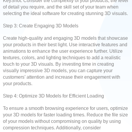
KeyShot. Consider the complexity of your products, the level
of detail you require, and the skill set of your team when
selecting the ideal software for creating stunning 3D visuals.
Step 3: Create Engaging 3D Models
Create high-quality and engaging 3D models that showcase
your products in their best light. Use interactive features and
animations to enhance the user experience further. Utilize
textures, colors, and lighting techniques to add a realistic
touch to your 3D visuals. By investing time in creating
visually impressive 3D models, you can capture your
customers’ attention and increase their engagement with
your products.
Step 4: Optimize 3D Models for Efficient Loading
To ensure a smooth browsing experience for users, optimize
your 3D models for faster loading times. Reduce the file size
of your models without compromising on quality by using
compression techniques. Additionally, consider