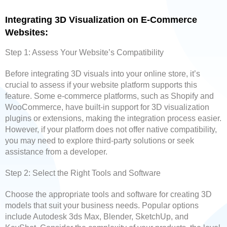
Integrating 3D Visualization on E-Commerce
Websites:
Step 1: Assess Your Website’s Compatibility
Before integrating 3D visuals into your online store, it’s
crucial to assess if your website platform supports this
feature. Some e-commerce platforms, such as Shopify and
WooCommerce, have built-in support for 3D visualization
plugins or extensions, making the integration process easier.
However, if your platform does not offer native compatibility,
you may need to explore third-party solutions or seek
assistance from a developer.
Step 2: Select the Right Tools and Software
Choose the appropriate tools and software for creating 3D
models that suit your business needs. Popular options
include Autodesk 3ds Max, Blender, SketchUp, and