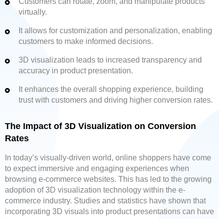
Customers can rotate, zoom, and manipulate products
virtually.
It allows for customization and personalization, enabling
customers to make informed decisions.
3D visualization leads to increased transparency and
accuracy in product presentation.
It enhances the overall shopping experience, building
trust with customers and driving higher conversion rates.
The Impact of 3D Visualization on Conversion
Rates
In today’s visually-driven world, online shoppers have come
to expect immersive and engaging experiences when
browsing e-commerce websites. This has led to the growing
adoption of 3D visualization technology within the e-
commerce industry. Studies and statistics have shown that
incorporating 3D visuals into product presentations can have