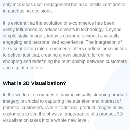
only increases user engagement but also instills confidence
in purchasing decisions.
It is evident that the evolution of e-commerce has been
vastly influenced by advancements in technology. Beyond
simple static images, today’s customers expect a visually
engaging and personalized experience. The integration of
3D visualization into e-commerce offers endless possibilities
to deliver just that, creating a new standard for online
shopping and redefining the relationship between customers
and digital retailers.
What is 3D Visualization?
In the world of e-commerce, having visually stunning product
imagery is crucial to capturing the attention and interest of
potential customers. While traditional product images allow
customers to see the physical appearance of a product, 3D
visualization takes it to a whole new level.