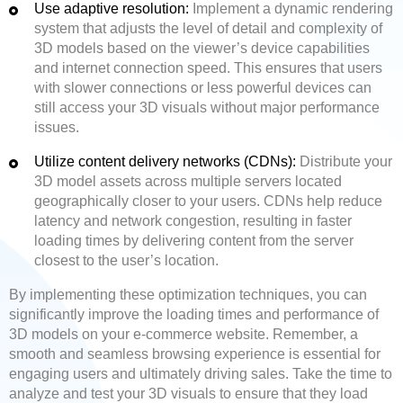
Use adaptive resolution:
Implement a dynamic rendering
system that adjusts the level of detail and complexity of
3D models based on the viewer’s device capabilities
and internet connection speed. This ensures that users
with slower connections or less powerful devices can
still access your 3D visuals without major performance
issues.
Utilize content delivery networks (CDNs):
Distribute your
3D model assets across multiple servers located
geographically closer to your users. CDNs help reduce
latency and network congestion, resulting in faster
loading times by delivering content from the server
closest to the user’s location.
By implementing these optimization techniques, you can
significantly improve the loading times and performance of
3D models on your e-commerce website. Remember, a
smooth and seamless browsing experience is essential for
engaging users and ultimately driving sales. Take the time to
analyze and test your 3D visuals to ensure that they load