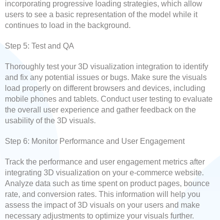
incorporating progressive loading strategies, which allow
users to see a basic representation of the model while it
continues to load in the background.
Step 5: Test and QA
Thoroughly test your 3D visualization integration to identify
and fix any potential issues or bugs. Make sure the visuals
load properly on different browsers and devices, including
mobile phones and tablets. Conduct user testing to evaluate
the overall user experience and gather feedback on the
usability of the 3D visuals.
Step 6: Monitor Performance and User Engagement
Track the performance and user engagement metrics after
integrating 3D visualization on your e-commerce website.
Analyze data such as time spent on product pages, bounce
rate, and conversion rates. This information will help you
assess the impact of 3D visuals on your users and make
necessary adjustments to optimize your visuals further.