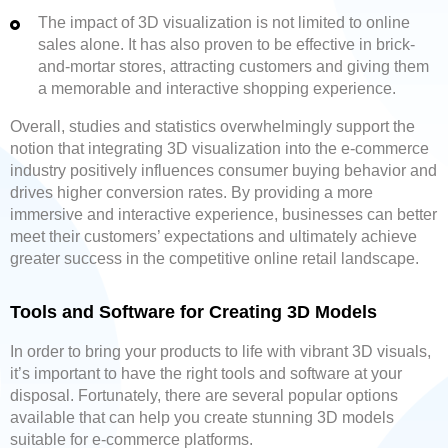
The impact of 3D visualization is not limited to online
sales alone. It has also proven to be effective in brick-
and-mortar stores, attracting customers and giving them
a memorable and interactive shopping experience.
Overall, studies and statistics overwhelmingly support the
notion that integrating 3D visualization into the e-commerce
industry positively influences consumer buying behavior and
drives higher conversion rates. By providing a more
immersive and interactive experience, businesses can better
meet their customers’ expectations and ultimately achieve
greater success in the competitive online retail landscape.
Tools and Software for Creating 3D Models
In order to bring your products to life with vibrant 3D visuals,
it’s important to have the right tools and software at your
disposal. Fortunately, there are several popular options
available that can help you create stunning 3D models
suitable for e-commerce platforms.