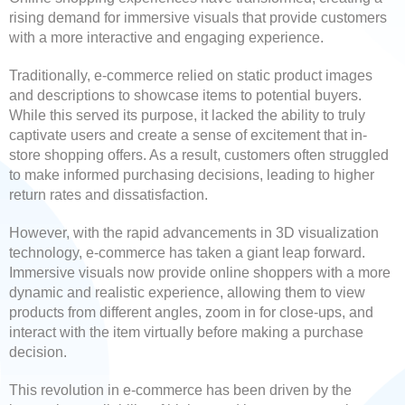
rising demand for immersive visuals that provide customers
with a more interactive and engaging experience.
Traditionally, e-commerce relied on static product images
and descriptions to showcase items to potential buyers.
While this served its purpose, it lacked the ability to truly
captivate users and create a sense of excitement that in-
store shopping offers. As a result, customers often struggled
to make informed purchasing decisions, leading to higher
return rates and dissatisfaction.
However, with the rapid advancements in 3D visualization
technology, e-commerce has taken a giant leap forward.
Immersive visuals now provide online shoppers with a more
dynamic and realistic experience, allowing them to view
products from different angles, zoom in for close-ups, and
interact with the item virtually before making a purchase
decision.
This revolution in e-commerce has been driven by the