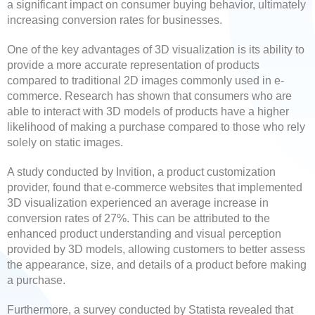
a significant impact on consumer buying behavior, ultimately
increasing conversion rates for businesses.
One of the key advantages of 3D visualization is its ability to
provide a more accurate representation of products
compared to traditional 2D images commonly used in e-
commerce. Research has shown that consumers who are
able to interact with 3D models of products have a higher
likelihood of making a purchase compared to those who rely
solely on static images.
A study conducted by Invition, a product customization
provider, found that e-commerce websites that implemented
3D visualization experienced an average increase in
conversion rates of 27%. This can be attributed to the
enhanced product understanding and visual perception
provided by 3D models, allowing customers to better assess
the appearance, size, and details of a product before making
a purchase.
Furthermore, a survey conducted by Statista revealed that