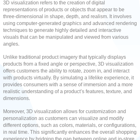
3D visualization refers to the creation of digital
representations of products or objects that appear to be
three-dimensional in shape, depth, and realism. It involves
using computer-generated graphics and advanced rendering
techniques to generate highly detailed and interactive
visuals that can be manipulated and viewed from various
angles.
Unlike traditional product imagery that typically displays
products from a fixed angle or perspective, 3D visualization
offers customers the ability to rotate, zoom in, and interact
with products virtually. By simulating a lifelike experience, it
provides consumers with a sense of immersion and a more
realistic understanding of a product’s features, texture, and
dimensions.
Moreover, 3D visualization allows for customization and
personalization as customers can visualize and modify
different options, such as colors, materials, or configurations,
in real time. This significantly enhances the overall shopping
experience by bridging the gap between online and in-store