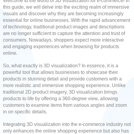
Welcome to the world of 3D visualization for e-commerce! In
this guide, we will delve into the exciting realm of immersive
visuals and discover why they are becoming increasingly
essential for online businesses. With the rapid advancement
of technology, traditional product images and descriptions
are no longer sufficient to capture the attention and trust of
consumers. Nowadays, shoppers expect more interactive
and engaging experiences when browsing for products
online.
So, what exactly is 3D visualization? In essence, it is a
powerful tool that allows businesses to showcase their
products in stunning detail and provide customers with a
more realistic and immersive shopping experience. Unlike
traditional 2D product imagery, 3D visualization brings
products to life by offering a 360-degree view, allowing
customers to examine items from various angles and zoom
in on specific details.
Integrating 3D visualization into the e-commerce industry not
only enhances the online shopping experience but also has