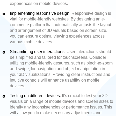
experiences on mobile devices.
Implementing responsive design:
Responsive design is
vital for mobile-friendly websites. By designing an e-
commerce platform that automatically adjusts the layout
and arrangement of 3D visuals based on screen size,
you can ensure optimal viewing experiences across
various mobile devices.
Streamlining user interactions:
User interactions should
be simplified and tailored for touchscreens. Consider
utilizing mobile-friendly gestures, such as pinch-to-zoom
and swipe, for navigation and object manipulation in
your 3D visualizations. Providing clear instructions and
intuitive controls will enhance usability on mobile
devices.
Testing on different devices:
It’s crucial to test your 3D
visuals on a range of mobile devices and screen sizes to
identify any inconsistencies or performance issues. This
will allow you to make necessary adjustments and