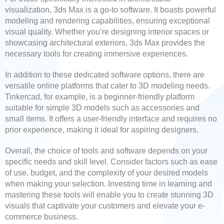
visualization, 3ds Max is a go-to software. It boasts powerful
modeling and rendering capabilities, ensuring exceptional
visual quality. Whether you’re designing interior spaces or
showcasing architectural exteriors, 3ds Max provides the
necessary tools for creating immersive experiences.
In addition to these dedicated software options, there are
versatile online platforms that cater to 3D modeling needs.
Tinkercad, for example, is a beginner-friendly platform
suitable for simple 3D models such as accessories and
small items. It offers a user-friendly interface and requires no
prior experience, making it ideal for aspiring designers.
Overall, the choice of tools and software depends on your
specific needs and skill level. Consider factors such as ease
of use, budget, and the complexity of your desired models
when making your selection. Investing time in learning and
mastering these tools will enable you to create stunning 3D
visuals that captivate your customers and elevate your e-
commerce business.