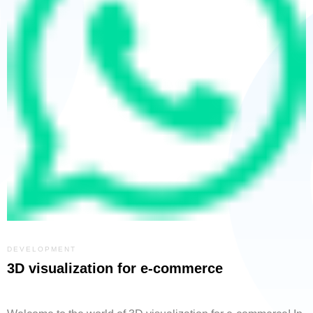
DEVELOPMENT
3D visualization for e-commerce