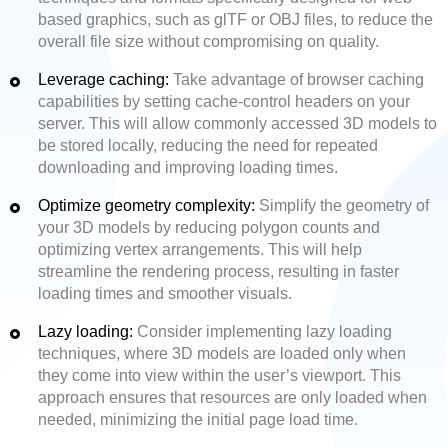
based graphics, such as glTF or OBJ files, to reduce the
overall file size without compromising on quality.
Leverage caching:
Take advantage of browser caching
capabilities by setting cache-control headers on your
server. This will allow commonly accessed 3D models to
be stored locally, reducing the need for repeated
downloading and improving loading times.
Optimize geometry complexity:
Simplify the geometry of
your 3D models by reducing polygon counts and
optimizing vertex arrangements. This will help
streamline the rendering process, resulting in faster
loading times and smoother visuals.
Lazy loading:
Consider implementing lazy loading
techniques, where 3D models are loaded only when
they come into view within the user’s viewport. This
approach ensures that resources are only loaded when
needed, minimizing the initial page load time.