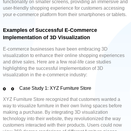
functionality on smaller screens, providing an immersive and
user-friendly shopping experience for customers accessing
your e-commerce platform from their smartphones or tablets.
Examples of Successful E-Commerce
Implementation of 3D Visualization
E-commerce businesses have been embracing 3D
visualization to enhance their online shopping experiences
and drive sales. Here are a few real-life case studies
highlighting the successful implementation of 3D
visualization in the e-commerce industry:
Case Study 1: XYZ Furniture Store
XYZ Furniture Store recognized that customers wanted a
way to visualize furniture in their own living spaces before
making a purchase. By integrating 3D visualization
technology into their website, they revolutionized the way
customers interacted with their products. Users could now