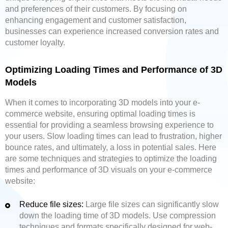
and preferences of their customers. By focusing on
enhancing engagement and customer satisfaction,
businesses can experience increased conversion rates and
customer loyalty.
Optimizing Loading Times and Performance of 3D
Models
When it comes to incorporating 3D models into your e-
commerce website, ensuring optimal loading times is
essential for providing a seamless browsing experience to
your users. Slow loading times can lead to frustration, higher
bounce rates, and ultimately, a loss in potential sales. Here
are some techniques and strategies to optimize the loading
times and performance of 3D visuals on your e-commerce
website:
Reduce file sizes:
Large file sizes can significantly slow
down the loading time of 3D models. Use compression
techniques and formats specifically designed for web-