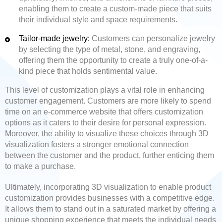
enabling them to create a custom-made piece that suits
their individual style and space requirements.
Tailor-made jewelry:
Customers can personalize jewelry
by selecting the type of metal, stone, and engraving,
offering them the opportunity to create a truly one-of-a-
kind piece that holds sentimental value.
This level of customization plays a vital role in enhancing
customer engagement. Customers are more likely to spend
time on an e-commerce website that offers customization
options as it caters to their desire for personal expression.
Moreover, the ability to visualize these choices through 3D
visualization fosters a stronger emotional connection
between the customer and the product, further enticing them
to make a purchase.
Ultimately, incorporating 3D visualization to enable product
customization provides businesses with a competitive edge.
It allows them to stand out in a saturated market by offering a
unique shopping experience that meets the individual needs