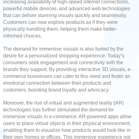
increasing availability of high-speed internet connections,
powerful mobile devices, and advanced web technologies
that can deliver stunning visuals quickly and seamlessly.
Customers can now explore products as if they were
physically handling them, helping them make better-
informed choices.
The demand for immersive visuals is also fueled by the
desire for a personalized shopping experience. Today’s
consumers seek engagement and connectivity with the
brands they support. By providing interactive 3D visuals, e-
commerce businesses can cater to this need and foster an
emotional connection between their products and
customers, boosting brand loyalty and advocacy.
Moreover, the rise of virtual and augmented reality (AR)
technologies has further stimulated the demand for
immersive visuals in e-commerce. AR-powered apps allow
users to place virtual objects in their physical environment,
enabling them to visualize how products would look like in
their own homes or offices. This immersive experience not