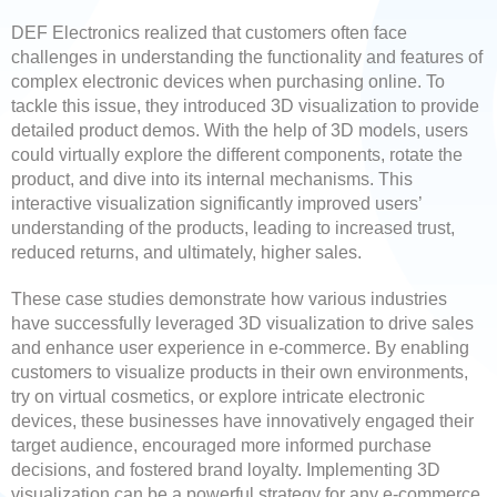
DEF Electronics realized that customers often face
challenges in understanding the functionality and features of
complex electronic devices when purchasing online. To
tackle this issue, they introduced 3D visualization to provide
detailed product demos. With the help of 3D models, users
could virtually explore the different components, rotate the
product, and dive into its internal mechanisms. This
interactive visualization significantly improved users’
understanding of the products, leading to increased trust,
reduced returns, and ultimately, higher sales.
These case studies demonstrate how various industries
have successfully leveraged 3D visualization to drive sales
and enhance user experience in e-commerce. By enabling
customers to visualize products in their own environments,
try on virtual cosmetics, or explore intricate electronic
devices, these businesses have innovatively engaged their
target audience, encouraged more informed purchase
decisions, and fostered brand loyalty. Implementing 3D
visualization can be a powerful strategy for any e-commerce