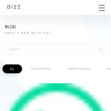
BLOG
WHAT'S NEW WITH US?
ALL
DEVELOPMENT
WEBSITE DESIGN
BR