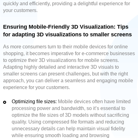
quickly and efficiently, providing a delightful experience for
your customers.
Ensuring Mobile-Friendly 3D Visualization: Tips
for adapting 3D visualizations to smaller screens
As more consumers turn to their mobile devices for online
shopping, it becomes imperative for e-commerce businesses
to optimize their 3D visualizations for mobile screens.
Adapting highly detailed and interactive 3D visuals to
smaller screens can present challenges, but with the right
approach, you can deliver a seamless and engaging mobile
experience for your customers.
Optimizing file sizes:
Mobile devices often have limited
processing power and bandwidth, so it’s essential to
optimize the file sizes of 3D models without sacrificing
quality. Using compressed file formats and reducing
unnecessary details can help maintain visual fidelity
while ensuring smooth loading and browsing