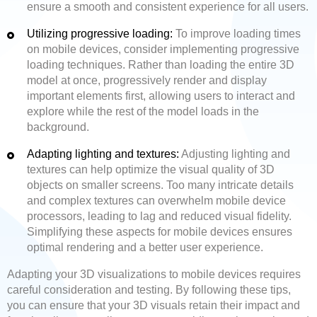
ensure a smooth and consistent experience for all users.
Utilizing progressive loading:
To improve loading times
on mobile devices, consider implementing progressive
loading techniques. Rather than loading the entire 3D
model at once, progressively render and display
important elements first, allowing users to interact and
explore while the rest of the model loads in the
background.
Adapting lighting and textures:
Adjusting lighting and
textures can help optimize the visual quality of 3D
objects on smaller screens. Too many intricate details
and complex textures can overwhelm mobile device
processors, leading to lag and reduced visual fidelity.
Simplifying these aspects for mobile devices ensures
optimal rendering and a better user experience.
Adapting your 3D visualizations to mobile devices requires
careful consideration and testing. By following these tips,
you can ensure that your 3D visuals retain their impact and