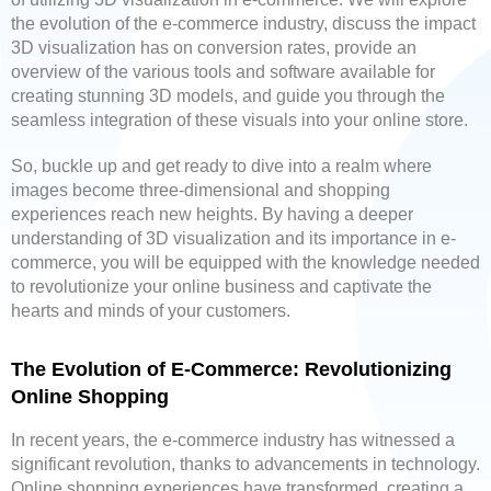
the evolution of the e-commerce industry, discuss the impact
3D visualization has on conversion rates, provide an
overview of the various tools and software available for
creating stunning 3D models, and guide you through the
seamless integration of these visuals into your online store.
So, buckle up and get ready to dive into a realm where
images become three-dimensional and shopping
experiences reach new heights. By having a deeper
understanding of 3D visualization and its importance in e-
commerce, you will be equipped with the knowledge needed
to revolutionize your online business and captivate the
hearts and minds of your customers.
The Evolution of E-Commerce: Revolutionizing
Online Shopping
In recent years, the e-commerce industry has witnessed a
significant revolution, thanks to advancements in technology.
Online shopping experiences have transformed, creating a