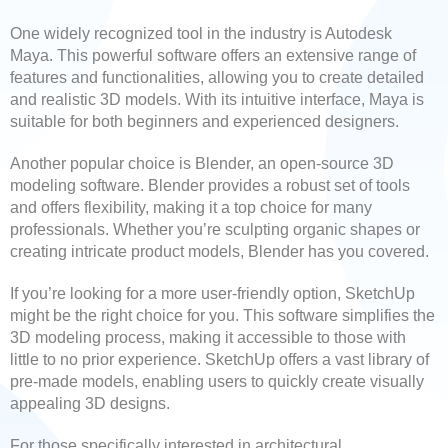
One widely recognized tool in the industry is Autodesk
Maya. This powerful software offers an extensive range of
features and functionalities, allowing you to create detailed
and realistic 3D models. With its intuitive interface, Maya is
suitable for both beginners and experienced designers.
Another popular choice is Blender, an open-source 3D
modeling software. Blender provides a robust set of tools
and offers flexibility, making it a top choice for many
professionals. Whether you’re sculpting organic shapes or
creating intricate product models, Blender has you covered.
If you’re looking for a more user-friendly option, SketchUp
might be the right choice for you. This software simplifies the
3D modeling process, making it accessible to those with
little to no prior experience. SketchUp offers a vast library of
pre-made models, enabling users to quickly create visually
appealing 3D designs.
For those specifically interested in architectural