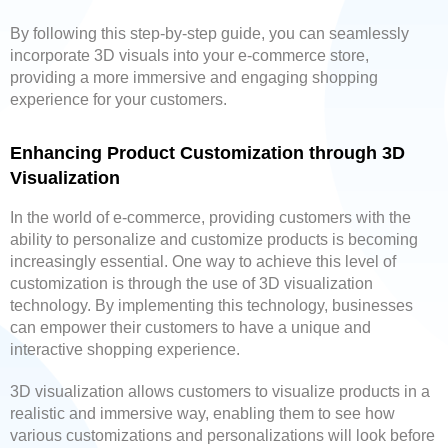
By following this step-by-step guide, you can seamlessly
incorporate 3D visuals into your e-commerce store,
providing a more immersive and engaging shopping
experience for your customers.
Enhancing Product Customization through 3D
Visualization
In the world of e-commerce, providing customers with the
ability to personalize and customize products is becoming
increasingly essential. One way to achieve this level of
customization is through the use of 3D visualization
technology. By implementing this technology, businesses
can empower their customers to have a unique and
interactive shopping experience.
3D visualization allows customers to visualize products in a
realistic and immersive way, enabling them to see how
various customizations and personalizations will look before