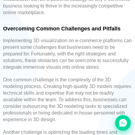
business looking to thrive in the increasingly competitive
online marketplace.
Overcoming Common Challenges and Pitfalls
Implementing 3D visualization on e-commerce platforms can
present some challenges that businesses need to be
prepared for. Fortunately, with the right strategies and
solutions, these obstacles can be overcome to successfully
integrate immersive visuals into online stores.
One common challenge is the complexity of the 3D
modeling process. Creating high-quality 3D models requires
technical skills and expertise that may not be readily
available within the team. To address this, businesses can
consider outsourcing the 3D modeling tasks to specialized
professionals or hiring dedicated in-house personnel with
experience in 3D design.
Another challenge is optimizing the loading times and