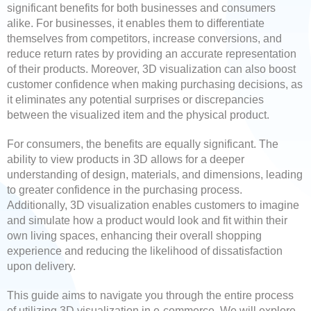
significant benefits for both businesses and consumers
alike. For businesses, it enables them to differentiate
themselves from competitors, increase conversions, and
reduce return rates by providing an accurate representation
of their products. Moreover, 3D visualization can also boost
customer confidence when making purchasing decisions, as
it eliminates any potential surprises or discrepancies
between the visualized item and the physical product.
For consumers, the benefits are equally significant. The
ability to view products in 3D allows for a deeper
understanding of design, materials, and dimensions, leading
to greater confidence in the purchasing process.
Additionally, 3D visualization enables customers to imagine
and simulate how a product would look and fit within their
own living spaces, enhancing their overall shopping
experience and reducing the likelihood of dissatisfaction
upon delivery.
This guide aims to navigate you through the entire process
of utilizing 3D visualization in e-commerce. We will explore