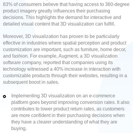
83% of consumers believe that having access to 360-degree
product imagery greatly influences their purchasing
decisions. This highlights the demand for interactive and
detailed visual content that 3D visualization can fulfill.
Moreover, 3D visualization has proven to be particularly
effective in industries where spatial perception and product
customization are important, such as furniture, home decor,
and fashion. For example, Augment, a 3D visualization
software company, reported that companies using its
technology witnessed a 40% increase in interaction with
customizable products through their websites, resulting in a
subsequent boost in sales.
Implementing 3D visualization on an e-commerce
platform goes beyond improving conversion rates. It also
contributes to lower product return rates, as customers
are more confident in their purchasing decisions when
they have a clearer understanding of what they are
buying.