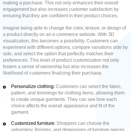
making a purchase. This not only enhances their overall
engagement but also increases customer satisfaction by
ensuring that they are confident in their product choices.
Imagine being able to change the color, texture, or design of
a product directly on an e-commerce website. With 3D
visualization, this becomes a possibility. Customers can
experiment with different options, compare variations side by
side, and select the option that perfectly matches their
preferences. This level of product customization not only
fosters a sense of ownership but also increases the
likelihood of customers finalizing their purchase.
Personalize clothing:
Customers can select the fabric,
pattern, and trimmings for clothing items, allowing them
to create unique garments. They can see how each
choice affects the overall appearance and fit of the
garment.
Customized furniture:
Shoppers can choose the
upholstery, finishes, and dimensions of furniture pieces,