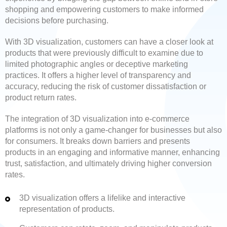
shopping and empowering customers to make informed
decisions before purchasing.
With 3D visualization, customers can have a closer look at
products that were previously difficult to examine due to
limited photographic angles or deceptive marketing
practices. It offers a higher level of transparency and
accuracy, reducing the risk of customer dissatisfaction or
product return rates.
The integration of 3D visualization into e-commerce
platforms is not only a game-changer for businesses but also
for consumers. It breaks down barriers and presents
products in an engaging and informative manner, enhancing
trust, satisfaction, and ultimately driving higher conversion
rates.
3D visualization offers a lifelike and interactive
representation of products.