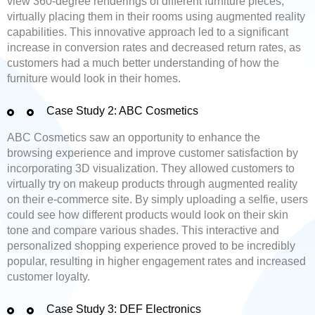
view 360-degree renderings of different furniture pieces,
virtually placing them in their rooms using augmented reality
capabilities. This innovative approach led to a significant
increase in conversion rates and decreased return rates, as
customers had a much better understanding of how the
furniture would look in their homes.
Case Study 2: ABC Cosmetics
ABC Cosmetics saw an opportunity to enhance the
browsing experience and improve customer satisfaction by
incorporating 3D visualization. They allowed customers to
virtually try on makeup products through augmented reality
on their e-commerce site. By simply uploading a selfie, users
could see how different products would look on their skin
tone and compare various shades. This interactive and
personalized shopping experience proved to be incredibly
popular, resulting in higher engagement rates and increased
customer loyalty.
Case Study 3: DEF Electronics