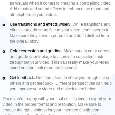
as visuals when it comes to creating a compelling video.
Add music and sound effects to enhance the mood and
atmosphere of your video.
Use transitions and effects wisely:
While transitions and
effects can add some flair to your video, don’t overdo it.
Make sure they serve a purpose and don’t distract from
the overall story.
Color correction and grading:
Make sure to color correct
and grade your footage to achieve a consistent look
throughout your video. This can really make your video
stand out and look more professional.
Get feedback:
Don’t be afraid to show your rough cut to
others and get feedback. Different perspectives can help
you improve your video and make it even better.
Once you’re happy with your final cut, it’s time to export your
video in the proper format and resolution. Make sure to
choose the right settings for your intended distribution