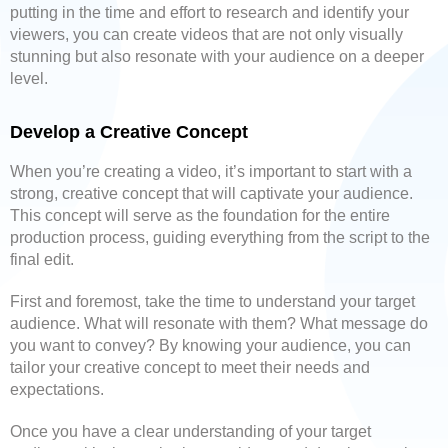
putting in the time and effort to research and identify your
viewers, you can create videos that are not only visually
stunning but also resonate with your audience on a deeper
level.
Develop a Creative Concept
When you’re creating a video, it’s important to start with a
strong, creative concept that will captivate your audience.
This concept will serve as the foundation for the entire
production process, guiding everything from the script to the
final edit.
First and foremost, take the time to understand your target
audience. What will resonate with them? What message do
you want to convey? By knowing your audience, you can
tailor your creative concept to meet their needs and
expectations.
Once you have a clear understanding of your target