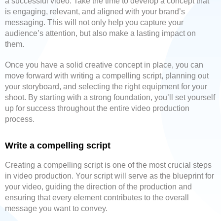
a successful video. Take the time to develop a concept that
is engaging, relevant, and aligned with your brand’s
messaging. This will not only help you capture your
audience’s attention, but also make a lasting impact on
them.
Once you have a solid creative concept in place, you can
move forward with writing a compelling script, planning out
your storyboard, and selecting the right equipment for your
shoot. By starting with a strong foundation, you’ll set yourself
up for success throughout the entire video production
process.
Write a compelling script
Creating a compelling script is one of the most crucial steps
in video production. Your script will serve as the blueprint for
your video, guiding the direction of the production and
ensuring that every element contributes to the overall
message you want to convey.