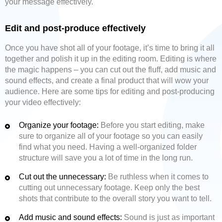
your message effectively.
Edit and post-produce effectively
Once you have shot all of your footage, it’s time to bring it all
together and polish it up in the editing room. Editing is where
the magic happens – you can cut out the fluff, add music and
sound effects, and create a final product that will wow your
audience. Here are some tips for editing and post-producing
your video effectively:
Organize your footage:
Before you start editing, make
sure to organize all of your footage so you can easily
find what you need. Having a well-organized folder
structure will save you a lot of time in the long run.
Cut out the unnecessary:
Be ruthless when it comes to
cutting out unnecessary footage. Keep only the best
shots that contribute to the overall story you want to tell.
Add music and sound effects:
Sound is just as important