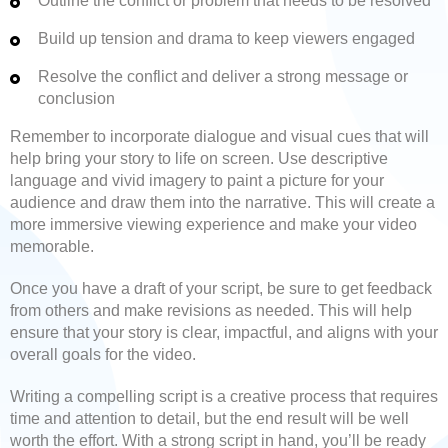
Outline the conflict or problem that needs to be resolved
Build up tension and drama to keep viewers engaged
Resolve the conflict and deliver a strong message or
conclusion
Remember to incorporate dialogue and visual cues that will
help bring your story to life on screen. Use descriptive
language and vivid imagery to paint a picture for your
audience and draw them into the narrative. This will create a
more immersive viewing experience and make your video
memorable.
Once you have a draft of your script, be sure to get feedback
from others and make revisions as needed. This will help
ensure that your story is clear, impactful, and aligns with your
overall goals for the video.
Writing a compelling script is a creative process that requires
time and attention to detail, but the end result will be well
worth the effort. With a strong script in hand, you’ll be ready