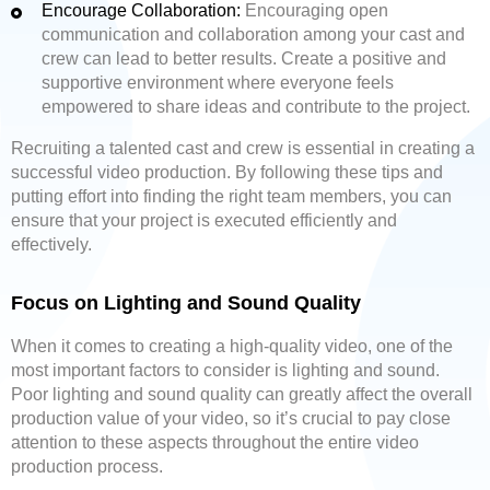
Encourage Collaboration:
Encouraging open
communication and collaboration among your cast and
crew can lead to better results. Create a positive and
supportive environment where everyone feels
empowered to share ideas and contribute to the project.
Recruiting a talented cast and crew is essential in creating a
successful video production. By following these tips and
putting effort into finding the right team members, you can
ensure that your project is executed efficiently and
effectively.
Focus on Lighting and Sound Quality
When it comes to creating a high-quality video, one of the
most important factors to consider is lighting and sound.
Poor lighting and sound quality can greatly affect the overall
production value of your video, so it’s crucial to pay close
attention to these aspects throughout the entire video
production process.