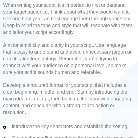
When writing your script, it’s important to first understand
your target audience. Think about what they would want to
see and how you can best engage them through your story.
Keep in mind the tone and style that will resonate with them
and tailor your script accordingly.
Aim for simplicity and clarity in your script. Use language
that is easy to understand and avoid unnecessary jargon or
complicated terminology. Remember, you’re trying to
connect with your audience on a personal level, so make
sure your script sounds human and relatable.
Develop a structured format for your script that includes a
clear beginning, middle, and end. Start by introducing the
main idea or concept, then build up the story with engaging
content, and conclude with a strong call to action or
resolution.
Introduce the key characters and establish the setting