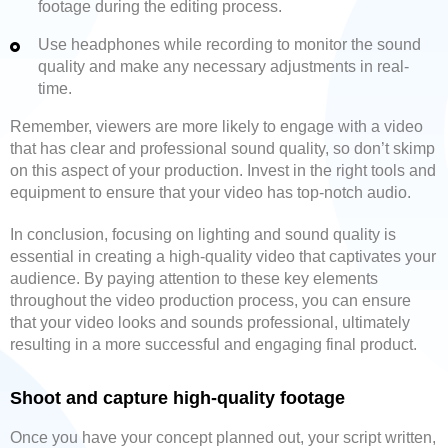
footage during the editing process.
Use headphones while recording to monitor the sound
quality and make any necessary adjustments in real-
time.
Remember, viewers are more likely to engage with a video
that has clear and professional sound quality, so don’t skimp
on this aspect of your production. Invest in the right tools and
equipment to ensure that your video has top-notch audio.
In conclusion, focusing on lighting and sound quality is
essential in creating a high-quality video that captivates your
audience. By paying attention to these key elements
throughout the video production process, you can ensure
that your video looks and sounds professional, ultimately
resulting in a more successful and engaging final product.
Shoot and capture high-quality footage
Once you have your concept planned out, your script written,