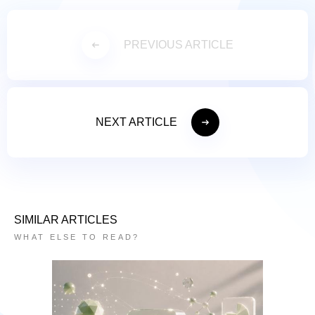
PREVIOUS ARTICLE
NEXT ARTICLE
SIMILAR ARTICLES
WHAT ELSE TO READ?