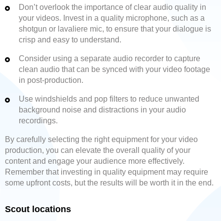
Don’t overlook the importance of clear audio quality in
your videos. Invest in a quality microphone, such as a
shotgun or lavaliere mic, to ensure that your dialogue is
crisp and easy to understand.
Consider using a separate audio recorder to capture
clean audio that can be synced with your video footage
in post-production.
Use windshields and pop filters to reduce unwanted
background noise and distractions in your audio
recordings.
By carefully selecting the right equipment for your video
production, you can elevate the overall quality of your
content and engage your audience more effectively.
Remember that investing in quality equipment may require
some upfront costs, but the results will be worth it in the end.
Scout locations