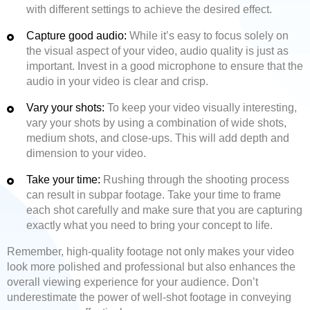
with different settings to achieve the desired effect.
Capture good audio:
While it’s easy to focus solely on
the visual aspect of your video, audio quality is just as
important. Invest in a good microphone to ensure that the
audio in your video is clear and crisp.
Vary your shots:
To keep your video visually interesting,
vary your shots by using a combination of wide shots,
medium shots, and close-ups. This will add depth and
dimension to your video.
Take your time:
Rushing through the shooting process
can result in subpar footage. Take your time to frame
each shot carefully and make sure that you are capturing
exactly what you need to bring your concept to life.
Remember, high-quality footage not only makes your video
look more polished and professional but also enhances the
overall viewing experience for your audience. Don’t
underestimate the power of well-shot footage in conveying