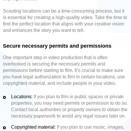
Scouting locations can be a time-consuming process, but it
is essential for creating a high-quality video. Take the time to
find the perfect location that aligns with your creative vision
and enhances the story you want to tell.
Secure necessary permits and permissions
One important step in video production that is often
overlooked is securing the necessary permits and
permissions before starting to film. It’s crucial to make sure
you have legal authorization to film in certain locations, use
copyrighted material, and include people in your video.
Locations:
If you plan to film in public spaces or private
properties, you may need permits or permission to do so.
Contact local authorities or property owners to obtain the
necessary paperwork to avoid any legal issues later on.
Copyrighted material:
If you plan to use music, images,