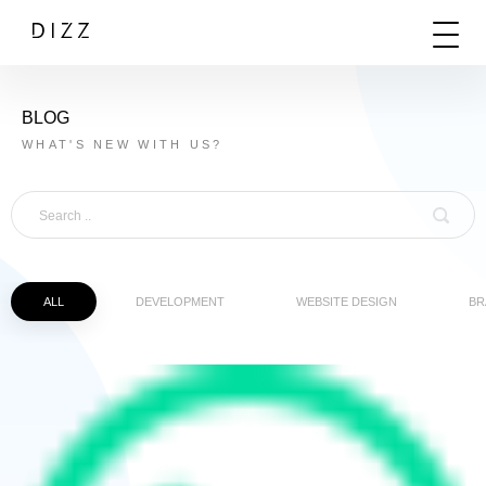
BLOG
WHAT'S NEW WITH US?
ALL
DEVELOPMENT
WEBSITE DESIGN
BR