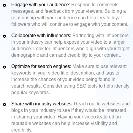
Engage with your audience:
Respond to comments,
messages, and feedback from your viewers. Building a
relationship with your audience can help create loyal
followers who will continue to engage with your content.
Collaborate with influencers:
Partnering with influencers
in your industry can help expose your video to a larger
audience. Look for influencers who align with your target
demographic and can add credibility to your content.
Optimize for search engines:
Make sure to use relevant
keywords in your video title, description, and tags to
increase the chances of your video being found in
search results. Consider using SEO tools to help identify
popular keywords.
Share with industry websites:
Reach out to websites and
blogs in your industry to see if they would be interested
in sharing your video. Having your video featured on
reputable websites can help increase visibility and
credibility.