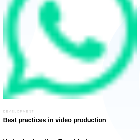
DEVELOPMENT
Best practices in video production