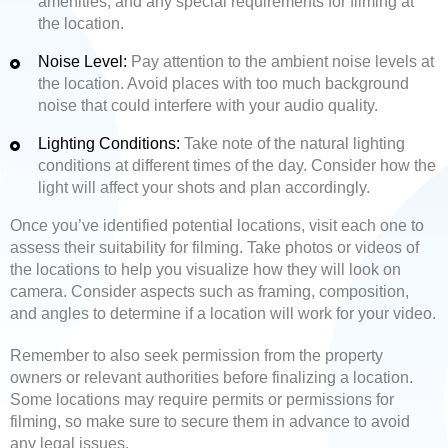
amenities, and any special requirements for filming at
the location.
Noise Level:
Pay attention to the ambient noise levels at
the location. Avoid places with too much background
noise that could interfere with your audio quality.
Lighting Conditions:
Take note of the natural lighting
conditions at different times of the day. Consider how the
light will affect your shots and plan accordingly.
Once you’ve identified potential locations, visit each one to
assess their suitability for filming. Take photos or videos of
the locations to help you visualize how they will look on
camera. Consider aspects such as framing, composition,
and angles to determine if a location will work for your video.
Remember to also seek permission from the property
owners or relevant authorities before finalizing a location.
Some locations may require permits or permissions for
filming, so make sure to secure them in advance to avoid
any legal issues.