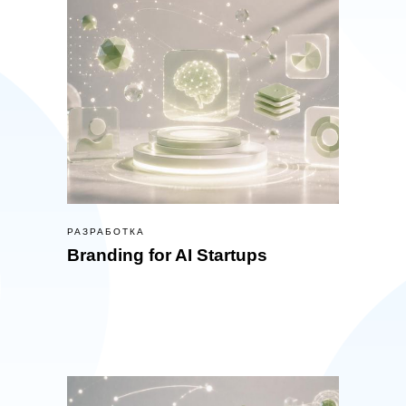
РАЗРАБОТКА
Branding for AI Startups