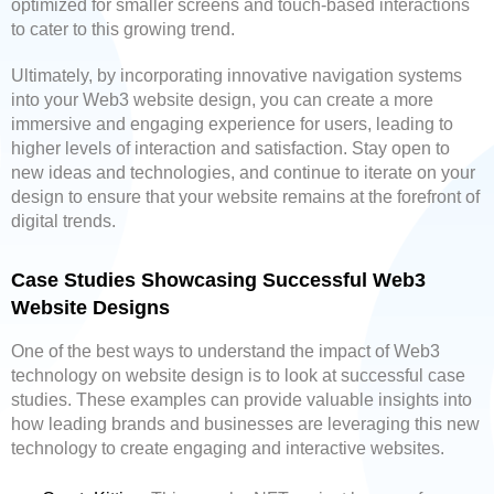
optimized for smaller screens and touch-based interactions
to cater to this growing trend.
Ultimately, by incorporating innovative navigation systems
into your Web3 website design, you can create a more
immersive and engaging experience for users, leading to
higher levels of interaction and satisfaction. Stay open to
new ideas and technologies, and continue to iterate on your
design to ensure that your website remains at the forefront of
digital trends.
Case Studies Showcasing Successful Web3
Website Designs
One of the best ways to understand the impact of Web3
technology on website design is to look at successful case
studies. These examples can provide valuable insights into
how leading brands and businesses are leveraging this new
technology to create engaging and interactive websites.