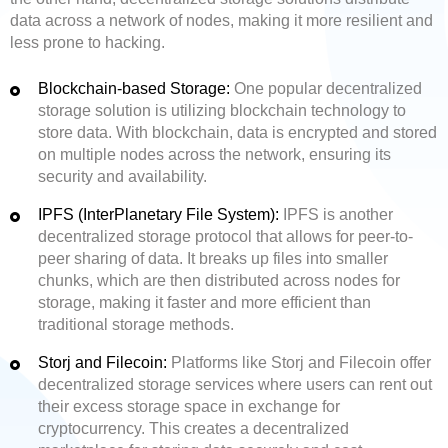
data across a network of nodes, making it more resilient and
less prone to hacking.
Blockchain-based Storage:
One popular decentralized
storage solution is utilizing blockchain technology to
store data. With blockchain, data is encrypted and stored
on multiple nodes across the network, ensuring its
security and availability.
IPFS (InterPlanetary File System):
IPFS is another
decentralized storage protocol that allows for peer-to-
peer sharing of data. It breaks up files into smaller
chunks, which are then distributed across nodes for
storage, making it faster and more efficient than
traditional storage methods.
Storj and Filecoin:
Platforms like Storj and Filecoin offer
decentralized storage services where users can rent out
their excess storage space in exchange for
cryptocurrency. This creates a decentralized