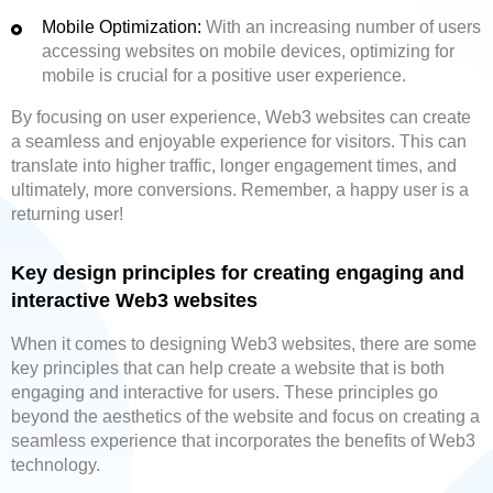
Mobile Optimization:
With an increasing number of users
accessing websites on mobile devices, optimizing for
mobile is crucial for a positive user experience.
By focusing on user experience, Web3 websites can create
a seamless and enjoyable experience for visitors. This can
translate into higher traffic, longer engagement times, and
ultimately, more conversions. Remember, a happy user is a
returning user!
Key design principles for creating engaging and
interactive Web3 websites
When it comes to designing Web3 websites, there are some
key principles that can help create a website that is both
engaging and interactive for users. These principles go
beyond the aesthetics of the website and focus on creating a
seamless experience that incorporates the benefits of Web3
technology.