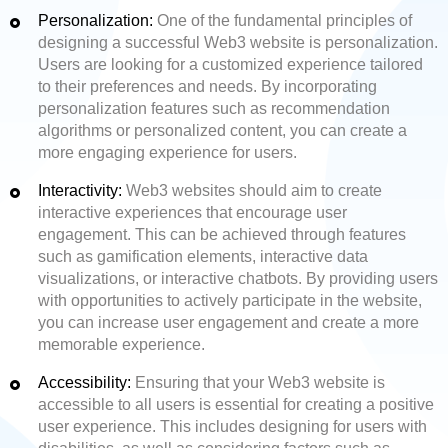
Personalization:
One of the fundamental principles of
designing a successful Web3 website is personalization.
Users are looking for a customized experience tailored
to their preferences and needs. By incorporating
personalization features such as recommendation
algorithms or personalized content, you can create a
more engaging experience for users.
Interactivity:
Web3 websites should aim to create
interactive experiences that encourage user
engagement. This can be achieved through features
such as gamification elements, interactive data
visualizations, or interactive chatbots. By providing users
with opportunities to actively participate in the website,
you can increase user engagement and create a more
memorable experience.
Accessibility:
Ensuring that your Web3 website is
accessible to all users is essential for creating a positive
user experience. This includes designing for users with