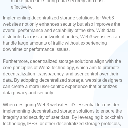
marketplace for storing data securely and cost-
effectively.
Implementing decentralized storage solutions for Web3
websites not only enhances security but also improves the
overall performance and scalability of the site. With data
distributed across a network of nodes, Web3 websites can
handle large amounts of traffic without experiencing
downtime or performance issues.
Furthermore, decentralized storage solutions align with the
core principles of Web3 technology, which aim to promote
decentralization, transparency, and user control over their
data. By adopting decentralized storage, website designers
can create a more user-centric experience that prioritizes
data privacy and security.
When designing Web3 websites, it’s essential to consider
implementing decentralized storage solutions to ensure the
integrity and security of user data. By leveraging blockchain
technology, IPFS, or other decentralized storage protocols,