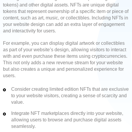
tokens) and other digital assets. NFTs are unique digital
tokens that represent ownership of a specific item or piece of
content, such as art, music, or collectibles. Including NFTs in
your website design can add an extra layer of engagement
and interactivity for users.
For example, you can display digital artwork or collectibles
as part of your website’s design, allowing visitors to interact
with and even purchase these items using cryptocurrencies.
This not only adds a new revenue stream for your website
but also creates a unique and personalized experience for
users.
Consider creating limited edition NFTs that are exclusive
to your website visitors, creating a sense of scarcity and
value.
Integrate NFT marketplaces directly into your website,
allowing users to browse and purchase digital assets
seamlessly.