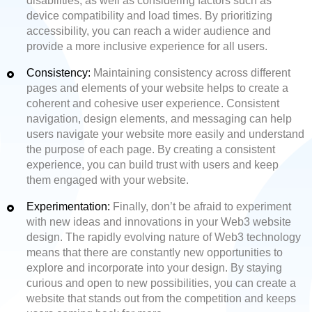
disabilities, as well as considering factors such as
device compatibility and load times. By prioritizing
accessibility, you can reach a wider audience and
provide a more inclusive experience for all users.
Consistency:
Maintaining consistency across different
pages and elements of your website helps to create a
coherent and cohesive user experience. Consistent
navigation, design elements, and messaging can help
users navigate your website more easily and understand
the purpose of each page. By creating a consistent
experience, you can build trust with users and keep
them engaged with your website.
Experimentation:
Finally, don’t be afraid to experiment
with new ideas and innovations in your Web3 website
design. The rapidly evolving nature of Web3 technology
means that there are constantly new opportunities to
explore and incorporate into your design. By staying
curious and open to new possibilities, you can create a
website that stands out from the competition and keeps