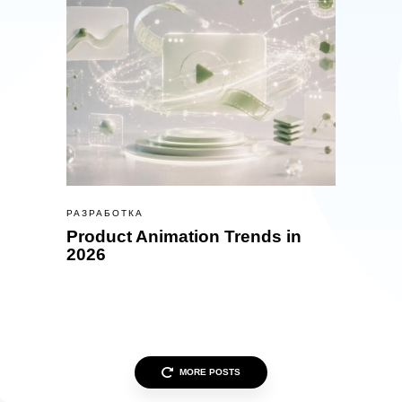
РАЗРАБОТКА
Product Animation Trends in
2026
MORE POSTS