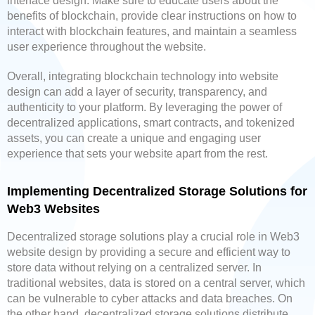
interface design. Make sure to educate users about the
benefits of blockchain, provide clear instructions on how to
interact with blockchain features, and maintain a seamless
user experience throughout the website.
Overall, integrating blockchain technology into website
design can add a layer of security, transparency, and
authenticity to your platform. By leveraging the power of
decentralized applications, smart contracts, and tokenized
assets, you can create a unique and engaging user
experience that sets your website apart from the rest.
Implementing Decentralized Storage Solutions for
Web3 Websites
Decentralized storage solutions play a crucial role in Web3
website design by providing a secure and efficient way to
store data without relying on a centralized server. In
traditional websites, data is stored on a central server, which
can be vulnerable to cyber attacks and data breaches. On
the other hand, decentralized storage solutions distribute