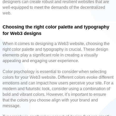
designers can create robust and resilient websites that are
well-equipped to meet the demands of the decentralized
web.
Choosing the right color palette and typography
for Web3 designs
When it comes to designing a Web3 website, choosing the
right color palette and typography is crucial. These design
elements play a significant role in creating a visually
appealing and engaging user experience.
Color psychology is essential to consider when selecting
colors for your Web3 website. Different colors evoke different
emotions and can impact how users perceive your site. For a
modern and futuristic look, consider using a combination of
bold and vibrant colors. However, it’s important to ensure
that the colors you choose align with your brand and
message.