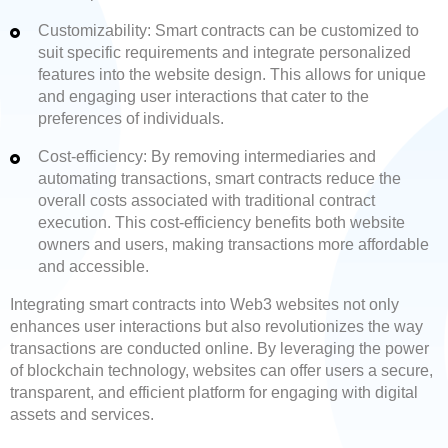
Customizability: Smart contracts can be customized to
suit specific requirements and integrate personalized
features into the website design. This allows for unique
and engaging user interactions that cater to the
preferences of individuals.
Cost-efficiency: By removing intermediaries and
automating transactions, smart contracts reduce the
overall costs associated with traditional contract
execution. This cost-efficiency benefits both website
owners and users, making transactions more affordable
and accessible.
Integrating smart contracts into Web3 websites not only
enhances user interactions but also revolutionizes the way
transactions are conducted online. By leveraging the power
of blockchain technology, websites can offer users a secure,
transparent, and efficient platform for engaging with digital
assets and services.