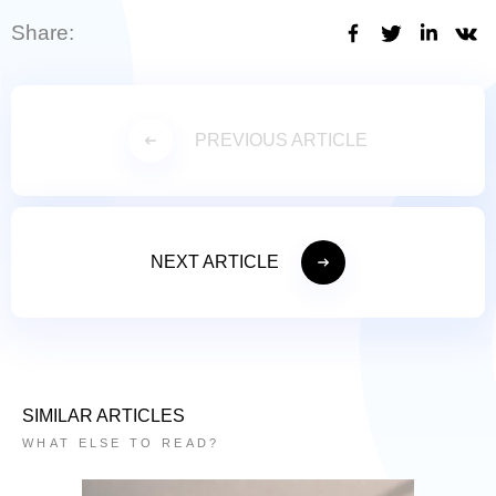
Share:
PREVIOUS ARTICLE
NEXT ARTICLE
SIMILAR ARTICLES
WHAT ELSE TO READ?