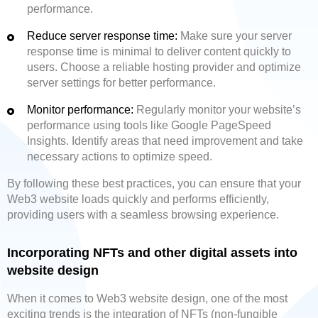
performance.
Reduce server response time:
Make sure your server
response time is minimal to deliver content quickly to
users. Choose a reliable hosting provider and optimize
server settings for better performance.
Monitor performance:
Regularly monitor your website’s
performance using tools like Google PageSpeed
Insights. Identify areas that need improvement and take
necessary actions to optimize speed.
By following these best practices, you can ensure that your
Web3 website loads quickly and performs efficiently,
providing users with a seamless browsing experience.
Incorporating NFTs and other digital assets into
website design
When it comes to Web3 website design, one of the most
exciting trends is the integration of NFTs (non-fungible