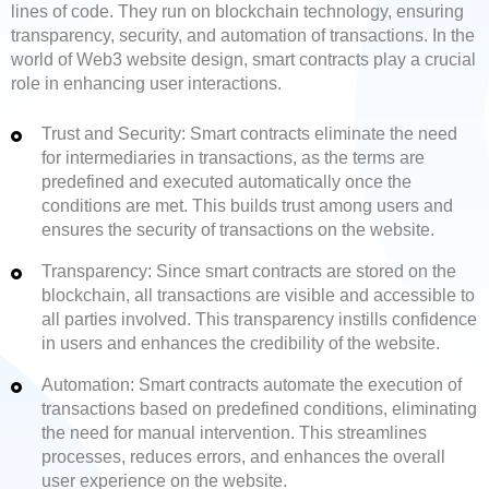
lines of code. They run on blockchain technology, ensuring
transparency, security, and automation of transactions. In the
world of Web3 website design, smart contracts play a crucial
role in enhancing user interactions.
Trust and Security: Smart contracts eliminate the need
for intermediaries in transactions, as the terms are
predefined and executed automatically once the
conditions are met. This builds trust among users and
ensures the security of transactions on the website.
Transparency: Since smart contracts are stored on the
blockchain, all transactions are visible and accessible to
all parties involved. This transparency instills confidence
in users and enhances the credibility of the website.
Automation: Smart contracts automate the execution of
transactions based on predefined conditions, eliminating
the need for manual intervention. This streamlines
processes, reduces errors, and enhances the overall
user experience on the website.