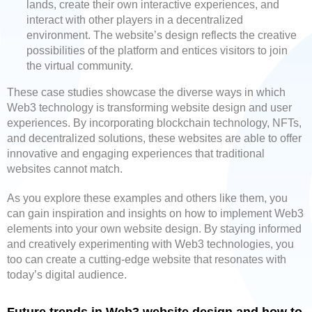
lands, create their own interactive experiences, and
interact with other players in a decentralized
environment. The website’s design reflects the creative
possibilities of the platform and entices visitors to join
the virtual community.
These case studies showcase the diverse ways in which
Web3 technology is transforming website design and user
experiences. By incorporating blockchain technology, NFTs,
and decentralized solutions, these websites are able to offer
innovative and engaging experiences that traditional
websites cannot match.
As you explore these examples and others like them, you
can gain inspiration and insights on how to implement Web3
elements into your own website design. By staying informed
and creatively experimenting with Web3 technologies, you
too can create a cutting-edge website that resonates with
today’s digital audience.