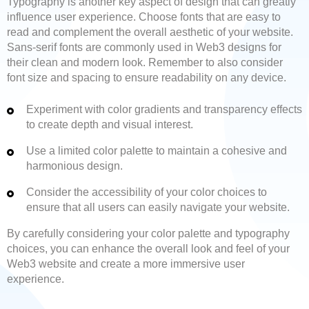
Typography is another key aspect of design that can greatly
influence user experience. Choose fonts that are easy to
read and complement the overall aesthetic of your website.
Sans-serif fonts are commonly used in Web3 designs for
their clean and modern look. Remember to also consider
font size and spacing to ensure readability on any device.
Experiment with color gradients and transparency effects
to create depth and visual interest.
Use a limited color palette to maintain a cohesive and
harmonious design.
Consider the accessibility of your color choices to
ensure that all users can easily navigate your website.
By carefully considering your color palette and typography
choices, you can enhance the overall look and feel of your
Web3 website and create a more immersive user
experience.