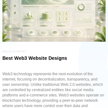
DEVELOPMENT
Best Web3 Website Designs
Web3 technology represents the next evolution of the
internet, focusing on decentralization, transparency, and
user ownership. Unlike traditional Web 2.0 websites, which
are controlled by centralized entities like social media
platforms and e-commerce sites, Web3 websites operate on
blockchain technology, providing a peer-to-peer network
where users have more control over their data and