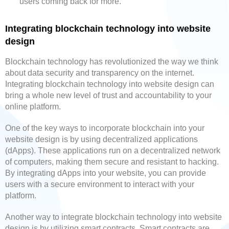
users coming back for more.
Integrating blockchain technology into website
design
Blockchain technology has revolutionized the way we think
about data security and transparency on the internet.
Integrating blockchain technology into website design can
bring a whole new level of trust and accountability to your
online platform.
One of the key ways to incorporate blockchain into your
website design is by using decentralized applications
(dApps). These applications run on a decentralized network
of computers, making them secure and resistant to hacking.
By integrating dApps into your website, you can provide
users with a secure environment to interact with your
platform.
Another way to integrate blockchain technology into website
design is by utilizing smart contracts. Smart contracts are