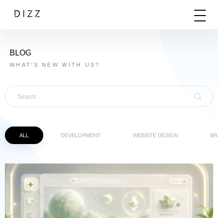
BLOG
WHAT'S NEW WITH US?
ALL
DEVELOPMENT
WEBSITE DESIGN
BR