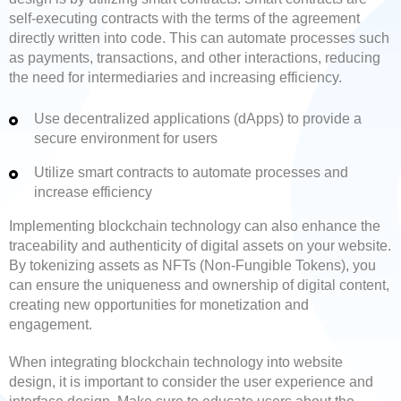
self-executing contracts with the terms of the agreement
directly written into code. This can automate processes such
as payments, transactions, and other interactions, reducing
the need for intermediaries and increasing efficiency.
Use decentralized applications (dApps) to provide a
secure environment for users
Utilize smart contracts to automate processes and
increase efficiency
Implementing blockchain technology can also enhance the
traceability and authenticity of digital assets on your website.
By tokenizing assets as NFTs (Non-Fungible Tokens), you
can ensure the uniqueness and ownership of digital content,
creating new opportunities for monetization and
engagement.
When integrating blockchain technology into website
design, it is important to consider the user experience and