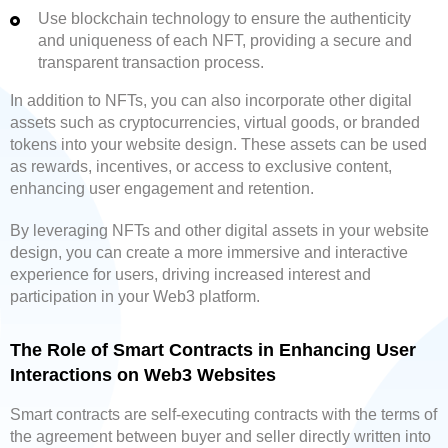
Use blockchain technology to ensure the authenticity
and uniqueness of each NFT, providing a secure and
transparent transaction process.
In addition to NFTs, you can also incorporate other digital
assets such as cryptocurrencies, virtual goods, or branded
tokens into your website design. These assets can be used
as rewards, incentives, or access to exclusive content,
enhancing user engagement and retention.
By leveraging NFTs and other digital assets in your website
design, you can create a more immersive and interactive
experience for users, driving increased interest and
participation in your Web3 platform.
The Role of Smart Contracts in Enhancing User
Interactions on Web3 Websites
Smart contracts are self-executing contracts with the terms of
the agreement between buyer and seller directly written into