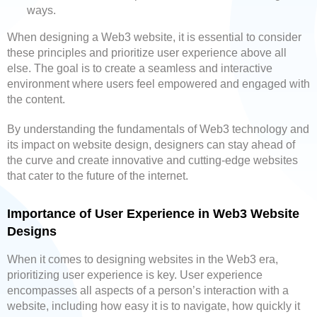
ways.
When designing a Web3 website, it is essential to consider
these principles and prioritize user experience above all
else. The goal is to create a seamless and interactive
environment where users feel empowered and engaged with
the content.
By understanding the fundamentals of Web3 technology and
its impact on website design, designers can stay ahead of
the curve and create innovative and cutting-edge websites
that cater to the future of the internet.
Importance of User Experience in Web3 Website
Designs
When it comes to designing websites in the Web3 era,
prioritizing user experience is key. User experience
encompasses all aspects of a person’s interaction with a
website, including how easy it is to navigate, how quickly it