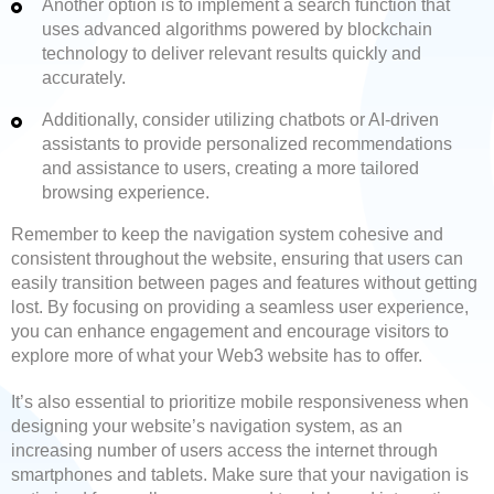
Another option is to implement a search function that
uses advanced algorithms powered by blockchain
technology to deliver relevant results quickly and
accurately.
Additionally, consider utilizing chatbots or AI-driven
assistants to provide personalized recommendations
and assistance to users, creating a more tailored
browsing experience.
Remember to keep the navigation system cohesive and
consistent throughout the website, ensuring that users can
easily transition between pages and features without getting
lost. By focusing on providing a seamless user experience,
you can enhance engagement and encourage visitors to
explore more of what your Web3 website has to offer.
It’s also essential to prioritize mobile responsiveness when
designing your website’s navigation system, as an
increasing number of users access the internet through
smartphones and tablets. Make sure that your navigation is