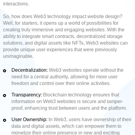
interactions.
So, how does Web3 technology impact website design?
Well, for starters, it opens up a world of possibilities for
creating truly immersive and engaging websites. With the
ability to integrate smart contracts, decentralized storage
solutions, and digital assets like NFTs, Web3 websites can
provide unique user experiences that were previously
unimaginable.
Decentralization:
Web3 websites operate without the
need for a central authority, allowing for more user
freedom and control over their online activities.
Transparency:
Blockchain technology ensures that
information on Web3 websites is secure and tamper-
proof, enhancing trust between users and the platform.
User Ownership:
In Web3, users have ownership of their
data and digital assets, which can empower them to
monetize their online presence in new and exciting