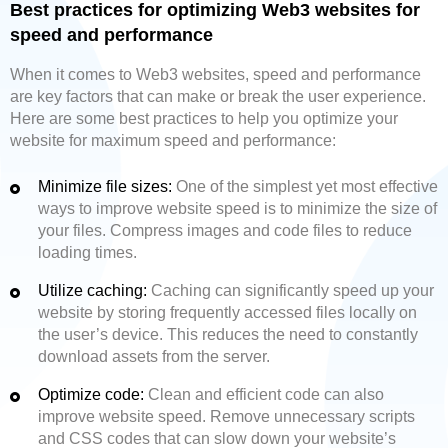
Best practices for optimizing Web3 websites for
speed and performance
When it comes to Web3 websites, speed and performance
are key factors that can make or break the user experience.
Here are some best practices to help you optimize your
website for maximum speed and performance:
Minimize file sizes:
One of the simplest yet most effective
ways to improve website speed is to minimize the size of
your files. Compress images and code files to reduce
loading times.
Utilize caching:
Caching can significantly speed up your
website by storing frequently accessed files locally on
the user’s device. This reduces the need to constantly
download assets from the server.
Optimize code:
Clean and efficient code can also
improve website speed. Remove unnecessary scripts
and CSS codes that can slow down your website’s