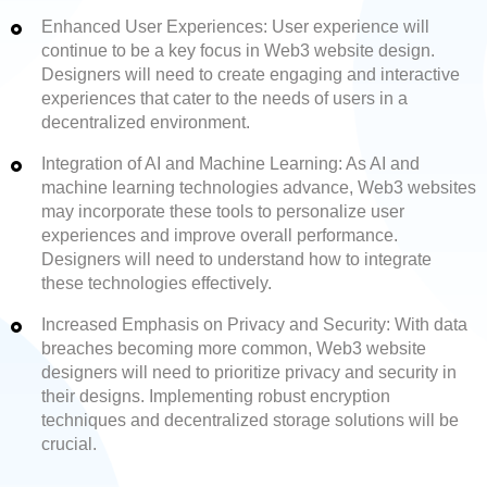
Enhanced User Experiences: User experience will
continue to be a key focus in Web3 website design.
Designers will need to create engaging and interactive
experiences that cater to the needs of users in a
decentralized environment.
Integration of AI and Machine Learning: As AI and
machine learning technologies advance, Web3 websites
may incorporate these tools to personalize user
experiences and improve overall performance.
Designers will need to understand how to integrate
these technologies effectively.
Increased Emphasis on Privacy and Security: With data
breaches becoming more common, Web3 website
designers will need to prioritize privacy and security in
their designs. Implementing robust encryption
techniques and decentralized storage solutions will be
crucial.