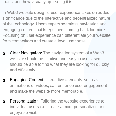
loads, and how visually appealing it is.
In Web3 website designs, user experience takes on added
significance due to the interactive and decentralized nature
of the technology. Users expect seamless navigation and
engaging content that keeps them coming back for more.
Focusing on user experience can differentiate your website
from competitors and create a loyal user base.
Clear Navigation:
The navigation system of a Web3
website should be intuitive and easy to use. Users
should be able to find what they are looking for quickly
and efficiently.
Engaging Content:
Interactive elements, such as
animations or videos, can enhance user engagement
and make the website more memorable.
Personalization:
Tailoring the website experience to
individual users can create a more personalized and
enjoyable visit.