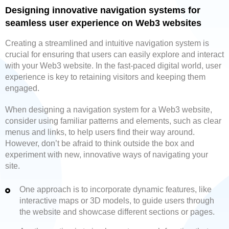
Designing innovative navigation systems for
seamless user experience on Web3 websites
Creating a streamlined and intuitive navigation system is
crucial for ensuring that users can easily explore and interact
with your Web3 website. In the fast-paced digital world, user
experience is key to retaining visitors and keeping them
engaged.
When designing a navigation system for a Web3 website,
consider using familiar patterns and elements, such as clear
menus and links, to help users find their way around.
However, don’t be afraid to think outside the box and
experiment with new, innovative ways of navigating your
site.
One approach is to incorporate dynamic features, like
interactive maps or 3D models, to guide users through
the website and showcase different sections or pages.