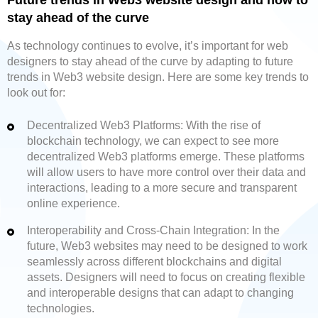
Future trends in Web3 website design and how to
stay ahead of the curve
As technology continues to evolve, it’s important for web
designers to stay ahead of the curve by adapting to future
trends in Web3 website design. Here are some key trends to
look out for:
Decentralized Web3 Platforms: With the rise of
blockchain technology, we can expect to see more
decentralized Web3 platforms emerge. These platforms
will allow users to have more control over their data and
interactions, leading to a more secure and transparent
online experience.
Interoperability and Cross-Chain Integration: In the
future, Web3 websites may need to be designed to work
seamlessly across different blockchains and digital
assets. Designers will need to focus on creating flexible
and interoperable designs that can adapt to changing
technologies.