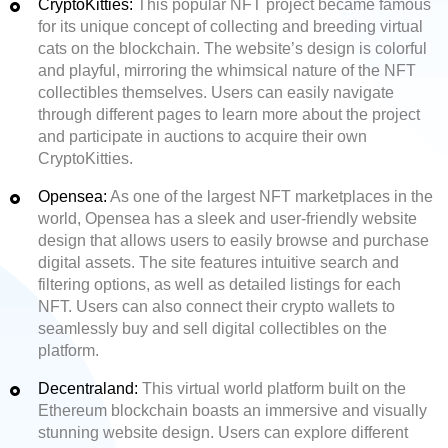
CryptoKitties:
This popular NFT project became famous
for its unique concept of collecting and breeding virtual
cats on the blockchain. The website’s design is colorful
and playful, mirroring the whimsical nature of the NFT
collectibles themselves. Users can easily navigate
through different pages to learn more about the project
and participate in auctions to acquire their own
CryptoKitties.
Opensea:
As one of the largest NFT marketplaces in the
world, Opensea has a sleek and user-friendly website
design that allows users to easily browse and purchase
digital assets. The site features intuitive search and
filtering options, as well as detailed listings for each
NFT. Users can also connect their crypto wallets to
seamlessly buy and sell digital collectibles on the
platform.
Decentraland:
This virtual world platform built on the
Ethereum blockchain boasts an immersive and visually
stunning website design. Users can explore different