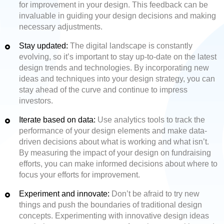
for improvement in your design. This feedback can be
invaluable in guiding your design decisions and making
necessary adjustments.
Stay updated:
The digital landscape is constantly
evolving, so it’s important to stay up-to-date on the latest
design trends and technologies. By incorporating new
ideas and techniques into your design strategy, you can
stay ahead of the curve and continue to impress
investors.
Iterate based on data:
Use analytics tools to track the
performance of your design elements and make data-
driven decisions about what is working and what isn’t.
By measuring the impact of your design on fundraising
efforts, you can make informed decisions about where to
focus your efforts for improvement.
Experiment and innovate:
Don’t be afraid to try new
things and push the boundaries of traditional design
concepts. Experimenting with innovative design ideas