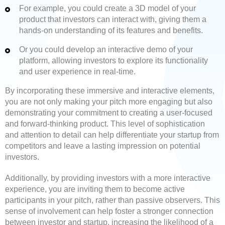
For example, you could create a 3D model of your
product that investors can interact with, giving them a
hands-on understanding of its features and benefits.
Or you could develop an interactive demo of your
platform, allowing investors to explore its functionality
and user experience in real-time.
By incorporating these immersive and interactive elements,
you are not only making your pitch more engaging but also
demonstrating your commitment to creating a user-focused
and forward-thinking product. This level of sophistication
and attention to detail can help differentiate your startup from
competitors and leave a lasting impression on potential
investors.
Additionally, by providing investors with a more interactive
experience, you are inviting them to become active
participants in your pitch, rather than passive observers. This
sense of involvement can help foster a stronger connection
between investor and startup, increasing the likelihood of a