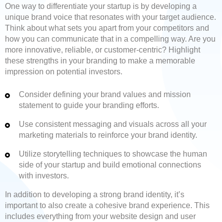
One way to differentiate your startup is by developing a
unique brand voice that resonates with your target audience.
Think about what sets you apart from your competitors and
how you can communicate that in a compelling way. Are you
more innovative, reliable, or customer-centric? Highlight
these strengths in your branding to make a memorable
impression on potential investors.
Consider defining your brand values and mission
statement to guide your branding efforts.
Use consistent messaging and visuals across all your
marketing materials to reinforce your brand identity.
Utilize storytelling techniques to showcase the human
side of your startup and build emotional connections
with investors.
In addition to developing a strong brand identity, it’s
important to also create a cohesive brand experience. This
includes everything from your website design and user