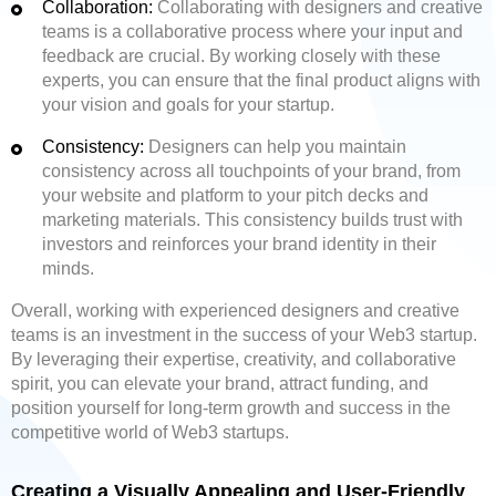
Collaboration:
Collaborating with designers and creative
teams is a collaborative process where your input and
feedback are crucial. By working closely with these
experts, you can ensure that the final product aligns with
your vision and goals for your startup.
Consistency:
Designers can help you maintain
consistency across all touchpoints of your brand, from
your website and platform to your pitch decks and
marketing materials. This consistency builds trust with
investors and reinforces your brand identity in their
minds.
Overall, working with experienced designers and creative
teams is an investment in the success of your Web3 startup.
By leveraging their expertise, creativity, and collaborative
spirit, you can elevate your brand, attract funding, and
position yourself for long-term growth and success in the
competitive world of Web3 startups.
Creating a Visually Appealing and User-Friendly