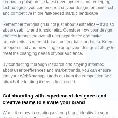
keeping a pulse on the latest developments and emerging
technologies, you can ensure that your design remains fresh
and competitive in the fast-paced startup landscape.
Remember that design is not just about aesthetics – it’s also
about usability and functionality. Consider how your design
choices impact the overall user experience and make
adjustments as needed based on feedback and data. Keep
an open mind and be willing to adapt your design strategy to
meet the changing needs of your audience.
By conducting thorough research and staying informed
about user preferences and market trends, you can ensure
that your Web3 startup stands out from the competition and
attracts the funding it needs to succeed.
Collaborating with experienced designers and
creative teams to elevate your brand
When it comes to creating a strong brand identity for your