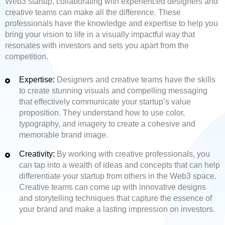
Web3 startup, collaborating with experienced designers and
creative teams can make all the difference. These
professionals have the knowledge and expertise to help you
bring your vision to life in a visually impactful way that
resonates with investors and sets you apart from the
competition.
Expertise:
Designers and creative teams have the skills
to create stunning visuals and compelling messaging
that effectively communicate your startup’s value
proposition. They understand how to use color,
typography, and imagery to create a cohesive and
memorable brand image.
Creativity:
By working with creative professionals, you
can tap into a wealth of ideas and concepts that can help
differentiate your startup from others in the Web3 space.
Creative teams can come up with innovative designs
and storytelling techniques that capture the essence of
your brand and make a lasting impression on investors.