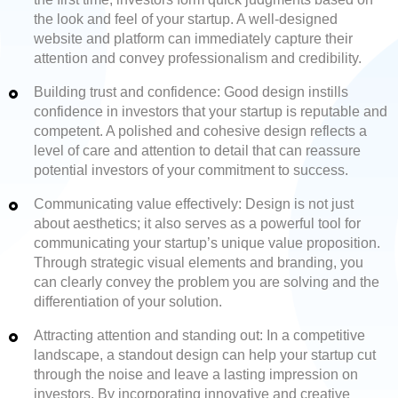
the look and feel of your startup. A well-designed
website and platform can immediately capture their
attention and convey professionalism and credibility.
Building trust and confidence: Good design instills
confidence in investors that your startup is reputable and
competent. A polished and cohesive design reflects a
level of care and attention to detail that can reassure
potential investors of your commitment to success.
Communicating value effectively: Design is not just
about aesthetics; it also serves as a powerful tool for
communicating your startup’s unique value proposition.
Through strategic visual elements and branding, you
can clearly convey the problem you are solving and the
differentiation of your solution.
Attracting attention and standing out: In a competitive
landscape, a standout design can help your startup cut
through the noise and leave a lasting impression on
investors. By incorporating innovative and creative