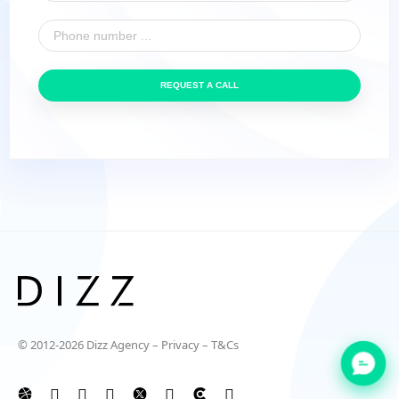
REQUEST A CALL
© 2012-2026 Dizz Agency –
Privacy
–
T&Cs