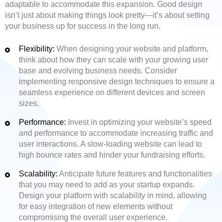
adaptable to accommodate this expansion. Good design
isn’t just about making things look pretty—it’s about setting
your business up for success in the long run.
Flexibility:
When designing your website and platform,
think about how they can scale with your growing user
base and evolving business needs. Consider
implementing responsive design techniques to ensure a
seamless experience on different devices and screen
sizes.
Performance:
Invest in optimizing your website’s speed
and performance to accommodate increasing traffic and
user interactions. A slow-loading website can lead to
high bounce rates and hinder your fundraising efforts.
Scalability:
Anticipate future features and functionalities
that you may need to add as your startup expands.
Design your platform with scalability in mind, allowing
for easy integration of new elements without
compromising the overall user experience.