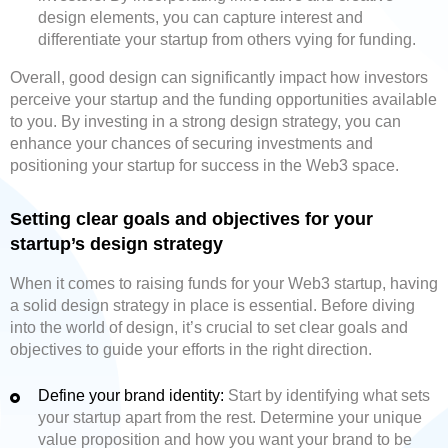
design elements, you can capture interest and
differentiate your startup from others vying for funding.
Overall, good design can significantly impact how investors
perceive your startup and the funding opportunities available
to you. By investing in a strong design strategy, you can
enhance your chances of securing investments and
positioning your startup for success in the Web3 space.
Setting clear goals and objectives for your
startup’s design strategy
When it comes to raising funds for your Web3 startup, having
a solid design strategy in place is essential. Before diving
into the world of design, it’s crucial to set clear goals and
objectives to guide your efforts in the right direction.
Define your brand identity:
Start by identifying what sets
your startup apart from the rest. Determine your unique
value proposition and how you want your brand to be