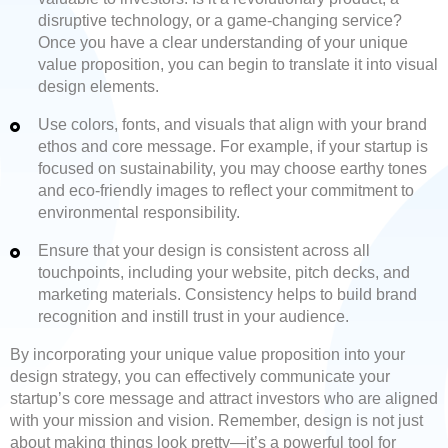
disruptive technology, or a game-changing service?
Once you have a clear understanding of your unique
value proposition, you can begin to translate it into visual
design elements.
Use colors, fonts, and visuals that align with your brand
ethos and core message. For example, if your startup is
focused on sustainability, you may choose earthy tones
and eco-friendly images to reflect your commitment to
environmental responsibility.
Ensure that your design is consistent across all
touchpoints, including your website, pitch decks, and
marketing materials. Consistency helps to build brand
recognition and instill trust in your audience.
By incorporating your unique value proposition into your
design strategy, you can effectively communicate your
startup’s core message and attract investors who are aligned
with your mission and vision. Remember, design is not just
about making things look pretty—it’s a powerful tool for