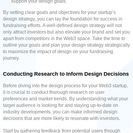
support your design goals.
By setting clear goals and objectives for your startup’s
design strategy, you can lay the foundation for success in
fundraising efforts. A well-defined design strategy will not
only attract investors but also elevate your brand and set you
apart from competitors in the Web3 space. Take the time to
outline your goals and plan your design strategy strategically
to maximize the impact of design on your fundraising
journey.
Conducting Research to Inform Design Decisions
Before diving into the design process for your Web3 startup,
it is crucial to conduct thorough research on user
preferences and market trends. By understanding what your
target audience is looking for and staying up-to-date on
industry developments, you can make informed design
decisions that are more likely to resonate with investors.
Start by gathering feedback from potential users through