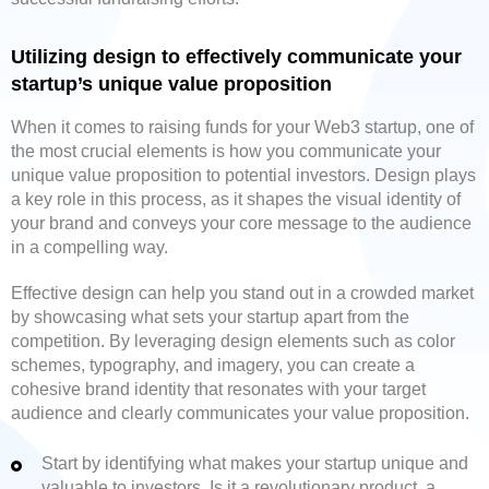
Utilizing design to effectively communicate your
startup’s unique value proposition
When it comes to raising funds for your Web3 startup, one of
the most crucial elements is how you communicate your
unique value proposition to potential investors. Design plays
a key role in this process, as it shapes the visual identity of
your brand and conveys your core message to the audience
in a compelling way.
Effective design can help you stand out in a crowded market
by showcasing what sets your startup apart from the
competition. By leveraging design elements such as color
schemes, typography, and imagery, you can create a
cohesive brand identity that resonates with your target
audience and clearly communicates your value proposition.
Start by identifying what makes your startup unique and
valuable to investors. Is it a revolutionary product, a