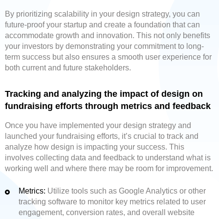
By prioritizing scalability in your design strategy, you can
future-proof your startup and create a foundation that can
accommodate growth and innovation. This not only benefits
your investors by demonstrating your commitment to long-
term success but also ensures a smooth user experience for
both current and future stakeholders.
Tracking and analyzing the impact of design on
fundraising efforts through metrics and feedback
Once you have implemented your design strategy and
launched your fundraising efforts, it’s crucial to track and
analyze how design is impacting your success. This
involves collecting data and feedback to understand what is
working well and where there may be room for improvement.
Metrics:
Utilize tools such as Google Analytics or other
tracking software to monitor key metrics related to user
engagement, conversion rates, and overall website