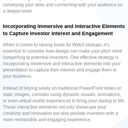
conveying your story and connecting with your audience on
a deeper level.
Incorporating Immersive and Interactive Elements
to Capture Investor Interest and Engagement
When it comes to raising funds for Web3 startups, it’s
essential to consider how design can make your pitch more
compelling to potential investors. One effective strategy is
incorporating immersive and interactive elements into your
presentation to capture their interest and engage them in
your business.
Instead of relying solely on traditional PowerPoint slides or
static images, consider using dynamic visuals, animations,
or even virtual reality experiences to bring your startup to life.
These interactive elements not only showcase your
creativity and innovation but also provide investors with a
more memorable and engaging experience.