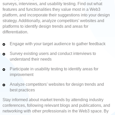
surveys, interviews, and usability testing. Find out what
features and functionalities they value most in a Web3
platform, and incorporate their suggestions into your design
strategy. Additionally, analyze competitors’ websites and
platforms to identify design trends and areas for
differentiation.
Engage with your target audience to gather feedback
Survey existing users and conduct interviews to
understand their needs
Participate in usability testing to identify areas for
improvement
Analyze competitors’ websites for design trends and
best practices
Stay informed about market trends by attending industry
conferences, following relevant blogs and publications, and
networking with other professionals in the Web3 space. By