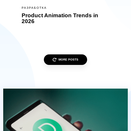
РАЗРАБОТКА
Product Animation Trends in
2026
MORE POSTS