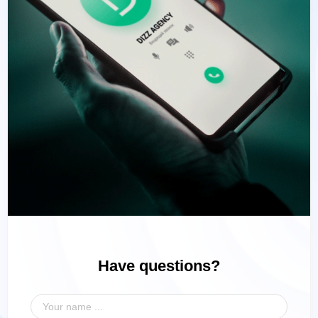
Have questions?