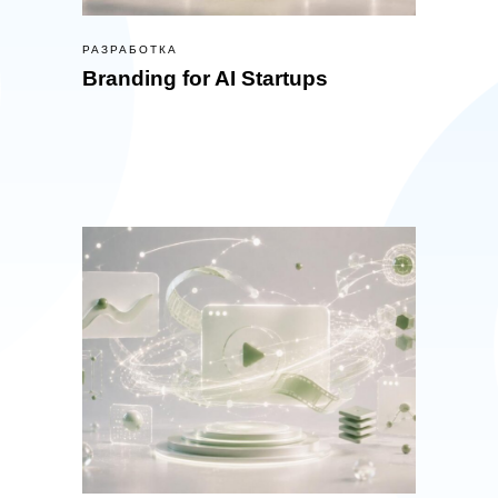
РАЗРАБОТКА
Branding for AI Startups