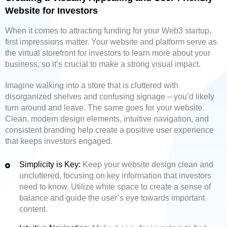
Website for Investors
When it comes to attracting funding for your Web3 startup,
first impressions matter. Your website and platform serve as
the virtual storefront for investors to learn more about your
business, so it’s crucial to make a strong visual impact.
Imagine walking into a store that is cluttered with
disorganized shelves and confusing signage – you’d likely
turn around and leave. The same goes for your website.
Clean, modern design elements, intuitive navigation, and
consistent branding help create a positive user experience
that keeps investors engaged.
Simplicity is Key:
Keep your website design clean and
uncluttered, focusing on key information that investors
need to know. Utilize white space to create a sense of
balance and guide the user’s eye towards important
content.