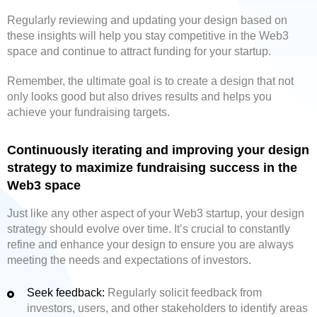
Regularly reviewing and updating your design based on
these insights will help you stay competitive in the Web3
space and continue to attract funding for your startup.
Remember, the ultimate goal is to create a design that not
only looks good but also drives results and helps you
achieve your fundraising targets.
Continuously iterating and improving your design
strategy to maximize fundraising success in the
Web3 space
Just like any other aspect of your Web3 startup, your design
strategy should evolve over time. It’s crucial to constantly
refine and enhance your design to ensure you are always
meeting the needs and expectations of investors.
Seek feedback:
Regularly solicit feedback from
investors, users, and other stakeholders to identify areas