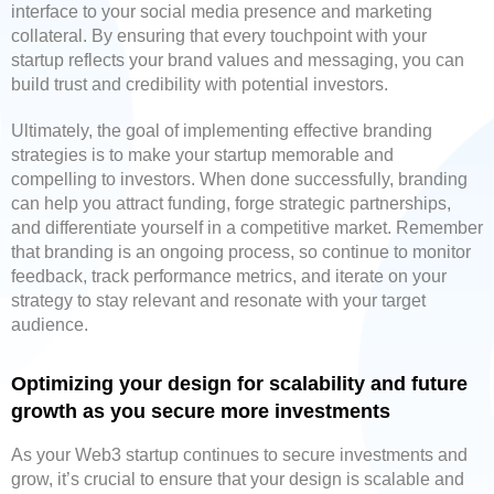
interface to your social media presence and marketing
collateral. By ensuring that every touchpoint with your
startup reflects your brand values and messaging, you can
build trust and credibility with potential investors.
Ultimately, the goal of implementing effective branding
strategies is to make your startup memorable and
compelling to investors. When done successfully, branding
can help you attract funding, forge strategic partnerships,
and differentiate yourself in a competitive market. Remember
that branding is an ongoing process, so continue to monitor
feedback, track performance metrics, and iterate on your
strategy to stay relevant and resonate with your target
audience.
Optimizing your design for scalability and future
growth as you secure more investments
As your Web3 startup continues to secure investments and
grow, it’s crucial to ensure that your design is scalable and