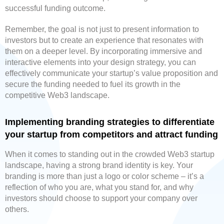
successful funding outcome.
Remember, the goal is not just to present information to
investors but to create an experience that resonates with
them on a deeper level. By incorporating immersive and
interactive elements into your design strategy, you can
effectively communicate your startup’s value proposition and
secure the funding needed to fuel its growth in the
competitive Web3 landscape.
Implementing branding strategies to differentiate
your startup from competitors and attract funding
When it comes to standing out in the crowded Web3 startup
landscape, having a strong brand identity is key. Your
branding is more than just a logo or color scheme – it’s a
reflection of who you are, what you stand for, and why
investors should choose to support your company over
others.