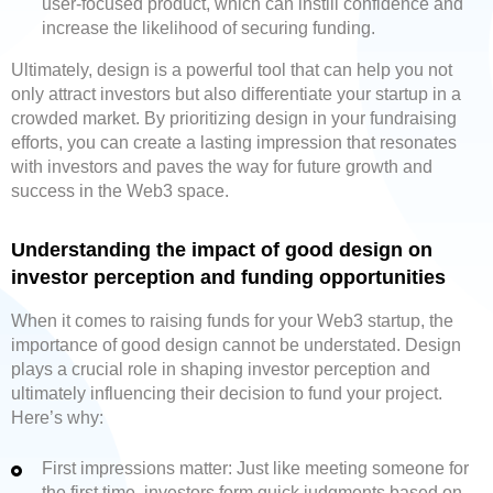
user-focused product, which can instill confidence and
increase the likelihood of securing funding.
Ultimately, design is a powerful tool that can help you not
only attract investors but also differentiate your startup in a
crowded market. By prioritizing design in your fundraising
efforts, you can create a lasting impression that resonates
with investors and paves the way for future growth and
success in the Web3 space.
Understanding the impact of good design on
investor perception and funding opportunities
When it comes to raising funds for your Web3 startup, the
importance of good design cannot be understated. Design
plays a crucial role in shaping investor perception and
ultimately influencing their decision to fund your project.
Here’s why:
First impressions matter: Just like meeting someone for
the first time, investors form quick judgments based on