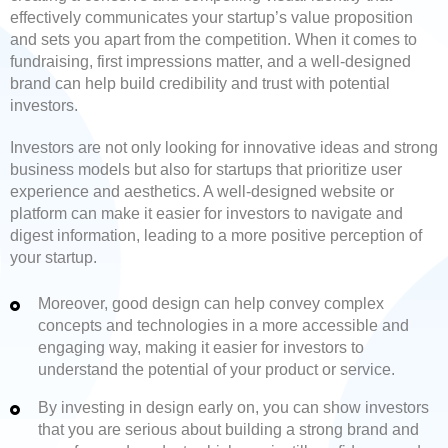
effectively communicates your startup’s value proposition
and sets you apart from the competition. When it comes to
fundraising, first impressions matter, and a well-designed
brand can help build credibility and trust with potential
investors.
Investors are not only looking for innovative ideas and strong
business models but also for startups that prioritize user
experience and aesthetics. A well-designed website or
platform can make it easier for investors to navigate and
digest information, leading to a more positive perception of
your startup.
Moreover, good design can help convey complex
concepts and technologies in a more accessible and
engaging way, making it easier for investors to
understand the potential of your product or service.
By investing in design early on, you can show investors
that you are serious about building a strong brand and