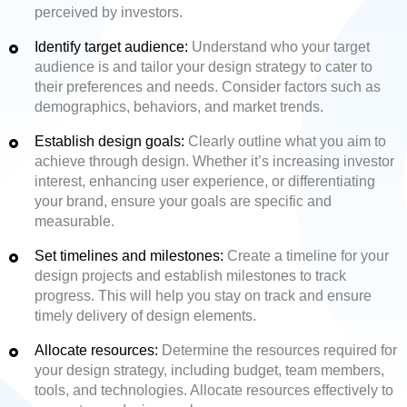
perceived by investors.
Identify target audience:
Understand who your target
audience is and tailor your design strategy to cater to
their preferences and needs. Consider factors such as
demographics, behaviors, and market trends.
Establish design goals:
Clearly outline what you aim to
achieve through design. Whether it’s increasing investor
interest, enhancing user experience, or differentiating
your brand, ensure your goals are specific and
measurable.
Set timelines and milestones:
Create a timeline for your
design projects and establish milestones to track
progress. This will help you stay on track and ensure
timely delivery of design elements.
Allocate resources:
Determine the resources required for
your design strategy, including budget, team members,
tools, and technologies. Allocate resources effectively to