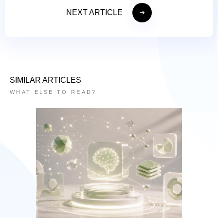
NEXT ARTICLE
SIMILAR ARTICLES
WHAT ELSE TO READ?