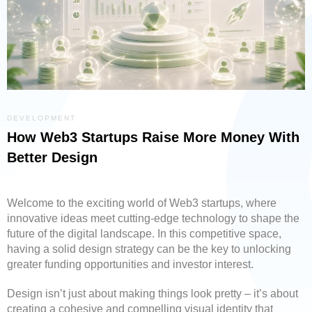
DEVELOPMENT
How Web3 Startups Raise More Money With
Better Design
Welcome to the exciting world of Web3 startups, where
innovative ideas meet cutting-edge technology to shape the
future of the digital landscape. In this competitive space,
having a solid design strategy can be the key to unlocking
greater funding opportunities and investor interest.
Design isn’t just about making things look pretty – it’s about
creating a cohesive and compelling visual identity that