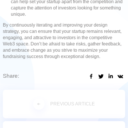
can help set your startup apart from the competition and
capture the attention of investors looking for something
unique.
By continuously iterating and improving your design
strategy, you can ensure that your startup remains relevant,
engaging, and attractive to investors in the competitive
Web3 space. Don’t be afraid to take risks, gather feedback,
and embrace change as you strive to maximize your
fundraising success through exceptional design.
Share:
PREVIOUS ARTICLE