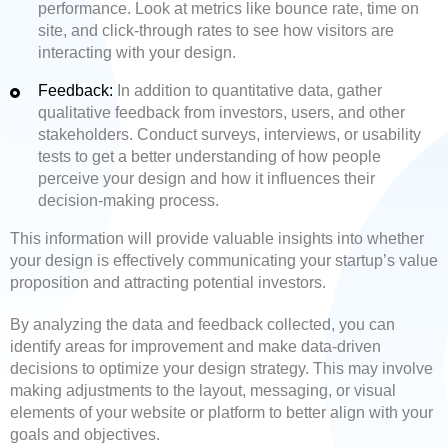
performance. Look at metrics like bounce rate, time on
site, and click-through rates to see how visitors are
interacting with your design.
Feedback:
In addition to quantitative data, gather
qualitative feedback from investors, users, and other
stakeholders. Conduct surveys, interviews, or usability
tests to get a better understanding of how people
perceive your design and how it influences their
decision-making process.
This information will provide valuable insights into whether
your design is effectively communicating your startup’s value
proposition and attracting potential investors.
By analyzing the data and feedback collected, you can
identify areas for improvement and make data-driven
decisions to optimize your design strategy. This may involve
making adjustments to the layout, messaging, or visual
elements of your website or platform to better align with your
goals and objectives.