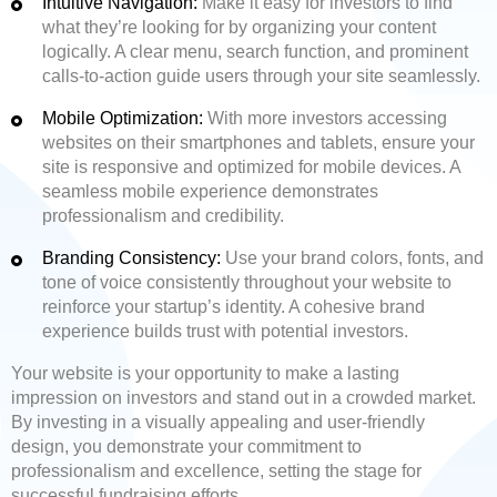
Intuitive Navigation:
Make it easy for investors to find
what they’re looking for by organizing your content
logically. A clear menu, search function, and prominent
calls-to-action guide users through your site seamlessly.
Mobile Optimization:
With more investors accessing
websites on their smartphones and tablets, ensure your
site is responsive and optimized for mobile devices. A
seamless mobile experience demonstrates
professionalism and credibility.
Branding Consistency:
Use your brand colors, fonts, and
tone of voice consistently throughout your website to
reinforce your startup’s identity. A cohesive brand
experience builds trust with potential investors.
Your website is your opportunity to make a lasting
impression on investors and stand out in a crowded market.
By investing in a visually appealing and user-friendly
design, you demonstrate your commitment to
professionalism and excellence, setting the stage for
successful fundraising efforts.