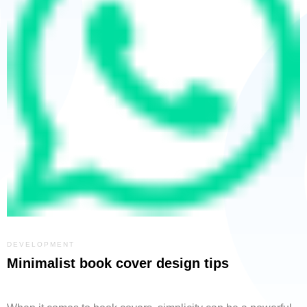
DEVELOPMENT
Minimalist book cover design tips