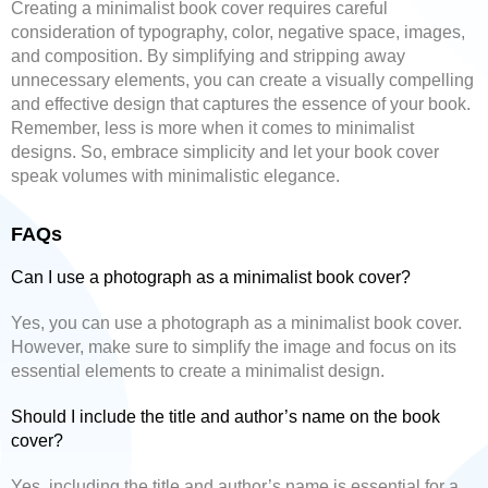
Creating a minimalist book cover requires careful
consideration of typography, color, negative space, images,
and composition. By simplifying and stripping away
unnecessary elements, you can create a visually compelling
and effective design that captures the essence of your book.
Remember, less is more when it comes to minimalist
designs. So, embrace simplicity and let your book cover
speak volumes with minimalistic elegance.
FAQs
Can I use a photograph as a minimalist book cover?
Yes, you can use a photograph as a minimalist book cover.
However, make sure to simplify the image and focus on its
essential elements to create a minimalist design.
Should I include the title and author’s name on the book
cover?
Yes, including the title and author’s name is essential for a