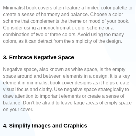
Minimalist book covers often feature a limited color palette to
create a sense of harmony and balance. Choose a color
scheme that complements the theme or mood of your book.
Consider using a monochromatic color scheme or a
combination of two or three colors. Avoid using too many
colors, as it can detract from the simplicity of the design.
3. Embrace Negative Space
Negative space, also known as white space, is the empty
space around and between elements in a design. It is a key
element in minimalist book cover designs as it helps create
visual focus and clarity. Use negative space strategically to
draw attention to important elements or create a sense of
balance. Don’t be afraid to leave large areas of empty space
on your cover.
4. Simplify Images and Graphics