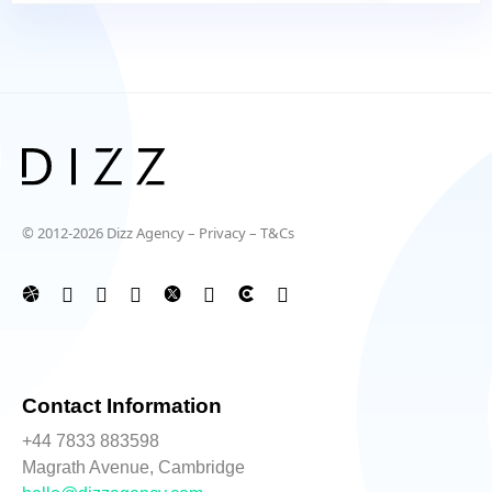
© 2012-2026 Dizz Agency –
Privacy
–
T&Cs
Contact Information
+44 7833 883598
Magrath Avenue, Cambridge