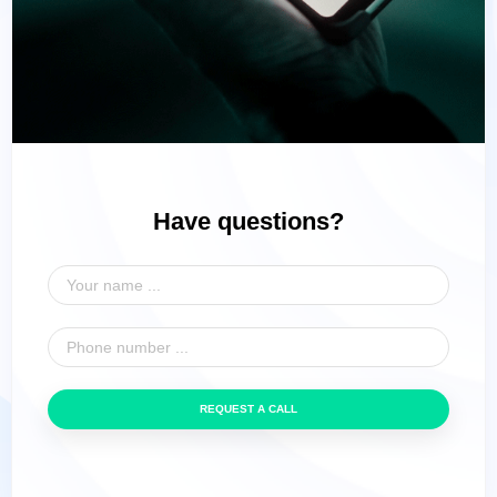
Have questions?
REQUEST A CALL