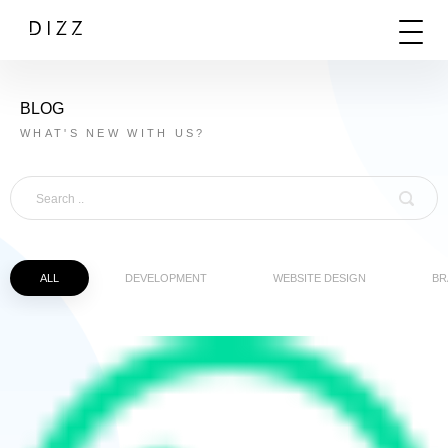
BLOG
WHAT'S NEW WITH US?
ALL
DEVELOPMENT
WEBSITE DESIGN
BR