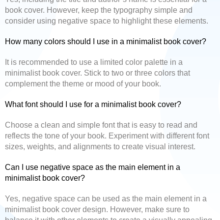
book cover. However, keep the typography simple and
consider using negative space to highlight these elements.
How many colors should I use in a minimalist book cover?
It is recommended to use a limited color palette in a
minimalist book cover. Stick to two or three colors that
complement the theme or mood of your book.
What font should I use for a minimalist book cover?
Choose a clean and simple font that is easy to read and
reflects the tone of your book. Experiment with different font
sizes, weights, and alignments to create visual interest.
Can I use negative space as the main element in a
minimalist book cover?
Yes, negative space can be used as the main element in a
minimalist book cover design. However, make sure to