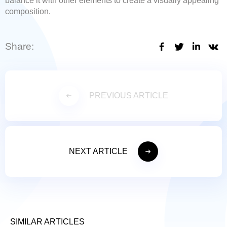
balance it with other elements to create a visually appealing
composition.
Share:
PREVIOUS ARTICLE
NEXT ARTICLE
SIMILAR ARTICLES