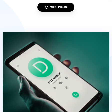
MORE POSTS