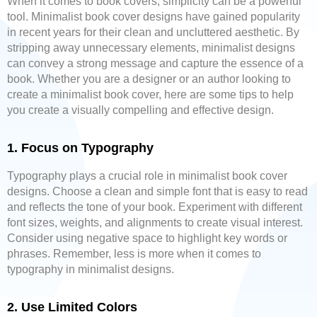
When it comes to book covers, simplicity can be a powerful
tool. Minimalist book cover designs have gained popularity
in recent years for their clean and uncluttered aesthetic. By
stripping away unnecessary elements, minimalist designs
can convey a strong message and capture the essence of a
book. Whether you are a designer or an author looking to
create a minimalist book cover, here are some tips to help
you create a visually compelling and effective design.
1. Focus on Typography
Typography plays a crucial role in minimalist book cover
designs. Choose a clean and simple font that is easy to read
and reflects the tone of your book. Experiment with different
font sizes, weights, and alignments to create visual interest.
Consider using negative space to highlight key words or
phrases. Remember, less is more when it comes to
typography in minimalist designs.
2. Use Limited Colors