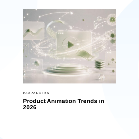
РАЗРАБОТКА
Product Animation Trends in
2026