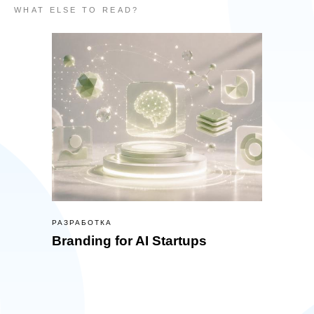
WHAT ELSE TO READ?
РАЗРАБОТКА
Branding for AI Startups