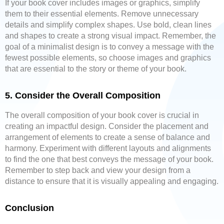
If your book cover includes images or graphics, simplify
them to their essential elements. Remove unnecessary
details and simplify complex shapes. Use bold, clean lines
and shapes to create a strong visual impact. Remember, the
goal of a minimalist design is to convey a message with the
fewest possible elements, so choose images and graphics
that are essential to the story or theme of your book.
5. Consider the Overall Composition
The overall composition of your book cover is crucial in
creating an impactful design. Consider the placement and
arrangement of elements to create a sense of balance and
harmony. Experiment with different layouts and alignments
to find the one that best conveys the message of your book.
Remember to step back and view your design from a
distance to ensure that it is visually appealing and engaging.
Conclusion