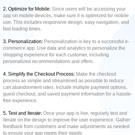
2. Optimize for Mobile:
Since users will be accessing your
app on mobile devices, make sure it is optimized for mobile
use. This includes responsive design, easy navigation, and
fast loading times.
3. Personalization:
Personalization is key to a successful e-
commerce app. Use data and analytics to personalize the
shopping experience for each customer, including
personalized recommendations and offers.
4. Simplify the Checkout Process:
Make the checkout
process as simple and streamlined as possible to reduce
cart abandonment rates. Include multiple payment options,
guest checkout, and saved payment information for a hassle-
free experience.
5. Test and Iterate:
Once your app is live, regularly test and
iterate on the design to improve the user experience. Gather
feedback from customers and make adjustments as needed
to ensure your app meets their needs.