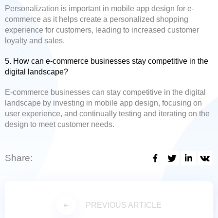
Personalization is important in mobile app design for e-
commerce as it helps create a personalized shopping
experience for customers, leading to increased customer
loyalty and sales.
5. How can e-commerce businesses stay competitive in the
digital landscape?
E-commerce businesses can stay competitive in the digital
landscape by investing in mobile app design, focusing on
user experience, and continually testing and iterating on the
design to meet customer needs.
Share:
PREVIOUS ARTICLE