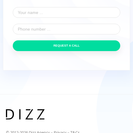
REQUEST A CALL
© 2012-2026 Dizz Agency –
Privacy
–
T&Cs