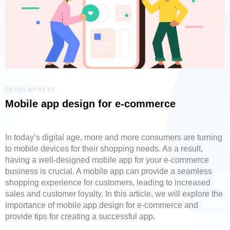
DEVELOPMENT
Mobile app design for e-commerce
In today’s digital age, more and more consumers are turning
to mobile devices for their shopping needs. As a result,
having a well-designed mobile app for your e-commerce
business is crucial. A mobile app can provide a seamless
shopping experience for customers, leading to increased
sales and customer loyalty. In this article, we will explore the
importance of mobile app design for e-commerce and
provide tips for creating a successful app.