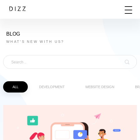
BLOG
WHAT'S NEW WITH US?
ALL
DEVELOPMENT
WEBSITE DESIGN
BR