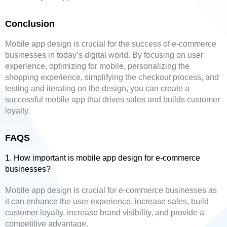
Conclusion
Mobile app design is crucial for the success of e-commerce
businesses in today’s digital world. By focusing on user
experience, optimizing for mobile, personalizing the
shopping experience, simplifying the checkout process, and
testing and iterating on the design, you can create a
successful mobile app that drives sales and builds customer
loyalty.
FAQS
1. How important is mobile app design for e-commerce
businesses?
Mobile app design is crucial for e-commerce businesses as
it can enhance the user experience, increase sales, build
customer loyalty, increase brand visibility, and provide a
competitive advantage.