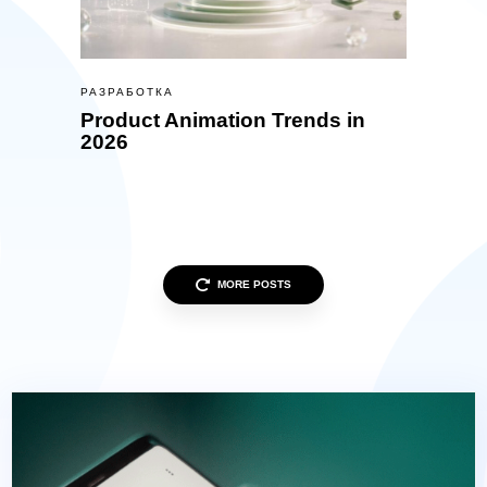
РАЗРАБОТКА
Product Animation Trends in
2026
MORE POSTS