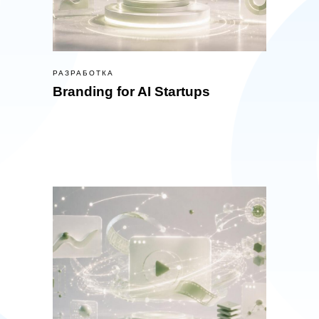
РАЗРАБОТКА
Branding for AI Startups