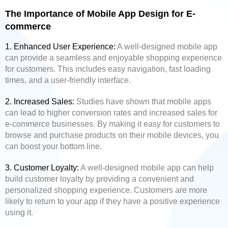
The Importance of Mobile App Design for E-
commerce
1. Enhanced User Experience:
A well-designed mobile app
can provide a seamless and enjoyable shopping experience
for customers. This includes easy navigation, fast loading
times, and a user-friendly interface.
2. Increased Sales:
Studies have shown that mobile apps
can lead to higher conversion rates and increased sales for
e-commerce businesses. By making it easy for customers to
browse and purchase products on their mobile devices, you
can boost your bottom line.
3. Customer Loyalty:
A well-designed mobile app can help
build customer loyalty by providing a convenient and
personalized shopping experience. Customers are more
likely to return to your app if they have a positive experience
using it.