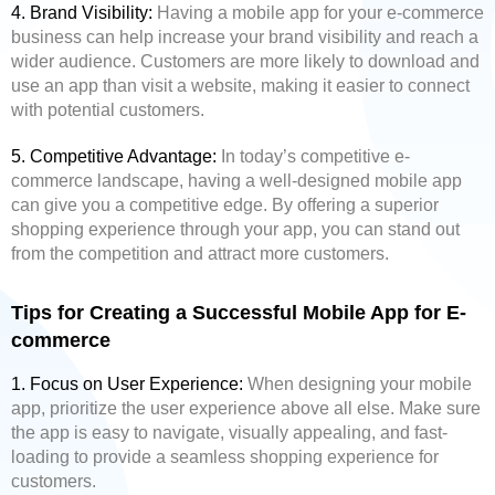
4. Brand Visibility:
Having a mobile app for your e-commerce
business can help increase your brand visibility and reach a
wider audience. Customers are more likely to download and
use an app than visit a website, making it easier to connect
with potential customers.
5. Competitive Advantage:
In today’s competitive e-
commerce landscape, having a well-designed mobile app
can give you a competitive edge. By offering a superior
shopping experience through your app, you can stand out
from the competition and attract more customers.
Tips for Creating a Successful Mobile App for E-
commerce
1. Focus on User Experience:
When designing your mobile
app, prioritize the user experience above all else. Make sure
the app is easy to navigate, visually appealing, and fast-
loading to provide a seamless shopping experience for
customers.