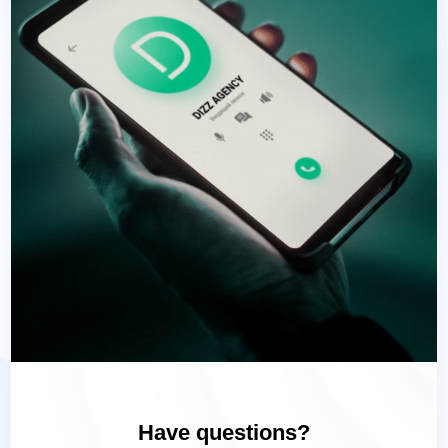
Have questions?