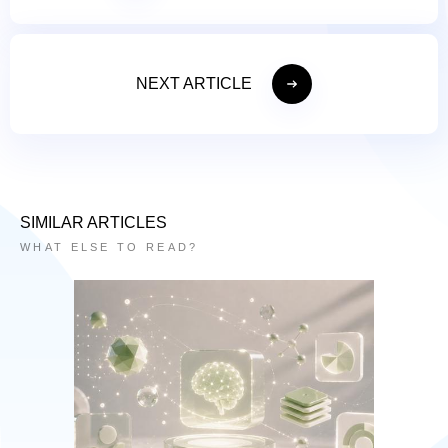
NEXT ARTICLE
SIMILAR ARTICLES
WHAT ELSE TO READ?