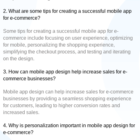
2. What are some tips for creating a successful mobile app
for e-commerce?
Some tips for creating a successful mobile app for e-
commerce include focusing on user experience, optimizing
for mobile, personalizing the shopping experience,
simplifying the checkout process, and testing and iterating
on the design.
3. How can mobile app design help increase sales for e-
commerce businesses?
Mobile app design can help increase sales for e-commerce
businesses by providing a seamless shopping experience
for customers, leading to higher conversion rates and
increased sales.
4. Why is personalization important in mobile app design for
e-commerce?