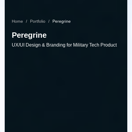
Home
Portfolio
Peregrine
Peregrine
UX/UI Design & Branding for Military Tech Product