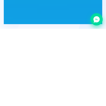
Category:
Development
Promotion
Year of foundation: