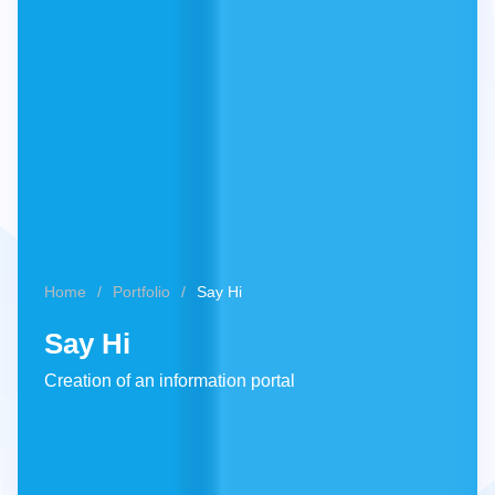
Home
Portfolio
Say Hi
Say Hi
Creation of an information portal