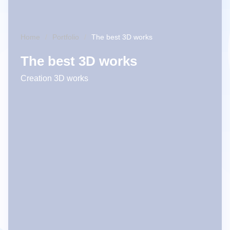
Home
Portfolio
The best 3D works
The best 3D works
Creation 3D works