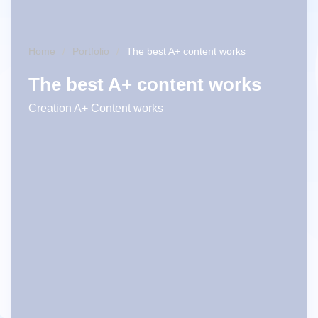
Home
Portfolio
The best A+ content works
The best A+ content works
Creation A+ Content works