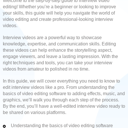
Welcome to the step-by-step guide to interview video
editing! Whether you’re a beginner or looking to improve
your skills, this guide will help you navigate the world of
video editing and create professional-looking interview
videos.
Interview videos are a powerful way to showcase
knowledge, expertise, and communication skills. Editing
these videos can help enhance the storytelling aspect,
engage viewers, and leave a lasting impression. With the
right techniques and tools, you can take your interview
videos from amateur to polished in no time.
In this guide, we will cover everything you need to know to
edit interview videos like a pro. From understanding the
basics of video editing software to adding effects, music, and
graphics, we’ll walk you through each step of the process.
By the end, you’ll have a well-edited interview video ready to
be shared on various platforms.
Understanding the basics of video editing software