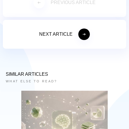
PREVIOUS ARTICLE
NEXT ARTICLE
SIMILAR ARTICLES
WHAT ELSE TO READ?