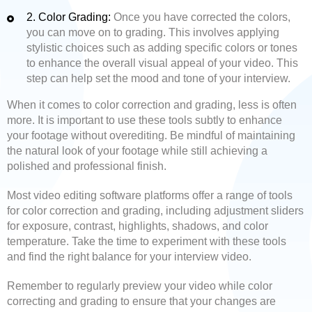
2. Color Grading:
Once you have corrected the colors,
you can move on to grading. This involves applying
stylistic choices such as adding specific colors or tones
to enhance the overall visual appeal of your video. This
step can help set the mood and tone of your interview.
When it comes to color correction and grading, less is often
more. It is important to use these tools subtly to enhance
your footage without overediting. Be mindful of maintaining
the natural look of your footage while still achieving a
polished and professional finish.
Most video editing software platforms offer a range of tools
for color correction and grading, including adjustment sliders
for exposure, contrast, highlights, shadows, and color
temperature. Take the time to experiment with these tools
and find the right balance for your interview video.
Remember to regularly preview your video while color
correcting and grading to ensure that your changes are