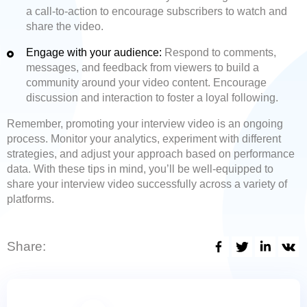
a call-to-action to encourage subscribers to watch and
share the video.
Engage with your audience:
Respond to comments,
messages, and feedback from viewers to build a
community around your video content. Encourage
discussion and interaction to foster a loyal following.
Remember, promoting your interview video is an ongoing
process. Monitor your analytics, experiment with different
strategies, and adjust your approach based on performance
data. With these tips in mind, you’ll be well-equipped to
share your interview video successfully across a variety of
platforms.
Share: