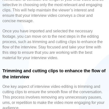
selective in choosing only the most relevant and engaging
clips. This will help maintain the viewer’s interest and
ensure that your interview video conveys a clear and
concise message.
Once you have imported and selected the necessary
footage, you can move on to the next steps in the editing
process, such as trimming and cutting clips to enhance the
flow of the interview. Stay focused and take your time with
this step to ensure that you are working with the best
material for your interview video.
Trimming and cutting clips to enhance the flow of
the interview
One key aspect of interview video editing is trimming and
cutting clips to ensure the smooth flow of the conversation.
This process involves removing any unnecessary pauses,
ums, or repetition to make the video more engaging for your
audience.