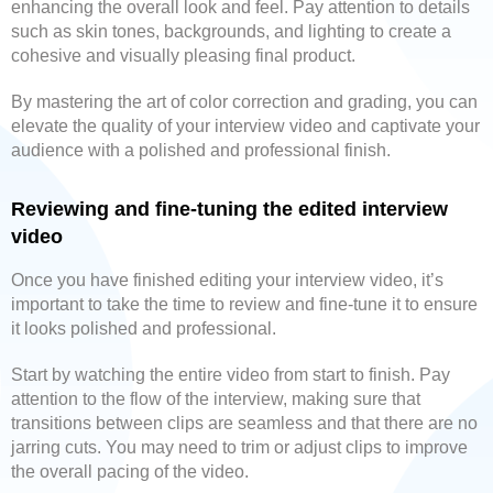
enhancing the overall look and feel. Pay attention to details
such as skin tones, backgrounds, and lighting to create a
cohesive and visually pleasing final product.
By mastering the art of color correction and grading, you can
elevate the quality of your interview video and captivate your
audience with a polished and professional finish.
Reviewing and fine-tuning the edited interview
video
Once you have finished editing your interview video, it’s
important to take the time to review and fine-tune it to ensure
it looks polished and professional.
Start by watching the entire video from start to finish. Pay
attention to the flow of the interview, making sure that
transitions between clips are seamless and that there are no
jarring cuts. You may need to trim or adjust clips to improve
the overall pacing of the video.