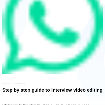
DEVELOPMENT
Step by step guide to interview video editing