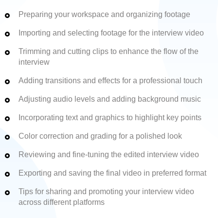
Preparing your workspace and organizing footage
Importing and selecting footage for the interview video
Trimming and cutting clips to enhance the flow of the
interview
Adding transitions and effects for a professional touch
Adjusting audio levels and adding background music
Incorporating text and graphics to highlight key points
Color correction and grading for a polished look
Reviewing and fine-tuning the edited interview video
Exporting and saving the final video in preferred format
Tips for sharing and promoting your interview video
across different platforms