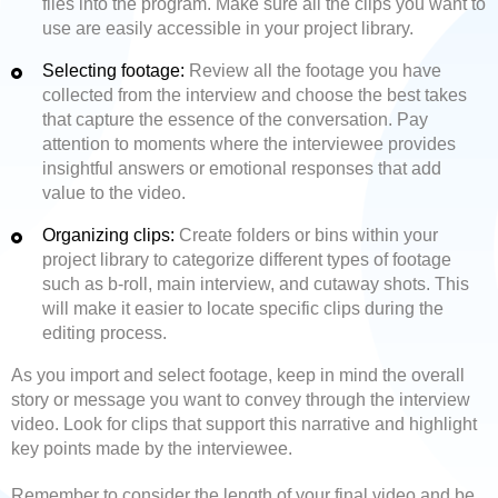
files into the program. Make sure all the clips you want to
use are easily accessible in your project library.
Selecting footage:
Review all the footage you have
collected from the interview and choose the best takes
that capture the essence of the conversation. Pay
attention to moments where the interviewee provides
insightful answers or emotional responses that add
value to the video.
Organizing clips:
Create folders or bins within your
project library to categorize different types of footage
such as b-roll, main interview, and cutaway shots. This
will make it easier to locate specific clips during the
editing process.
As you import and select footage, keep in mind the overall
story or message you want to convey through the interview
video. Look for clips that support this narrative and highlight
key points made by the interviewee.
Remember to consider the length of your final video and be