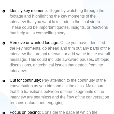
Identify key moments:
Begin by watching through the
footage and highlighting the key moments of the
interview that you want to include in the final video.
These could be important quotes, insights, or reactions
that help tell a compelling story.
Remove unwanted footage:
Once you have identified
the key moments, go ahead and trim out any parts of the
interview that are not relevant or add value to the overall
message. This could include awkward pauses, off-topic
discussions, or technical issues that detract from the
interview.
Cut for continuity:
Pay attention to the continuity of the
conversation as you trim and cut the clips. Make sure
that the transitions between different segments of the
interview are seamless and the flow of the conversation
remains natural and engaging.
Focus on pacing:
Consider the pace at which the