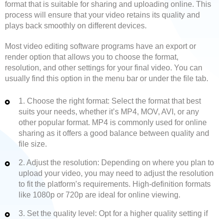
format that is suitable for sharing and uploading online. This
process will ensure that your video retains its quality and
plays back smoothly on different devices.
Most video editing software programs have an export or
render option that allows you to choose the format,
resolution, and other settings for your final video. You can
usually find this option in the menu bar or under the file tab.
1. Choose the right format: Select the format that best
suits your needs, whether it’s MP4, MOV, AVI, or any
other popular format. MP4 is commonly used for online
sharing as it offers a good balance between quality and
file size.
2. Adjust the resolution: Depending on where you plan to
upload your video, you may need to adjust the resolution
to fit the platform’s requirements. High-definition formats
like 1080p or 720p are ideal for online viewing.
3. Set the quality level: Opt for a higher quality setting if