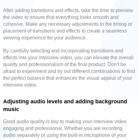
After adding transitions and effects, take the time to preview
the video to ensure that everything looks smooth and
cohesive. Make any necessary adjustments to the timing or
placement of transitions and effects to create a seamless
viewing experience for your audience.
By carefully selecting and incorporating transitions and
effects into your interview video, you can elevate the overall
quality and professionalism of the final product. Don’t be
afraid to experiment and try out different combinations to find
the perfect balance that enhances the visual appeal of your
interview video.
Adjusting audio levels and adding background
music
Good audio quality is key to making your interview video
engaging and professional. Whether you are recording
audio separately or using the built-in microphone of your