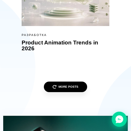
РАЗРАБОТКА
Product Animation Trends in
2026
MORE POSTS