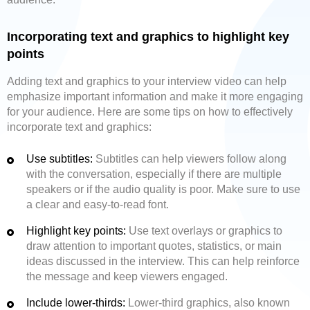
Incorporating text and graphics to highlight key
points
Adding text and graphics to your interview video can help
emphasize important information and make it more engaging
for your audience. Here are some tips on how to effectively
incorporate text and graphics:
Use subtitles:
Subtitles can help viewers follow along
with the conversation, especially if there are multiple
speakers or if the audio quality is poor. Make sure to use
a clear and easy-to-read font.
Highlight key points:
Use text overlays or graphics to
draw attention to important quotes, statistics, or main
ideas discussed in the interview. This can help reinforce
the message and keep viewers engaged.
Include lower-thirds:
Lower-third graphics, also known