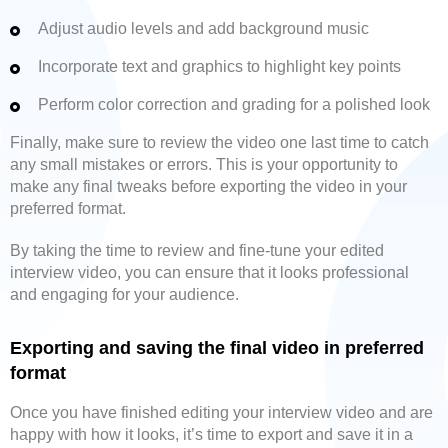
Adjust audio levels and add background music
Incorporate text and graphics to highlight key points
Perform color correction and grading for a polished look
Finally, make sure to review the video one last time to catch
any small mistakes or errors. This is your opportunity to
make any final tweaks before exporting the video in your
preferred format.
By taking the time to review and fine-tune your edited
interview video, you can ensure that it looks professional
and engaging for your audience.
Exporting and saving the final video in preferred
format
Once you have finished editing your interview video and are
happy with how it looks, it’s time to export and save it in a