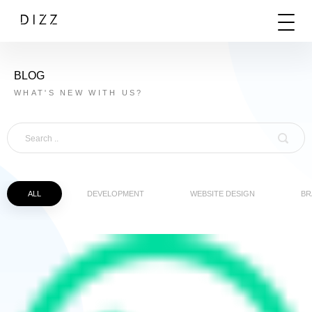
BLOG
WHAT'S NEW WITH US?
ALL
DEVELOPMENT
WEBSITE DESIGN
BR