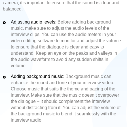
camera, it’s important to ensure that the sound is clear and
balanced.
Adjusting audio levels:
Before adding background
music, make sure to adjust the audio levels of the
interview clips. You can use the audio meters in your
video editing software to monitor and adjust the volume
to ensure that the dialogue is clear and easy to
understand. Keep an eye on the peaks and valleys in
the audio waveform to avoid any sudden shifts in
volume.
Adding background music:
Background music can
enhance the mood and tone of your interview video.
Choose music that suits the theme and pacing of the
interview. Make sure that the music doesn’t overpower
the dialogue – it should complement the interview
without distracting from it. You can adjust the volume of
the background music to blend it seamlessly with the
interview audio.