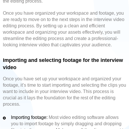
the editing process.
Once you have organized your workspace and footage, you
are ready to move on to the next steps in the interview video
editing process. By setting up a clean and efficient
workspace and organizing your assets effectively, you will
streamline the editing process and create a professional-
looking interview video that captivates your audience.
Importing and selecting footage for the interview
video
Once you have set up your workspace and organized your
footage, it’s time to start importing and selecting the clips you
want to include in your interview video. This process is
crucial as it lays the foundation for the rest of the editing
process.
Importing footage:
Most video editing software allows
you to import footage by simply dragging and dropping