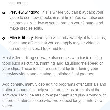
sequence.
Preview window:
This is where you can playback your
video to see how it looks in real-time. You can also use
the preview window to scrub through your footage and
make precise edits.
Effects library:
Here, you will find a variety of transitions,
filters, and effects that you can apply to your video to
enhance its overall look and feel.
Most video editing software also comes with basic editing
tools such as cutting, trimming, and adjusting the speed of
your clips. These tools are essential for fine-tuning your
interview video and creating a polished final product.
Additionally, many video editing programs offer tutorials and
online resources to help you learn the ins and outs of the
software. Don’t be afraid to experiment and play around with
different features to see what works best for your interview
video.