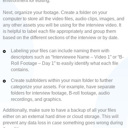
environment for editing.
Next, organize your footage. Create a folder on your
computer to store all the video files, audio clips, images, and
any other assets you will be using for the interview video. It
is helpful to label each file appropriately and group them
based on the different sections of the interview or by date.
Labeling your files can include naming them with
descriptors such as “Interviewee Name – Video 1” or “B-
Roll Footage – Day 1” to easily identify what each file
contains.
Create subfolders within your main folder to further
categorize your assets. For example, have separate
folders for interview footage, B-roll footage, audio
recordings, and graphics.
Additionally, make sure to have a backup of all your files
either on an external hard drive or cloud storage. This will
prevent any data loss in case something goes wrong during