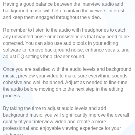
Having a good balance between the interview audio and
background music will help maintain the viewers’ interest
and keep them engaged throughout the video.
Remember to listen to the audio with headphones to catch
any unwanted noise or inconsistencies that may need to be
corrected. You can also use audio tools in your editing
software to remove background noise, enhance vocals, and
adjust EQ settings for a cleaner sound.
Once you are satisfied with the audio levels and background
music, preview your video to make sure everything sounds
cohesive and well-balanced. Adjust as needed to fine-tune
the audio before moving on to the next step in the editing
process.
By taking the time to adjust audio levels and add
background music, you will significantly improve the overall
quality of your interview video and create a more
professional and enjoyable viewing experience for your
audience.