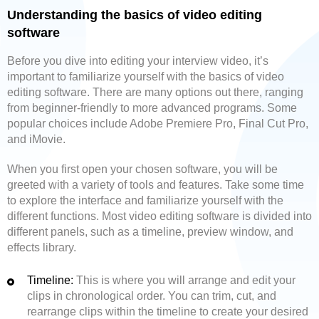
Understanding the basics of video editing
software
Before you dive into editing your interview video, it’s
important to familiarize yourself with the basics of video
editing software. There are many options out there, ranging
from beginner-friendly to more advanced programs. Some
popular choices include Adobe Premiere Pro, Final Cut Pro,
and iMovie.
When you first open your chosen software, you will be
greeted with a variety of tools and features. Take some time
to explore the interface and familiarize yourself with the
different functions. Most video editing software is divided into
different panels, such as a timeline, preview window, and
effects library.
Timeline:
This is where you will arrange and edit your
clips in chronological order. You can trim, cut, and
rearrange clips within the timeline to create your desired