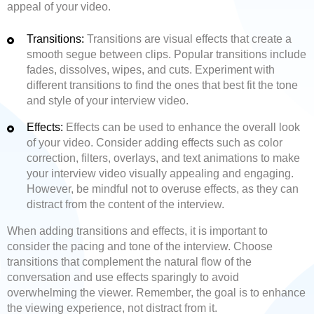
appeal of your video.
Transitions:
Transitions are visual effects that create a
smooth segue between clips. Popular transitions include
fades, dissolves, wipes, and cuts. Experiment with
different transitions to find the ones that best fit the tone
and style of your interview video.
Effects:
Effects can be used to enhance the overall look
of your video. Consider adding effects such as color
correction, filters, overlays, and text animations to make
your interview video visually appealing and engaging.
However, be mindful not to overuse effects, as they can
distract from the content of the interview.
When adding transitions and effects, it is important to
consider the pacing and tone of the interview. Choose
transitions that complement the natural flow of the
conversation and use effects sparingly to avoid
overwhelming the viewer. Remember, the goal is to enhance
the viewing experience, not distract from it.