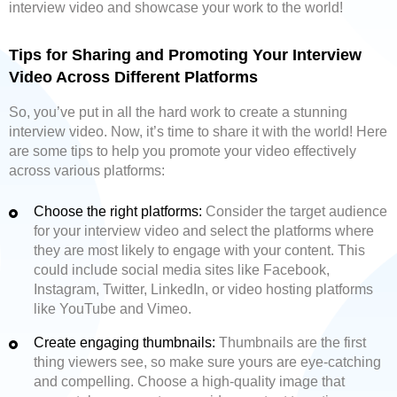
interview video and showcase your work to the world!
Tips for Sharing and Promoting Your Interview
Video Across Different Platforms
So, you’ve put in all the hard work to create a stunning
interview video. Now, it’s time to share it with the world! Here
are some tips to help you promote your video effectively
across various platforms:
Choose the right platforms:
Consider the target audience
for your interview video and select the platforms where
they are most likely to engage with your content. This
could include social media sites like Facebook,
Instagram, Twitter, LinkedIn, or video hosting platforms
like YouTube and Vimeo.
Create engaging thumbnails:
Thumbnails are the first
thing viewers see, so make sure yours are eye-catching
and compelling. Choose a high-quality image that