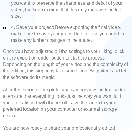
you want to preserve the sharpness and detail of your
video, but keep in mind that this may increase the file
size.
4. Save your project: Before exporting the final video,
make sure to save your project file in case you need to
make any further changes in the future.
Once you have adjusted all the settings to your liking, click
on the export or render button to start the process.
Depending on the length of your video and the complexity of
the editing, this step may take some time. Be patient and let
the software do its magic.
After the export is complete, you can preview the final video
to ensure that everything looks just the way you want it. If
you are satisfied with the result, save the video to your
preferred location on your computer or external storage
device.
You are now ready to share your professionally edited