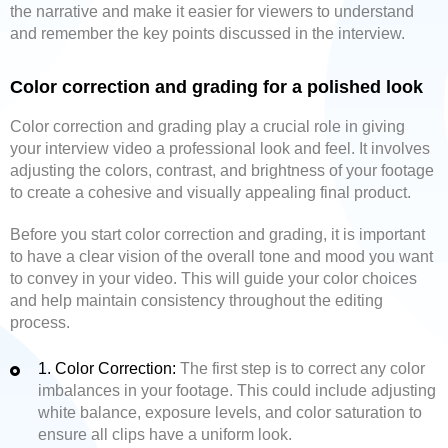
the narrative and make it easier for viewers to understand
and remember the key points discussed in the interview.
Color correction and grading for a polished look
Color correction and grading play a crucial role in giving
your interview video a professional look and feel. It involves
adjusting the colors, contrast, and brightness of your footage
to create a cohesive and visually appealing final product.
Before you start color correction and grading, it is important
to have a clear vision of the overall tone and mood you want
to convey in your video. This will guide your color choices
and help maintain consistency throughout the editing
process.
1. Color Correction:
The first step is to correct any color
imbalances in your footage. This could include adjusting
white balance, exposure levels, and color saturation to
ensure all clips have a uniform look.