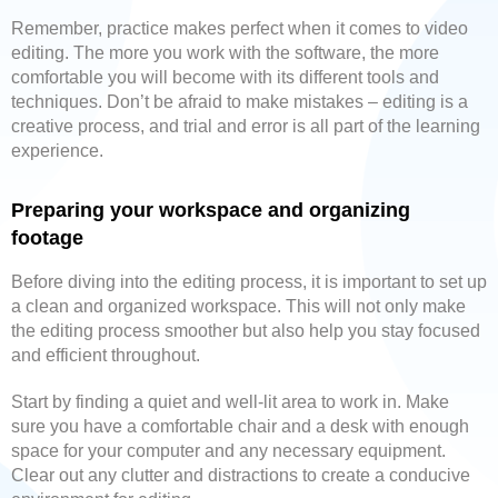
Remember, practice makes perfect when it comes to video
editing. The more you work with the software, the more
comfortable you will become with its different tools and
techniques. Don’t be afraid to make mistakes – editing is a
creative process, and trial and error is all part of the learning
experience.
Preparing your workspace and organizing
footage
Before diving into the editing process, it is important to set up
a clean and organized workspace. This will not only make
the editing process smoother but also help you stay focused
and efficient throughout.
Start by finding a quiet and well-lit area to work in. Make
sure you have a comfortable chair and a desk with enough
space for your computer and any necessary equipment.
Clear out any clutter and distractions to create a conducive