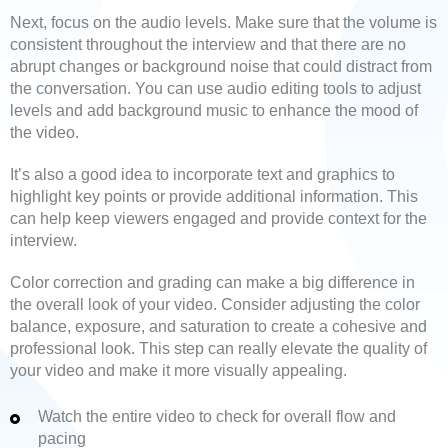
Next, focus on the audio levels. Make sure that the volume is
consistent throughout the interview and that there are no
abrupt changes or background noise that could distract from
the conversation. You can use audio editing tools to adjust
levels and add background music to enhance the mood of
the video.
It’s also a good idea to incorporate text and graphics to
highlight key points or provide additional information. This
can help keep viewers engaged and provide context for the
interview.
Color correction and grading can make a big difference in
the overall look of your video. Consider adjusting the color
balance, exposure, and saturation to create a cohesive and
professional look. This step can really elevate the quality of
your video and make it more visually appealing.
Watch the entire video to check for overall flow and
pacing