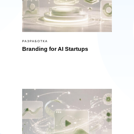
РАЗРАБОТКА
Branding for AI Startups