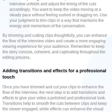
interview unfolds and adjust the timing of the cuts
accordingly. You want to keep the video moving at a
steady pace without feeling rushed or dragging on. Use
your judgment to trim clips in a way that maintains the
energy and momentum of the conversation.
By trimming and cutting clips thoughtfully, you can enhance
the flow of the interview video and create a more engaging
viewing experience for your audience. Remember to keep
the story concise, coherent, and captivating throughout the
editing process.
Adding transitions and effects for a professional
touch
Once you have trimmed and cut your clips to enhance the
flow of the interview, the next step is to add transitions and
effects to give your video a polished and professional look.
Transitions help to smooth the cuts between clips and keep
the viewer engaged, while effects can enhance the visual