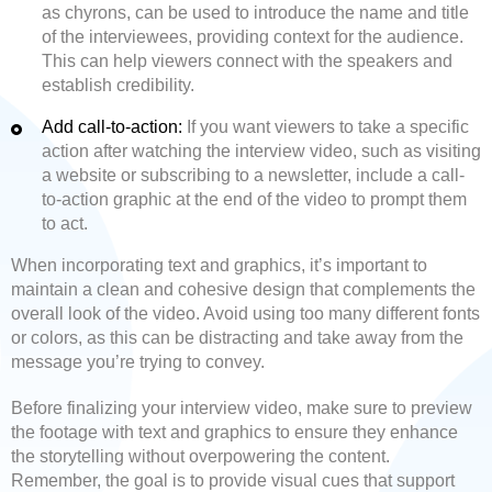
as chyrons, can be used to introduce the name and title
of the interviewees, providing context for the audience.
This can help viewers connect with the speakers and
establish credibility.
Add call-to-action:
If you want viewers to take a specific
action after watching the interview video, such as visiting
a website or subscribing to a newsletter, include a call-
to-action graphic at the end of the video to prompt them
to act.
When incorporating text and graphics, it’s important to
maintain a clean and cohesive design that complements the
overall look of the video. Avoid using too many different fonts
or colors, as this can be distracting and take away from the
message you’re trying to convey.
Before finalizing your interview video, make sure to preview
the footage with text and graphics to ensure they enhance
the storytelling without overpowering the content.
Remember, the goal is to provide visual cues that support