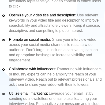
accurately represents your video content to entice users
to click.
Optimize your video title and description:
Use relevant
keywords in your video title and description to improve
searchability and attract more viewers. Keep it concise,
descriptive, and compelling to pique interest.
Promote on social media:
Share your interview video
across your social media channels to reach a wider
audience. Don’t forget to include a captivating caption
and appropriate hashtags to increase visibility and
engagement.
Collaborate with influencers:
Partnering with influencers
or industry experts can help amplify the reach of your
interview video. Reach out to relevant professionals and
ask them to share your video with their followers.
Utilize email marketing:
Leverage your email list by
sending out newsletters or email blasts featuring your
interview video. Personalize your message and include