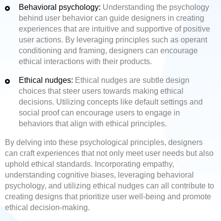
Behavioral psychology:
Understanding the psychology
behind user behavior can guide designers in creating
experiences that are intuitive and supportive of positive
user actions. By leveraging principles such as operant
conditioning and framing, designers can encourage
ethical interactions with their products.
Ethical nudges:
Ethical nudges are subtle design
choices that steer users towards making ethical
decisions. Utilizing concepts like default settings and
social proof can encourage users to engage in
behaviors that align with ethical principles.
By delving into these psychological principles, designers
can craft experiences that not only meet user needs but also
uphold ethical standards. Incorporating empathy,
understanding cognitive biases, leveraging behavioral
psychology, and utilizing ethical nudges can all contribute to
creating designs that prioritize user well-being and promote
ethical decision-making.