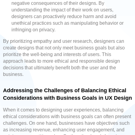
negative consequences of their designs. By
understanding the impact of their work on users,
designers can proactively reduce harm and avoid
unethical practices such as manipulating behavior or
infringing on privacy.
By prioritizing empathy and user research, designers can
create designs that not only meet business goals but also
prioritize the well-being and interests of users. This
approach leads to more ethical and responsible design
decisions that ultimately benefit both the user and the
business.
Addressing the Challenges of Balancing Ethical
Considerations with Business Goals in UX Design
When it comes to designing user experiences, balancing
ethical considerations with business goals can often present
challenges. On one hand, businesses have objectives such
as increasing revenue, enhancing user engagement, and