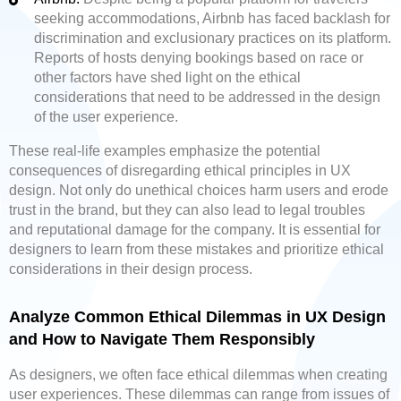
seeking accommodations, Airbnb has faced backlash for
discrimination and exclusionary practices on its platform.
Reports of hosts denying bookings based on race or
other factors have shed light on the ethical
considerations that need to be addressed in the design
of the user experience.
These real-life examples emphasize the potential
consequences of disregarding ethical principles in UX
design. Not only do unethical choices harm users and erode
trust in the brand, but they can also lead to legal troubles
and reputational damage for the company. It is essential for
designers to learn from these mistakes and prioritize ethical
considerations in their design process.
Analyze Common Ethical Dilemmas in UX Design
and How to Navigate Them Responsibly
As designers, we often face ethical dilemmas when creating
user experiences. These dilemmas can range from issues of