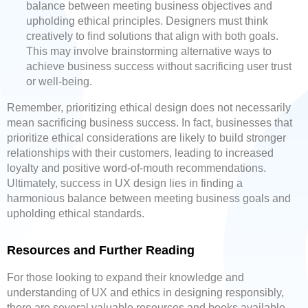
balance between meeting business objectives and
upholding ethical principles. Designers must think
creatively to find solutions that align with both goals.
This may involve brainstorming alternative ways to
achieve business success without sacrificing user trust
or well-being.
Remember, prioritizing ethical design does not necessarily
mean sacrificing business success. In fact, businesses that
prioritize ethical considerations are likely to build stronger
relationships with their customers, leading to increased
loyalty and positive word-of-mouth recommendations.
Ultimately, success in UX design lies in finding a
harmonious balance between meeting business goals and
upholding ethical standards.
Resources and Further Reading
For those looking to expand their knowledge and
understanding of UX and ethics in designing responsibly,
there are several valuable resources and books available.