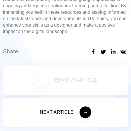
ongoing and requires continuous learning and reflection. By
immersing yourself in these resources and staying informed
on the latest trends and developments in UX ethics, you can
enhance your skills as a designer and make a positive
impact on the digital landscape.
Share:
PREVIOUS ARTICLE
NEXT ARTICLE