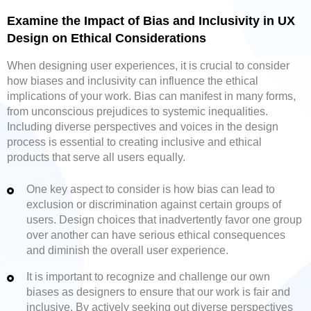
Examine the Impact of Bias and Inclusivity in UX
Design on Ethical Considerations
When designing user experiences, it is crucial to consider
how biases and inclusivity can influence the ethical
implications of your work. Bias can manifest in many forms,
from unconscious prejudices to systemic inequalities.
Including diverse perspectives and voices in the design
process is essential to creating inclusive and ethical
products that serve all users equally.
One key aspect to consider is how bias can lead to
exclusion or discrimination against certain groups of
users. Design choices that inadvertently favor one group
over another can have serious ethical consequences
and diminish the overall user experience.
It is important to recognize and challenge our own
biases as designers to ensure that our work is fair and
inclusive. By actively seeking out diverse perspectives