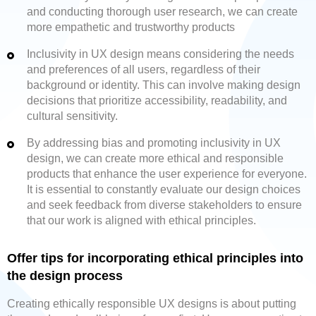
and conducting thorough user research, we can create
more empathetic and trustworthy products
Inclusivity in UX design means considering the needs
and preferences of all users, regardless of their
background or identity. This can involve making design
decisions that prioritize accessibility, readability, and
cultural sensitivity.
By addressing bias and promoting inclusivity in UX
design, we can create more ethical and responsible
products that enhance the user experience for everyone.
It is essential to constantly evaluate our design choices
and seek feedback from diverse stakeholders to ensure
that our work is aligned with ethical principles.
Offer tips for incorporating ethical principles into
the design process
Creating ethically responsible UX designs is about putting