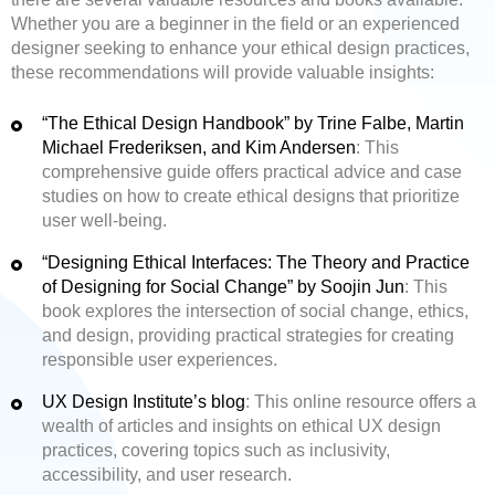
Whether you are a beginner in the field or an experienced
designer seeking to enhance your ethical design practices,
these recommendations will provide valuable insights:
“The Ethical Design Handbook” by Trine Falbe, Martin
Michael Frederiksen, and Kim Andersen
: This
comprehensive guide offers practical advice and case
studies on how to create ethical designs that prioritize
user well-being.
“Designing Ethical Interfaces: The Theory and Practice
of Designing for Social Change” by Soojin Jun
: This
book explores the intersection of social change, ethics,
and design, providing practical strategies for creating
responsible user experiences.
UX Design Institute’s blog
: This online resource offers a
wealth of articles and insights on ethical UX design
practices, covering topics such as inclusivity,
accessibility, and user research.