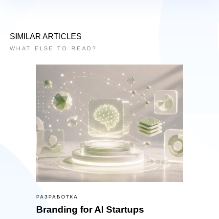
SIMILAR ARTICLES
WHAT ELSE TO READ?
РАЗРАБОТКА
Branding for AI Startups