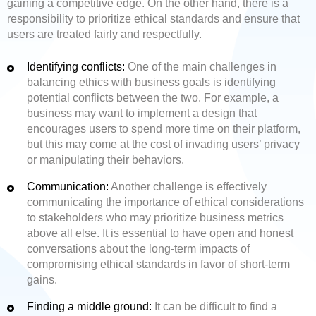
gaining a competitive edge. On the other hand, there is a
responsibility to prioritize ethical standards and ensure that
users are treated fairly and respectfully.
Identifying conflicts:
One of the main challenges in
balancing ethics with business goals is identifying
potential conflicts between the two. For example, a
business may want to implement a design that
encourages users to spend more time on their platform,
but this may come at the cost of invading users’ privacy
or manipulating their behaviors.
Communication:
Another challenge is effectively
communicating the importance of ethical considerations
to stakeholders who may prioritize business metrics
above all else. It is essential to have open and honest
conversations about the long-term impacts of
compromising ethical standards in favor of short-term
gains.
Finding a middle ground:
It can be difficult to find a