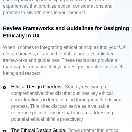
experiences that prioritize ethical considerations and
promote trustworthiness in your product.
Review Frameworks and Guidelines for Designing
Ethically in UX
When it comes to integrating ethical principles into your UX
design process, it can be helpful to turn to established
frameworks and guidelines. These resources provide a
roadmap for ensuring that your designs prioritize user well-
being and respect.
Ethical Design Checklist:
Start by reviewing a
comprehensive checklist that outlines key ethical
considerations to keep in mind throughout the design
process. This checklist can serve as a valuable
reference point to ensure that you are addressing
potential ethical pitfalls proactively.
The Ethical Design Guide:
Delve deeper into ethical