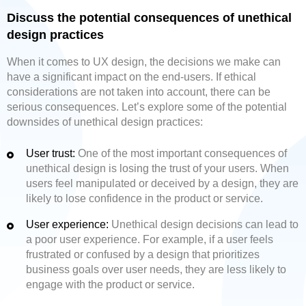
Discuss the potential consequences of unethical
design practices
When it comes to UX design, the decisions we make can
have a significant impact on the end-users. If ethical
considerations are not taken into account, there can be
serious consequences. Let’s explore some of the potential
downsides of unethical design practices:
User trust:
One of the most important consequences of
unethical design is losing the trust of your users. When
users feel manipulated or deceived by a design, they are
likely to lose confidence in the product or service.
User experience:
Unethical design decisions can lead to
a poor user experience. For example, if a user feels
frustrated or confused by a design that prioritizes
business goals over user needs, they are less likely to
engage with the product or service.