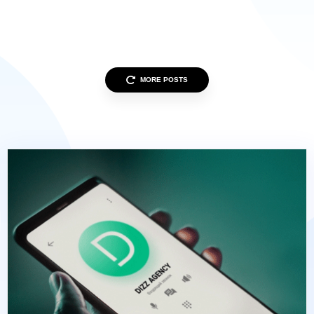
MORE POSTS