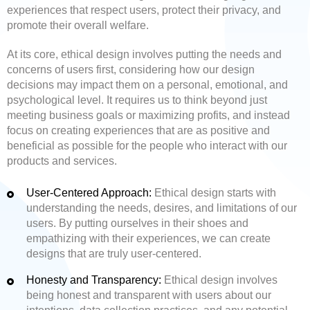
experiences that respect users, protect their privacy, and
promote their overall welfare.
At its core, ethical design involves putting the needs and
concerns of users first, considering how our design
decisions may impact them on a personal, emotional, and
psychological level. It requires us to think beyond just
meeting business goals or maximizing profits, and instead
focus on creating experiences that are as positive and
beneficial as possible for the people who interact with our
products and services.
User-Centered Approach:
Ethical design starts with
understanding the needs, desires, and limitations of our
users. By putting ourselves in their shoes and
empathizing with their experiences, we can create
designs that are truly user-centered.
Honesty and Transparency:
Ethical design involves
being honest and transparent with users about our