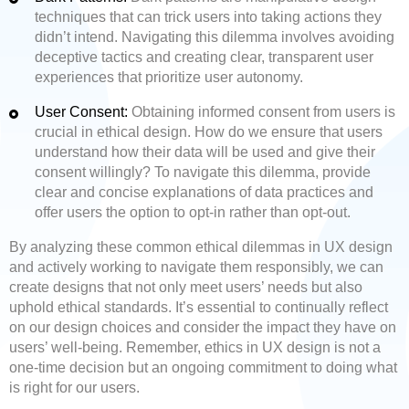
techniques that can trick users into taking actions they
didn’t intend. Navigating this dilemma involves avoiding
deceptive tactics and creating clear, transparent user
experiences that prioritize user autonomy.
User Consent:
Obtaining informed consent from users is
crucial in ethical design. How do we ensure that users
understand how their data will be used and give their
consent willingly? To navigate this dilemma, provide
clear and concise explanations of data practices and
offer users the option to opt-in rather than opt-out.
By analyzing these common ethical dilemmas in UX design
and actively working to navigate them responsibly, we can
create designs that not only meet users’ needs but also
uphold ethical standards. It’s essential to continually reflect
on our design choices and consider the impact they have on
users’ well-being. Remember, ethics in UX design is not a
one-time decision but an ongoing commitment to doing what
is right for our users.