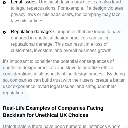
Legal issues:
Unethical design practices can also lead
to legal repercussions. For example, if a design violates
privacy laws or misleads users, the company may face
lawsuits or fines.
Reputation damage:
Companies that are found to have
engaged in unethical design practices can suffer
reputational damage. This can result in a loss of
customers, investors, and overall business growth.
It’s important to consider the potential consequences of
unethical design practices and strive to prioritize ethical
considerations in all aspects of the design process. By doing
so, companies can build trust with their users, create a better
user experience, avoid legal issues, and safeguard their
reputation.
Real-Life Examples of Companies Facing
Backlash for Unethical UX Choices
Unfortunately, there have been numerous instances where