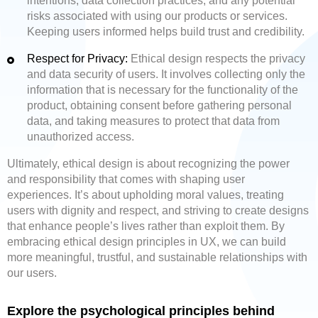
intentions, data collection practices, and any potential
risks associated with using our products or services.
Keeping users informed helps build trust and credibility.
Respect for Privacy:
Ethical design respects the privacy
and data security of users. It involves collecting only the
information that is necessary for the functionality of the
product, obtaining consent before gathering personal
data, and taking measures to protect that data from
unauthorized access.
Ultimately, ethical design is about recognizing the power
and responsibility that comes with shaping user
experiences. It’s about upholding moral values, treating
users with dignity and respect, and striving to create designs
that enhance people’s lives rather than exploit them. By
embracing ethical design principles in UX, we can build
more meaningful, trustful, and sustainable relationships with
our users.
Explore the psychological principles behind