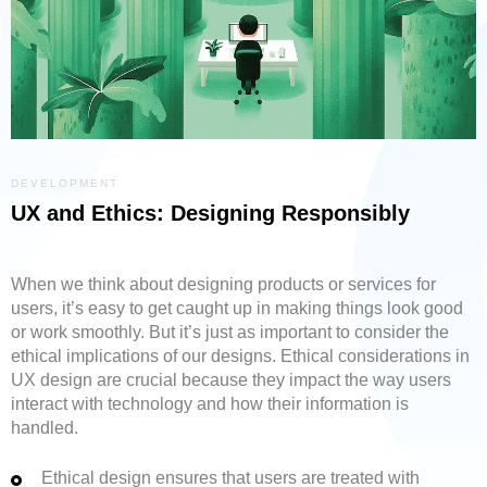
DEVELOPMENT
UX and Ethics: Designing Responsibly
When we think about designing products or services for
users, it’s easy to get caught up in making things look good
or work smoothly. But it’s just as important to consider the
ethical implications of our designs. Ethical considerations in
UX design are crucial because they impact the way users
interact with technology and how their information is
handled.
Ethical design ensures that users are treated with