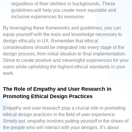
regardless of their abilities or backgrounds. These
guidelines will help you create more equitable and
inclusive experiences for everyone.
By leveraging these frameworks and guidelines, you can
equip yourself with the tools and knowledge necessary to
design ethically in UX. Remember that ethical
considerations should be integrated into every stage of the
design process, from initial ideation to final implementation.
Strive to create positive and meaningful experiences for your
users while upholding the highest ethical standards in your
work.
The Role of Empathy and User Research in
Promoting Ethical Design Practices
Empathy and user research play a crucial role in promoting
ethical design practices in the field of user experience.
Simply put, empathy involves putting yourself in the shoes of
the people who will interact with your designs. It’s about