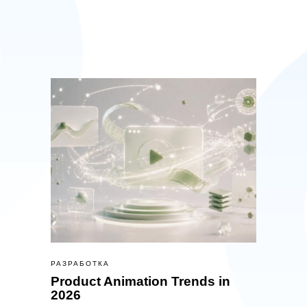
РАЗРАБОТКА
Product Animation Trends in
2026