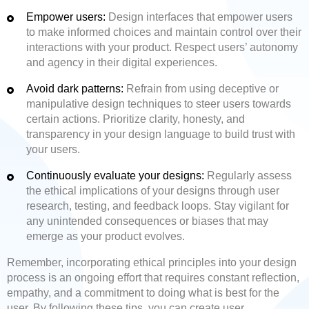
Empower users:
Design interfaces that empower users
to make informed choices and maintain control over their
interactions with your product. Respect users’ autonomy
and agency in their digital experiences.
Avoid dark patterns:
Refrain from using deceptive or
manipulative design techniques to steer users towards
certain actions. Prioritize clarity, honesty, and
transparency in your design language to build trust with
your users.
Continuously evaluate your designs:
Regularly assess
the ethical implications of your designs through user
research, testing, and feedback loops. Stay vigilant for
any unintended consequences or biases that may
emerge as your product evolves.
Remember, incorporating ethical principles into your design
process is an ongoing effort that requires constant reflection,
empathy, and a commitment to doing what is best for the
user. By following these tips, you can create user