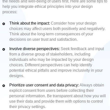
the needs and well-being of users first. Here are some tips to
help you integrate ethical principles into your design
process:
Think about the impact:
Consider how your design
choices may affect users both positively and negatively.
Think about the long-term consequences of your
decisions on user trust and satisfaction.
Involve diverse perspectives:
Seek feedback and input
from a diverse group of stakeholders, including
individuals who may be impacted by your design
choices. Different perspectives can help identify
potential ethical pitfalls and improve inclusivity in your
designs.
Prioritize user consent and data privacy:
Always obtain
explicit consent from users before collecting their
personal information. Be transparent about how you will
use their data and provide them with options to control
their privacy settings.