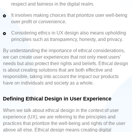
respect and fairness in the digital realm.
It involves making choices that prioritize user well-being
over profit or convenience.
Considering ethics in UX design also means upholding
principles such as transparency, honesty, and privacy.
By understanding the importance of ethical considerations,
we can create user experiences that not only meet users’
needs but also protect their rights and beliefs. Ethical design
is about creating solutions that are both effective and
responsible, taking into account the impact our products
have on individuals and society as a whole.
Defining Ethical Design in User Experience
When we talk about ethical design in the context of user
experience (UX), we are referring to the principles and
practices that prioritize the well-being and rights of the user
above all else. Ethical design means creating digital