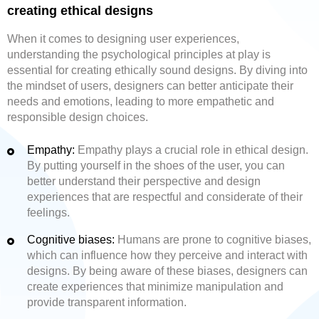
creating ethical designs
When it comes to designing user experiences,
understanding the psychological principles at play is
essential for creating ethically sound designs. By diving into
the mindset of users, designers can better anticipate their
needs and emotions, leading to more empathetic and
responsible design choices.
Empathy:
Empathy plays a crucial role in ethical design.
By putting yourself in the shoes of the user, you can
better understand their perspective and design
experiences that are respectful and considerate of their
feelings.
Cognitive biases:
Humans are prone to cognitive biases,
which can influence how they perceive and interact with
designs. By being aware of these biases, designers can
create experiences that minimize manipulation and
provide transparent information.