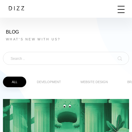
BLOG
WHAT'S NEW WITH US?
ALL
DEVELOPMENT
WEBSITE DESIGN
BR