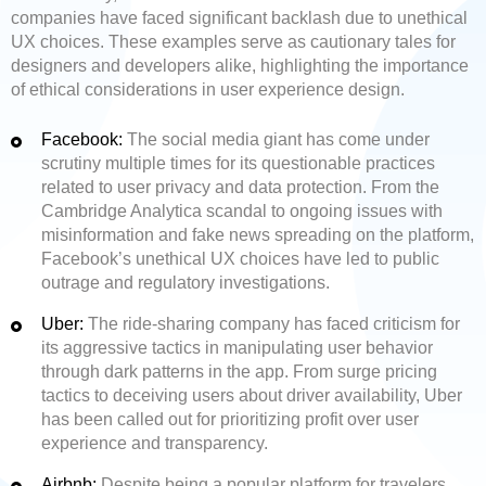
companies have faced significant backlash due to unethical
UX choices. These examples serve as cautionary tales for
designers and developers alike, highlighting the importance
of ethical considerations in user experience design.
Facebook:
The social media giant has come under
scrutiny multiple times for its questionable practices
related to user privacy and data protection. From the
Cambridge Analytica scandal to ongoing issues with
misinformation and fake news spreading on the platform,
Facebook’s unethical UX choices have led to public
outrage and regulatory investigations.
Uber:
The ride-sharing company has faced criticism for
its aggressive tactics in manipulating user behavior
through dark patterns in the app. From surge pricing
tactics to deceiving users about driver availability, Uber
has been called out for prioritizing profit over user
experience and transparency.
Airbnb:
Despite being a popular platform for travelers