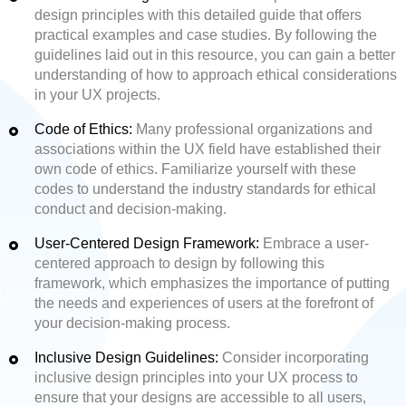
design principles with this detailed guide that offers
practical examples and case studies. By following the
guidelines laid out in this resource, you can gain a better
understanding of how to approach ethical considerations
in your UX projects.
Code of Ethics:
Many professional organizations and
associations within the UX field have established their
own code of ethics. Familiarize yourself with these
codes to understand the industry standards for ethical
conduct and decision-making.
User-Centered Design Framework:
Embrace a user-
centered approach to design by following this
framework, which emphasizes the importance of putting
the needs and experiences of users at the forefront of
your decision-making process.
Inclusive Design Guidelines:
Consider incorporating
inclusive design principles into your UX process to
ensure that your designs are accessible to all users,