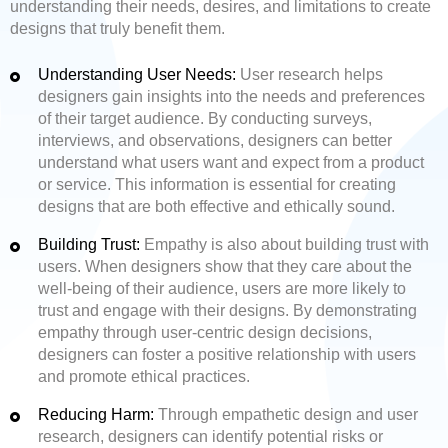
understanding their needs, desires, and limitations to create
designs that truly benefit them.
Understanding User Needs:
User research helps
designers gain insights into the needs and preferences
of their target audience. By conducting surveys,
interviews, and observations, designers can better
understand what users want and expect from a product
or service. This information is essential for creating
designs that are both effective and ethically sound.
Building Trust:
Empathy is also about building trust with
users. When designers show that they care about the
well-being of their audience, users are more likely to
trust and engage with their designs. By demonstrating
empathy through user-centric design decisions,
designers can foster a positive relationship with users
and promote ethical practices.
Reducing Harm:
Through empathetic design and user
research, designers can identify potential risks or