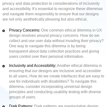
privacy and data protection to considerations of inclusivity
and accessibility. It’s essential to recognize these dilemmas
and navigate them responsibly to ensure that our designs
are not only aesthetically pleasing but also ethical.
Privacy Concerns:
One common ethical dilemma in UX
design revolves around privacy concerns. How do we
collect and use user data without invading their privacy?
One way to navigate this dilemma is by being
transparent about data collection practices and giving
users control over their personal information.
Inclusivity and Accessibility:
Another ethical dilemma is
ensuring that our designs are inclusive and accessible
to all users. How do we create interfaces that are easy to
use for individuals with disabilities? To navigate this
dilemma, consider incorporating universal design
principles and conducting usability testing with diverse
groups of users.
Dark Patterns:
Dark patterns are manipulative design