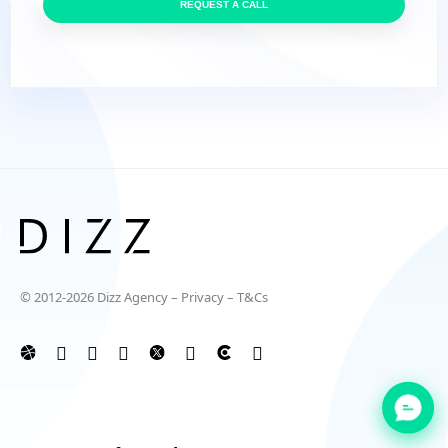
REQUEST A CALL
© 2012-2026 Dizz Agency –
Privacy
–
T&Cs