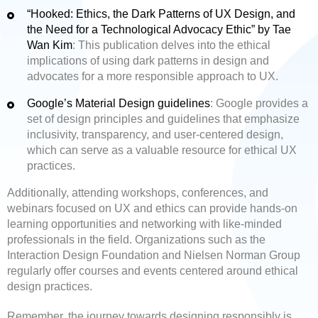
“Hooked: Ethics, the Dark Patterns of UX Design, and
the Need for a Technological Advocacy Ethic” by Tae
Wan Kim
: This publication delves into the ethical
implications of using dark patterns in design and
advocates for a more responsible approach to UX.
Google’s Material Design guidelines
: Google provides a
set of design principles and guidelines that emphasize
inclusivity, transparency, and user-centered design,
which can serve as a valuable resource for ethical UX
practices.
Additionally, attending workshops, conferences, and
webinars focused on UX and ethics can provide hands-on
learning opportunities and networking with like-minded
professionals in the field. Organizations such as the
Interaction Design Foundation and Nielsen Norman Group
regularly offer courses and events centered around ethical
design practices.
Remember, the journey towards designing responsibly is