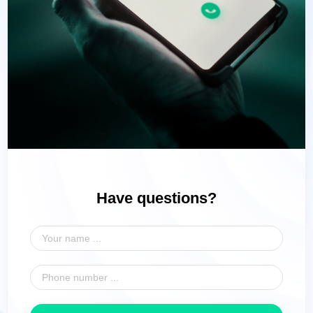
Have questions?