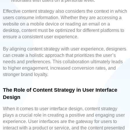
resonates with users on a personal level.
Effective content strategy also considers the context in which
users consume information. Whether they are accessing a
website on a mobile device or reading an email on a
desktop, content must be optimized for different platforms to
ensure a consistent user experience.
By aligning content strategy with user experience, designers
can create a holistic approach that prioritizes the user’s
needs and preferences. This collaboration ultimately leads
to higher engagement, increased conversion rates, and
stronger brand loyalty.
The Role of Content Strategy in User Interface
Design
When it comes to user interface design, content strategy
plays a crucial role in creating a positive and engaging user
experience. User interfaces are the gateway for users to
interact with a product or service, and the content presented