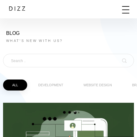
BLOG
WHAT'S NEW WITH US?
ALL
DEVELOPMENT
WEBSITE DESIGN
BR