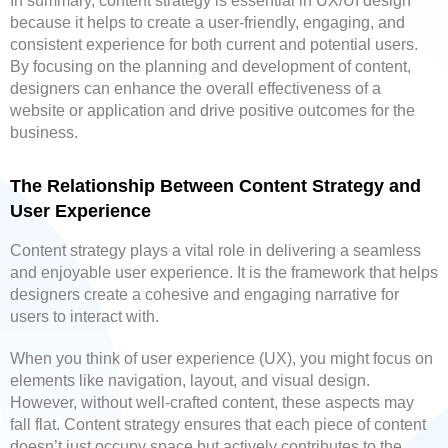
In summary, content strategy is essential in UX/UI design
because it helps to create a user-friendly, engaging, and
consistent experience for both current and potential users.
By focusing on the planning and development of content,
designers can enhance the overall effectiveness of a
website or application and drive positive outcomes for the
business.
The Relationship Between Content Strategy and
User Experience
Content strategy plays a vital role in delivering a seamless
and enjoyable user experience. It is the framework that helps
designers create a cohesive and engaging narrative for
users to interact with.
When you think of user experience (UX), you might focus on
elements like navigation, layout, and visual design.
However, without well-crafted content, these aspects may
fall flat. Content strategy ensures that each piece of content
doesn’t just occupy space but actively contributes to the