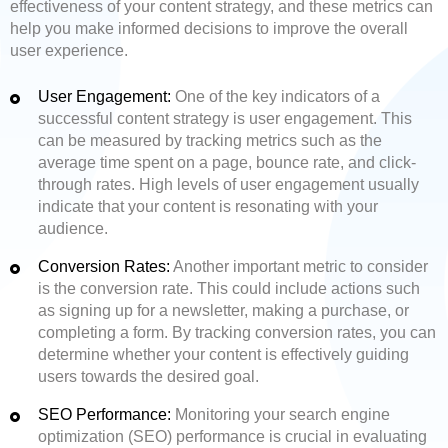
effectiveness of your content strategy, and these metrics can
help you make informed decisions to improve the overall
user experience.
User Engagement:
One of the key indicators of a
successful content strategy is user engagement. This
can be measured by tracking metrics such as the
average time spent on a page, bounce rate, and click-
through rates. High levels of user engagement usually
indicate that your content is resonating with your
audience.
Conversion Rates:
Another important metric to consider
is the conversion rate. This could include actions such
as signing up for a newsletter, making a purchase, or
completing a form. By tracking conversion rates, you can
determine whether your content is effectively guiding
users towards the desired goal.
SEO Performance:
Monitoring your search engine
optimization (SEO) performance is crucial in evaluating