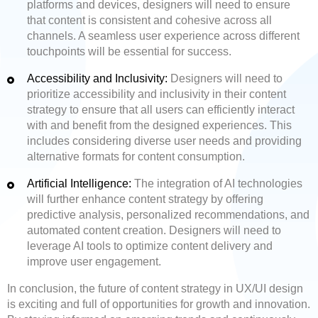
platforms and devices, designers will need to ensure
that content is consistent and cohesive across all
channels. A seamless user experience across different
touchpoints will be essential for success.
Accessibility and Inclusivity:
Designers will need to
prioritize accessibility and inclusivity in their content
strategy to ensure that all users can efficiently interact
with and benefit from the designed experiences. This
includes considering diverse user needs and providing
alternative formats for content consumption.
Artificial Intelligence:
The integration of AI technologies
will further enhance content strategy by offering
predictive analysis, personalized recommendations, and
automated content creation. Designers will need to
leverage AI tools to optimize content delivery and
improve user engagement.
In conclusion, the future of content strategy in UX/UI design
is exciting and full of opportunities for growth and innovation.