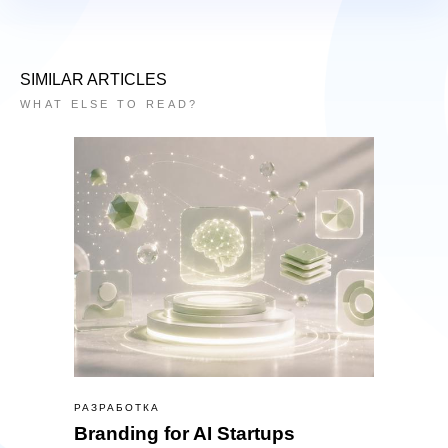
SIMILAR ARTICLES
WHAT ELSE TO READ?
РАЗРАБОТКА
Branding for AI Startups