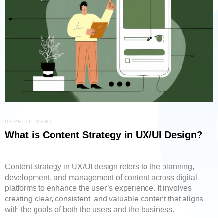
DEVELOPMENT
What is Content Strategy in UX/UI Design?
Content strategy in UX/UI design refers to the planning,
development, and management of content across digital
platforms to enhance the user’s experience. It involves
creating clear, consistent, and valuable content that aligns
with the goals of both the users and the business.