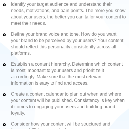
Identify your target audience and understand their
needs, motivations, and pain points. The more you know
about your users, the better you can tailor your content to
meet their needs.
Define your brand voice and tone. How do you want
your brand to be perceived by your users? Your content
should reflect this personality consistently across all
platforms.
Establish a content hierarchy. Determine which content
is most important to your users and prioritize it
accordingly. Make sure that the most relevant
information is easy to find and access.
Create a content calendar to plan out when and where
your content will be published. Consistency is key when
it comes to engaging your users and building brand
loyalty.
Consider how your content will be structured and