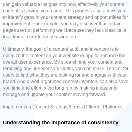
can gain valuable insights into how effectively your current
content is serving your users. This process also allows you
to identify gaps in your content strategy and opportunities for
improvement. For example, you may discover that certain
pages are not performing well because they lack clear calls
to action or user-friendly navigation.
Ultimately, the goal of a content audit and inventory is to
optimize the content on your website or app to enhance the
overall user experience. By streamlining your content and
removing any unnecessary clutter, you can make it easier for
users to find what they are looking for and engage with your
brand. And a well-organized content inventory can also save
you time and effort in the long run by making it easier to
manage and update your content moving forward.
Implementing Content Strategy Across Different Platforms
Understanding the importance of consistency