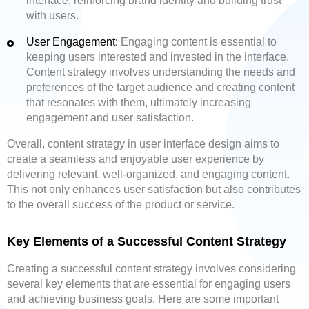
interface, reinforcing brand identity and building trust
with users.
User Engagement:
Engaging content is essential to
keeping users interested and invested in the interface.
Content strategy involves understanding the needs and
preferences of the target audience and creating content
that resonates with them, ultimately increasing
engagement and user satisfaction.
Overall, content strategy in user interface design aims to
create a seamless and enjoyable user experience by
delivering relevant, well-organized, and engaging content.
This not only enhances user satisfaction but also contributes
to the overall success of the product or service.
Key Elements of a Successful Content Strategy
Creating a successful content strategy involves considering
several key elements that are essential for engaging users
and achieving business goals. Here are some important