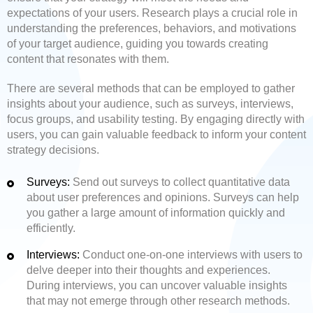
expectations of your users. Research plays a crucial role in
understanding the preferences, behaviors, and motivations
of your target audience, guiding you towards creating
content that resonates with them.
There are several methods that can be employed to gather
insights about your audience, such as surveys, interviews,
focus groups, and usability testing. By engaging directly with
users, you can gain valuable feedback to inform your content
strategy decisions.
Surveys:
Send out surveys to collect quantitative data
about user preferences and opinions. Surveys can help
you gather a large amount of information quickly and
efficiently.
Interviews:
Conduct one-on-one interviews with users to
delve deeper into their thoughts and experiences.
During interviews, you can uncover valuable insights
that may not emerge through other research methods.