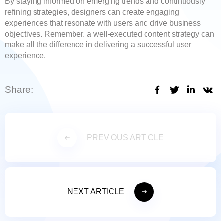
By staying informed on emerging trends and continuously
refining strategies, designers can create engaging
experiences that resonate with users and drive business
objectives. Remember, a well-executed content strategy can
make all the difference in delivering a successful user
experience.
Share:
PREVIOUS ARTICLE
NEXT ARTICLE