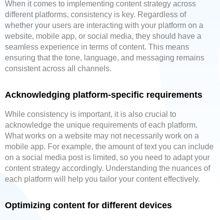
When it comes to implementing content strategy across
different platforms, consistency is key. Regardless of
whether your users are interacting with your platform on a
website, mobile app, or social media, they should have a
seamless experience in terms of content. This means
ensuring that the tone, language, and messaging remains
consistent across all channels.
Acknowledging platform-specific requirements
While consistency is important, it is also crucial to
acknowledge the unique requirements of each platform.
What works on a website may not necessarily work on a
mobile app. For example, the amount of text you can include
on a social media post is limited, so you need to adapt your
content strategy accordingly. Understanding the nuances of
each platform will help you tailor your content effectively.
Optimizing content for different devices