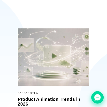
РАЗРАБОТКА
Product Animation Trends in
2026