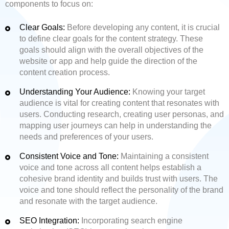
components to focus on:
Clear Goals:
Before developing any content, it is crucial
to define clear goals for the content strategy. These
goals should align with the overall objectives of the
website or app and help guide the direction of the
content creation process.
Understanding Your Audience:
Knowing your target
audience is vital for creating content that resonates with
users. Conducting research, creating user personas, and
mapping user journeys can help in understanding the
needs and preferences of your users.
Consistent Voice and Tone:
Maintaining a consistent
voice and tone across all content helps establish a
cohesive brand identity and builds trust with users. The
voice and tone should reflect the personality of the brand
and resonate with the target audience.
SEO Integration:
Incorporating search engine