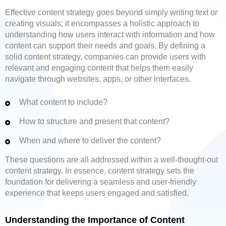
Effective content strategy goes beyond simply writing text or
creating visuals; it encompasses a holistic approach to
understanding how users interact with information and how
content can support their needs and goals. By defining a
solid content strategy, companies can provide users with
relevant and engaging content that helps them easily
navigate through websites, apps, or other interfaces.
What content to include?
How to structure and present that content?
When and where to deliver the content?
These questions are all addressed within a well-thought-out
content strategy. In essence, content strategy sets the
foundation for delivering a seamless and user-friendly
experience that keeps users engaged and satisfied.
Understanding the Importance of Content