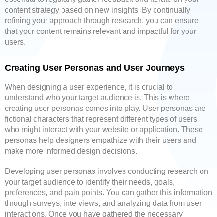
content strategy based on new insights. By continually
refining your approach through research, you can ensure
that your content remains relevant and impactful for your
users.
Creating User Personas and User Journeys
When designing a user experience, it is crucial to
understand who your target audience is. This is where
creating user personas comes into play. User personas are
fictional characters that represent different types of users
who might interact with your website or application. These
personas help designers empathize with their users and
make more informed design decisions.
Developing user personas involves conducting research on
your target audience to identify their needs, goals,
preferences, and pain points. You can gather this information
through surveys, interviews, and analyzing data from user
interactions. Once you have gathered the necessary