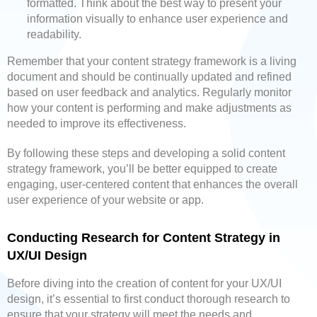
formatted. Think about the best way to present your
information visually to enhance user experience and
readability.
Remember that your content strategy framework is a living
document and should be continually updated and refined
based on user feedback and analytics. Regularly monitor
how your content is performing and make adjustments as
needed to improve its effectiveness.
By following these steps and developing a solid content
strategy framework, you’ll be better equipped to create
engaging, user-centered content that enhances the overall
user experience of your website or app.
Conducting Research for Content Strategy in
UX/UI Design
Before diving into the creation of content for your UX/UI
design, it’s essential to first conduct thorough research to
ensure that your strategy will meet the needs and