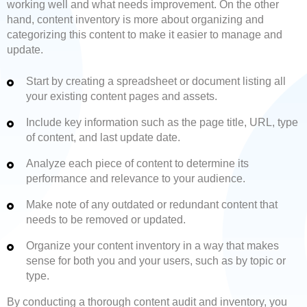
working well and what needs improvement. On the other
hand, content inventory is more about organizing and
categorizing this content to make it easier to manage and
update.
Start by creating a spreadsheet or document listing all
your existing content pages and assets.
Include key information such as the page title, URL, type
of content, and last update date.
Analyze each piece of content to determine its
performance and relevance to your audience.
Make note of any outdated or redundant content that
needs to be removed or updated.
Organize your content inventory in a way that makes
sense for both you and your users, such as by topic or
type.
By conducting a thorough content audit and inventory, you