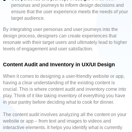
personas and journeys to inform design decisions and
ensure that the user experience meets the needs of your
target audience.
By integrating user personas and user journeys into the
design process, designers can create experiences that
resonate with their target users and ultimately lead to higher
levels of engagement and user satisfaction.
Content Audit and Inventory in UX/UI Design
When it comes to designing a user-friendly website or app,
having a clear understanding of the existing content is
crucial. This is where content audit and inventory come into
play. Think of it like taking inventory of everything you have
in your pantry before deciding what to cook for dinner.
The content audit involves analyzing all the content on your
website or app – from text and images to videos and
interactive elements. It helps you identify what is currently