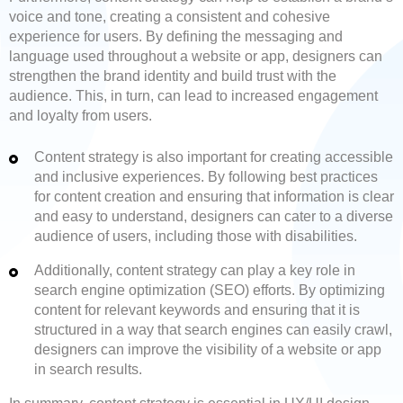
voice and tone, creating a consistent and cohesive
experience for users. By defining the messaging and
language used throughout a website or app, designers can
strengthen the brand identity and build trust with the
audience. This, in turn, can lead to increased engagement
and loyalty from users.
Content strategy is also important for creating accessible
and inclusive experiences. By following best practices
for content creation and ensuring that information is clear
and easy to understand, designers can cater to a diverse
audience of users, including those with disabilities.
Additionally, content strategy can play a key role in
search engine optimization (SEO) efforts. By optimizing
content for relevant keywords and ensuring that it is
structured in a way that search engines can easily crawl,
designers can improve the visibility of a website or app
in search results.