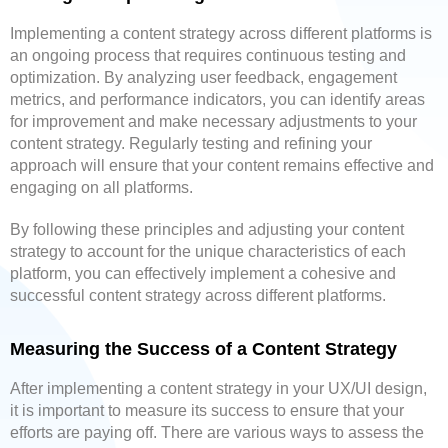
Implementing a content strategy across different platforms is
an ongoing process that requires continuous testing and
optimization. By analyzing user feedback, engagement
metrics, and performance indicators, you can identify areas
for improvement and make necessary adjustments to your
content strategy. Regularly testing and refining your
approach will ensure that your content remains effective and
engaging on all platforms.
By following these principles and adjusting your content
strategy to account for the unique characteristics of each
platform, you can effectively implement a cohesive and
successful content strategy across different platforms.
Measuring the Success of a Content Strategy
After implementing a content strategy in your UX/UI design,
it is important to measure its success to ensure that your
efforts are paying off. There are various ways to assess the