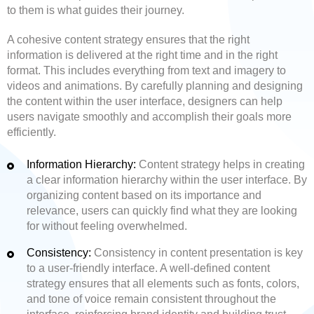
to them is what guides their journey.
A cohesive content strategy ensures that the right
information is delivered at the right time and in the right
format. This includes everything from text and imagery to
videos and animations. By carefully planning and designing
the content within the user interface, designers can help
users navigate smoothly and accomplish their goals more
efficiently.
Information Hierarchy:
Content strategy helps in creating
a clear information hierarchy within the user interface. By
organizing content based on its importance and
relevance, users can quickly find what they are looking
for without feeling overwhelmed.
Consistency:
Consistency in content presentation is key
to a user-friendly interface. A well-defined content
strategy ensures that all elements such as fonts, colors,
and tone of voice remain consistent throughout the