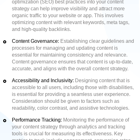
optimization (SEO) best practices into your content
strategy can help improve visibility and attract more
organic traffic to your website or app. This involves
optimizing content with relevant keywords, meta tags,
and high-quality backlinks.
Content Governance:
Establishing clear guidelines and
processes for managing and updating content is
essential for maintaining consistency and relevance.
Content governance ensures that content is up-to-date,
accurate, and aligns with the overall content strategy.
Accessibility and Inclusivity:
Designing content that is
accessible to all users, including those with disabilities,
is essential for providing a seamless user experience.
Consideration should be given to factors such as
readability, color contrast, and assistive technologies.
Performance Tracking:
Monitoring the performance of
your content strategy through analytics and tracking
tools is crucial for measuring its effectiveness. Key