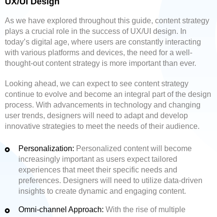
UX/UI Design
As we have explored throughout this guide, content strategy
plays a crucial role in the success of UX/UI design. In
today’s digital age, where users are constantly interacting
with various platforms and devices, the need for a well-
thought-out content strategy is more important than ever.
Looking ahead, we can expect to see content strategy
continue to evolve and become an integral part of the design
process. With advancements in technology and changing
user trends, designers will need to adapt and develop
innovative strategies to meet the needs of their audience.
Personalization:
Personalized content will become
increasingly important as users expect tailored
experiences that meet their specific needs and
preferences. Designers will need to utilize data-driven
insights to create dynamic and engaging content.
Omni-channel Approach:
With the rise of multiple