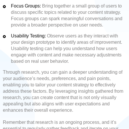
Focus Groups:
Bring together a small group of users to
discuss specific topics related to your content strategy.
Focus groups can spark meaningful conversations and
provide a broader perspective on user needs.
Usability Testing:
Observe users as they interact with
your design prototype to identify areas of improvement.
Usability testing can help you understand how users
engage with content and make necessary adjustments
based on real user behavior.
Through research, you can gain a deeper understanding of
your audience’s needs, preferences, and pain points,
enabling you to tailor your content strategy to effectively
address these factors. By leveraging insights gathered from
research, you can create content that is not only visually
appealing but also aligns with user expectations and
enhances their overall experience.
Remember that research is an ongoing process, and it’s
essential to regularly gather feedback and iterate on your