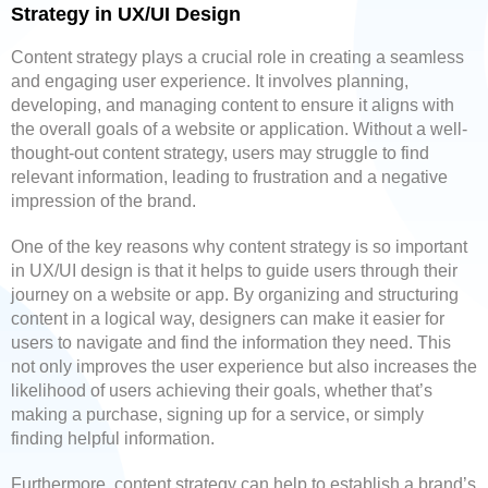
Strategy in UX/UI Design
Content strategy plays a crucial role in creating a seamless
and engaging user experience. It involves planning,
developing, and managing content to ensure it aligns with
the overall goals of a website or application. Without a well-
thought-out content strategy, users may struggle to find
relevant information, leading to frustration and a negative
impression of the brand.
One of the key reasons why content strategy is so important
in UX/UI design is that it helps to guide users through their
journey on a website or app. By organizing and structuring
content in a logical way, designers can make it easier for
users to navigate and find the information they need. This
not only improves the user experience but also increases the
likelihood of users achieving their goals, whether that’s
making a purchase, signing up for a service, or simply
finding helpful information.
Furthermore, content strategy can help to establish a brand’s