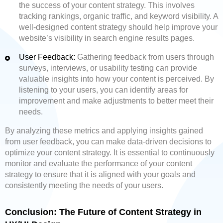
the success of your content strategy. This involves
tracking rankings, organic traffic, and keyword visibility. A
well-designed content strategy should help improve your
website’s visibility in search engine results pages.
User Feedback:
Gathering feedback from users through
surveys, interviews, or usability testing can provide
valuable insights into how your content is perceived. By
listening to your users, you can identify areas for
improvement and make adjustments to better meet their
needs.
By analyzing these metrics and applying insights gained
from user feedback, you can make data-driven decisions to
optimize your content strategy. It is essential to continuously
monitor and evaluate the performance of your content
strategy to ensure that it is aligned with your goals and
consistently meeting the needs of your users.
Conclusion: The Future of Content Strategy in