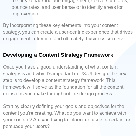
metrics to track include engagement, conversion rates,
bounce rates, and user behavior to identify areas for
improvement.
By incorporating these key elements into your content
strategy, you can create a user-centric experience that drives
engagement, retention, and ultimately, business success.
Developing a Content Strategy Framework
Once you have a good understanding of what content
strategy is and why it’s important in UX/UI design, the next
step is to develop a content strategy framework. This
framework will serve as the foundation for all the content
decisions you make throughout the design process.
Start by clearly defining your goals and objectives for the
content you’re creating. What do you want to achieve with
your content? Are you trying to inform, educate, entertain, or
persuade your users?