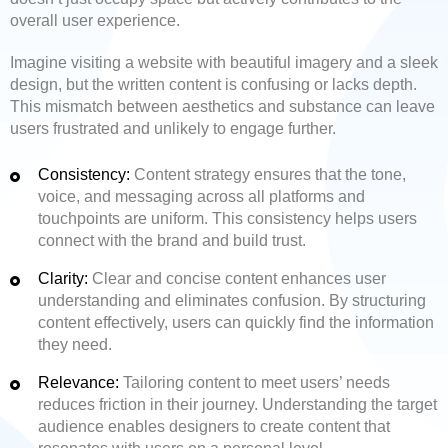
overall user experience.
Imagine visiting a website with beautiful imagery and a sleek
design, but the written content is confusing or lacks depth.
This mismatch between aesthetics and substance can leave
users frustrated and unlikely to engage further.
Consistency:
Content strategy ensures that the tone,
voice, and messaging across all platforms and
touchpoints are uniform. This consistency helps users
connect with the brand and build trust.
Clarity:
Clear and concise content enhances user
understanding and eliminates confusion. By structuring
content effectively, users can quickly find the information
they need.
Relevance:
Tailoring content to meet users’ needs
reduces friction in their journey. Understanding the target
audience enables designers to create content that