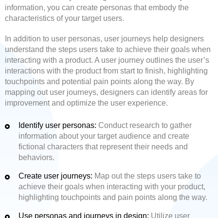
information, you can create personas that embody the
characteristics of your target users.
In addition to user personas, user journeys help designers
understand the steps users take to achieve their goals when
interacting with a product. A user journey outlines the user’s
interactions with the product from start to finish, highlighting
touchpoints and potential pain points along the way. By
mapping out user journeys, designers can identify areas for
improvement and optimize the user experience.
Identify user personas:
Conduct research to gather
information about your target audience and create
fictional characters that represent their needs and
behaviors.
Create user journeys:
Map out the steps users take to
achieve their goals when interacting with your product,
highlighting touchpoints and pain points along the way.
Use personas and journeys in design:
Utilize user