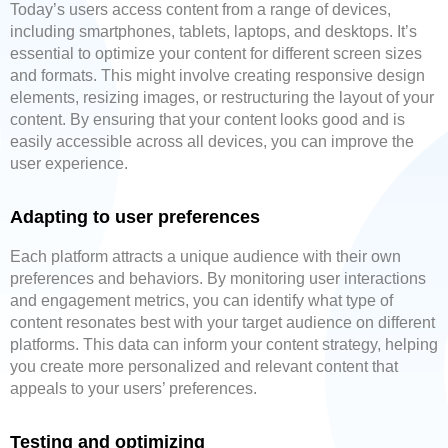
Today’s users access content from a range of devices,
including smartphones, tablets, laptops, and desktops. It’s
essential to optimize your content for different screen sizes
and formats. This might involve creating responsive design
elements, resizing images, or restructuring the layout of your
content. By ensuring that your content looks good and is
easily accessible across all devices, you can improve the
user experience.
Adapting to user preferences
Each platform attracts a unique audience with their own
preferences and behaviors. By monitoring user interactions
and engagement metrics, you can identify what type of
content resonates best with your target audience on different
platforms. This data can inform your content strategy, helping
you create more personalized and relevant content that
appeals to your users’ preferences.
Testing and optimizing