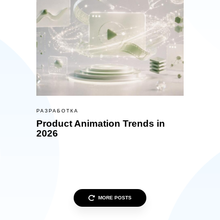
РАЗРАБОТКА
Product Animation Trends in
2026
MORE POSTS