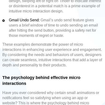
design, swiping left or right on Tinder to indicate interest
or disinterest in a potential match is a prime example of
intuitive micro interaction design.
Gmail Undo Send:
Gmail’s undo send feature gives
users a brief window of time to undo sending an email
after hitting the send button, providing a safety net for
those moments of regret or haste.
These examples demonstrate the power of micro
interactions in enhancing user experience and engagement.
By considering the needs and behaviors of users, designers
can create seamless, intuitive interactions that add a layer of
depth and personality to their products.
The psychology behind effective micro
interactions
Have you ever considered why certain small animations or
notifications feel so satisfying when using an app or
website? This is where the psychology behind micro