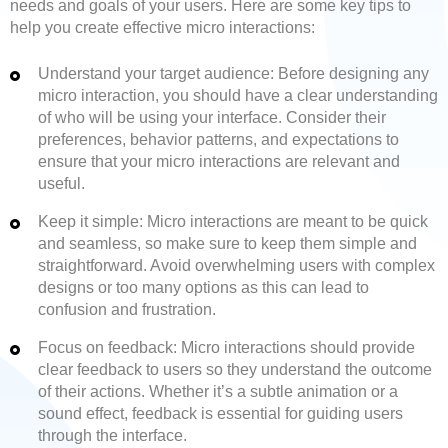
needs and goals of your users. Here are some key tips to
help you create effective micro interactions:
Understand your target audience: Before designing any
micro interaction, you should have a clear understanding
of who will be using your interface. Consider their
preferences, behavior patterns, and expectations to
ensure that your micro interactions are relevant and
useful.
Keep it simple: Micro interactions are meant to be quick
and seamless, so make sure to keep them simple and
straightforward. Avoid overwhelming users with complex
designs or too many options as this can lead to
confusion and frustration.
Focus on feedback: Micro interactions should provide
clear feedback to users so they understand the outcome
of their actions. Whether it’s a subtle animation or a
sound effect, feedback is essential for guiding users
through the interface.