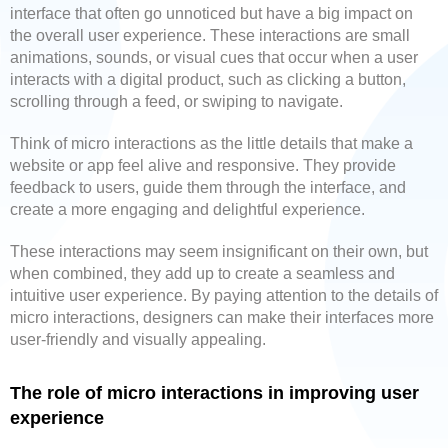
interface that often go unnoticed but have a big impact on
the overall user experience. These interactions are small
animations, sounds, or visual cues that occur when a user
interacts with a digital product, such as clicking a button,
scrolling through a feed, or swiping to navigate.
Think of micro interactions as the little details that make a
website or app feel alive and responsive. They provide
feedback to users, guide them through the interface, and
create a more engaging and delightful experience.
These interactions may seem insignificant on their own, but
when combined, they add up to create a seamless and
intuitive user experience. By paying attention to the details of
micro interactions, designers can make their interfaces more
user-friendly and visually appealing.
The role of micro interactions in improving user
experience