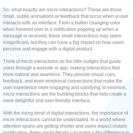
So, what exactly are micro interactions? These are those
small, subtle animations or feedback that occur when a user
interacts with an interface. From a button changing color
when hovered over to a notification popping up when a
message is received, these small interactions may seem
insignificant, but they can have a big impact on how users
perceive and engage with a digital product.
Think of micro interactions as the little nudges that guide
users through a website or app, making interactions feel
more natural and seamless. They provide visual cues,
feedback, and even emotional connections that make the
user experience more engaging and satisfying. In essence,
micro interactions are the building blocks that help create a
more delightful and user-friendly interface.
With the rising trend of digital interactions, the importance of
micro interactions cannot be understated. In a world where
attention spans are getting shorter and users expect instant
gratification, these small details can make a big difference in