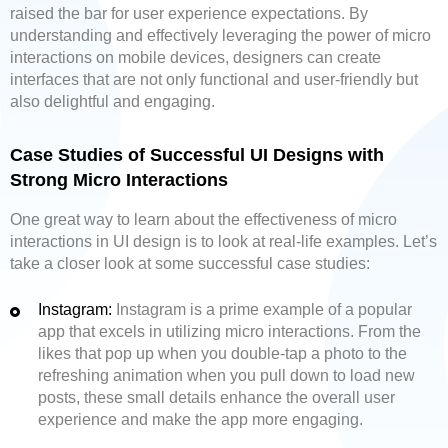
raised the bar for user experience expectations. By
understanding and effectively leveraging the power of micro
interactions on mobile devices, designers can create
interfaces that are not only functional and user-friendly but
also delightful and engaging.
Case Studies of Successful UI Designs with
Strong Micro Interactions
One great way to learn about the effectiveness of micro
interactions in UI design is to look at real-life examples. Let’s
take a closer look at some successful case studies:
Instagram:
Instagram is a prime example of a popular
app that excels in utilizing micro interactions. From the
likes that pop up when you double-tap a photo to the
refreshing animation when you pull down to load new
posts, these small details enhance the overall user
experience and make the app more engaging.