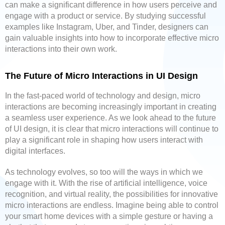
can make a significant difference in how users perceive and
engage with a product or service. By studying successful
examples like Instagram, Uber, and Tinder, designers can
gain valuable insights into how to incorporate effective micro
interactions into their own work.
The Future of Micro Interactions in UI Design
In the fast-paced world of technology and design, micro
interactions are becoming increasingly important in creating
a seamless user experience. As we look ahead to the future
of UI design, it is clear that micro interactions will continue to
play a significant role in shaping how users interact with
digital interfaces.
As technology evolves, so too will the ways in which we
engage with it. With the rise of artificial intelligence, voice
recognition, and virtual reality, the possibilities for innovative
micro interactions are endless. Imagine being able to control
your smart home devices with a simple gesture or having a