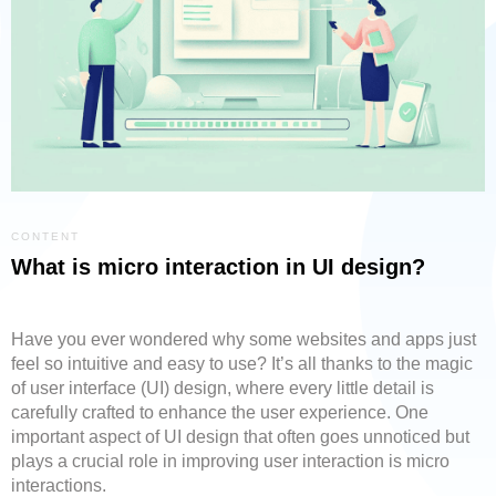
CONTENT
What is micro interaction in UI design?
Have you ever wondered why some websites and apps just
feel so intuitive and easy to use? It’s all thanks to the magic
of user interface (UI) design, where every little detail is
carefully crafted to enhance the user experience. One
important aspect of UI design that often goes unnoticed but
plays a crucial role in improving user interaction is micro
interactions.