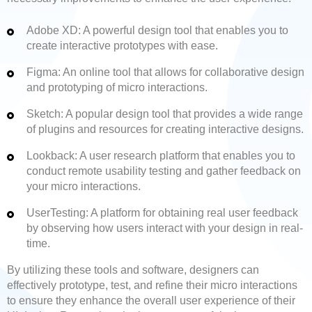
Adobe XD: A powerful design tool that enables you to
create interactive prototypes with ease.
Figma: An online tool that allows for collaborative design
and prototyping of micro interactions.
Sketch: A popular design tool that provides a wide range
of plugins and resources for creating interactive designs.
Lookback: A user research platform that enables you to
conduct remote usability testing and gather feedback on
your micro interactions.
UserTesting: A platform for obtaining real user feedback
by observing how users interact with your design in real-
time.
By utilizing these tools and software, designers can
effectively prototype, test, and refine their micro interactions
to ensure they enhance the overall user experience of their