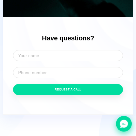
Have questions?
REQUEST A CALL