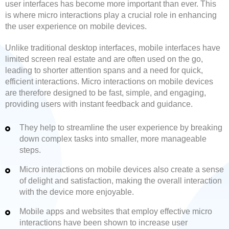
user interfaces has become more important than ever. This
is where micro interactions play a crucial role in enhancing
the user experience on mobile devices.
Unlike traditional desktop interfaces, mobile interfaces have
limited screen real estate and are often used on the go,
leading to shorter attention spans and a need for quick,
efficient interactions. Micro interactions on mobile devices
are therefore designed to be fast, simple, and engaging,
providing users with instant feedback and guidance.
They help to streamline the user experience by breaking
down complex tasks into smaller, more manageable
steps.
Micro interactions on mobile devices also create a sense
of delight and satisfaction, making the overall interaction
with the device more enjoyable.
Mobile apps and websites that employ effective micro
interactions have been shown to increase user