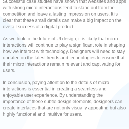
Successful case studies have shown that websites and apps
with strong micro interactions tend to stand out from the
competition and leave a lasting impression on users. It is
clear that these small details can make a big impact on the
overall success of a digital product.
As we look to the future of UI design, it is likely that micro
interactions will continue to play a significant role in shaping
how we interact with technology. Designers will need to stay
updated on the latest trends and technologies to ensure that
their micro interactions remain relevant and captivating for
users.
In conclusion, paying attention to the details of micro
interactions is essential in creating a seamless and
enjoyable user experience. By understanding the
importance of these subtle design elements, designers can
create interfaces that are not only visually appealing but also
highly functional and intuitive for users.