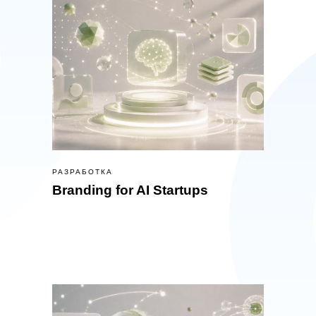
РАЗРАБОТКА
Branding for AI Startups