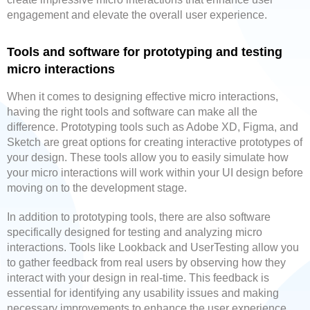
engagement and elevate the overall user experience.
Tools and software for prototyping and testing
micro interactions
When it comes to designing effective micro interactions,
having the right tools and software can make all the
difference. Prototyping tools such as Adobe XD, Figma, and
Sketch are great options for creating interactive prototypes of
your design. These tools allow you to easily simulate how
your micro interactions will work within your UI design before
moving on to the development stage.
In addition to prototyping tools, there are also software
specifically designed for testing and analyzing micro
interactions. Tools like Lookback and UserTesting allow you
to gather feedback from real users by observing how they
interact with your design in real-time. This feedback is
essential for identifying any usability issues and making
necessary improvements to enhance the user experience.