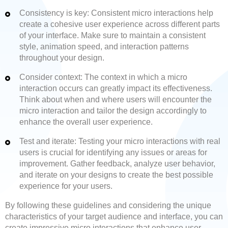
Consistency is key: Consistent micro interactions help
create a cohesive user experience across different parts
of your interface. Make sure to maintain a consistent
style, animation speed, and interaction patterns
throughout your design.
Consider context: The context in which a micro
interaction occurs can greatly impact its effectiveness.
Think about when and where users will encounter the
micro interaction and tailor the design accordingly to
enhance the overall user experience.
Test and iterate: Testing your micro interactions with real
users is crucial for identifying any issues or areas for
improvement. Gather feedback, analyze user behavior,
and iterate on your designs to create the best possible
experience for your users.
By following these guidelines and considering the unique
characteristics of your target audience and interface, you can
create impressive micro interactions that enhance user