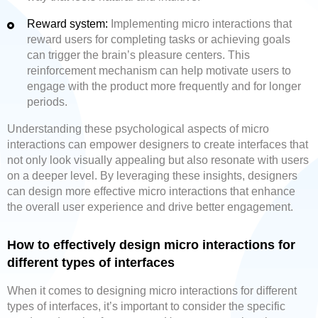
Reward system:
Implementing micro interactions that
reward users for completing tasks or achieving goals
can trigger the brain’s pleasure centers. This
reinforcement mechanism can help motivate users to
engage with the product more frequently and for longer
periods.
Understanding these psychological aspects of micro
interactions can empower designers to create interfaces that
not only look visually appealing but also resonate with users
on a deeper level. By leveraging these insights, designers
can design more effective micro interactions that enhance
the overall user experience and drive better engagement.
How to effectively design micro interactions for
different types of interfaces
When it comes to designing micro interactions for different
types of interfaces, it’s important to consider the specific