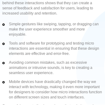
behind these interactions shows that they can create a
sense of feedback and satisfaction for users, leading to
increased usability and retention.
Simple gestures like swiping, tapping, or dragging can
make the user experience smoother and more
enjoyable.
Tools and software for prototyping and testing micro
interactions are essential in ensuring that these design
elements are effective and error-free.
Avoiding common mistakes, such as excessive
animations or intrusive sounds, is key to creating a
seamless user experience.
Mobile devices have drastically changed the way we
interact with technology, making it even more important
for designers to consider how micro interactions function
on different screen sizes and touch interfaces.