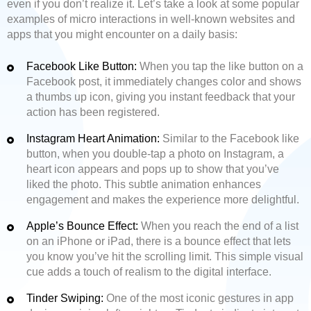
even if you don’t realize it. Let’s take a look at some popular
examples of micro interactions in well-known websites and
apps that you might encounter on a daily basis:
Facebook Like Button:
When you tap the like button on a
Facebook post, it immediately changes color and shows
a thumbs up icon, giving you instant feedback that your
action has been registered.
Instagram Heart Animation:
Similar to the Facebook like
button, when you double-tap a photo on Instagram, a
heart icon appears and pops up to show that you’ve
liked the photo. This subtle animation enhances
engagement and makes the experience more delightful.
Apple’s Bounce Effect:
When you reach the end of a list
on an iPhone or iPad, there is a bounce effect that lets
you know you’ve hit the scrolling limit. This simple visual
cue adds a touch of realism to the digital interface.
Tinder Swiping:
One of the most iconic gestures in app