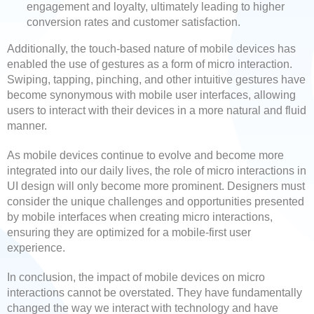
engagement and loyalty, ultimately leading to higher
conversion rates and customer satisfaction.
Additionally, the touch-based nature of mobile devices has
enabled the use of gestures as a form of micro interaction.
Swiping, tapping, pinching, and other intuitive gestures have
become synonymous with mobile user interfaces, allowing
users to interact with their devices in a more natural and fluid
manner.
As mobile devices continue to evolve and become more
integrated into our daily lives, the role of micro interactions in
UI design will only become more prominent. Designers must
consider the unique challenges and opportunities presented
by mobile interfaces when creating micro interactions,
ensuring they are optimized for a mobile-first user
experience.
In conclusion, the impact of mobile devices on micro
interactions cannot be overstated. They have fundamentally
changed the way we interact with technology and have