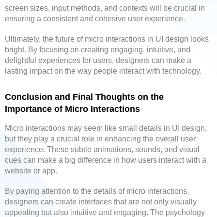
screen sizes, input methods, and contexts will be crucial in
ensuring a consistent and cohesive user experience.
Ultimately, the future of micro interactions in UI design looks
bright. By focusing on creating engaging, intuitive, and
delightful experiences for users, designers can make a
lasting impact on the way people interact with technology.
Conclusion and Final Thoughts on the
Importance of Micro Interactions
Micro interactions may seem like small details in UI design,
but they play a crucial role in enhancing the overall user
experience. These subtle animations, sounds, and visual
cues can make a big difference in how users interact with a
website or app.
By paying attention to the details of micro interactions,
designers can create interfaces that are not only visually
appealing but also intuitive and engaging. The psychology