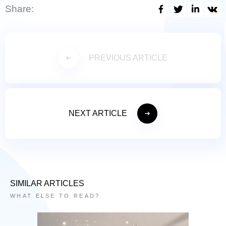
Share:
PREVIOUS ARTICLE
NEXT ARTICLE
SIMILAR ARTICLES
WHAT ELSE TO READ?