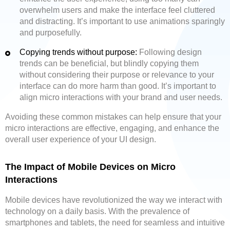
overwhelm users and make the interface feel cluttered
and distracting. It’s important to use animations sparingly
and purposefully.
Copying trends without purpose:
Following design
trends can be beneficial, but blindly copying them
without considering their purpose or relevance to your
interface can do more harm than good. It’s important to
align micro interactions with your brand and user needs.
Avoiding these common mistakes can help ensure that your
micro interactions are effective, engaging, and enhance the
overall user experience of your UI design.
The Impact of Mobile Devices on Micro
Interactions
Mobile devices have revolutionized the way we interact with
technology on a daily basis. With the prevalence of
smartphones and tablets, the need for seamless and intuitive