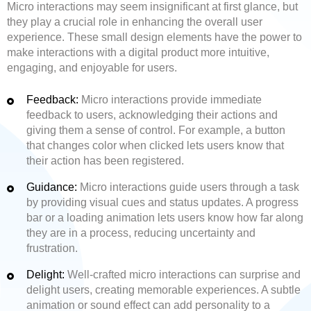
Micro interactions may seem insignificant at first glance, but
they play a crucial role in enhancing the overall user
experience. These small design elements have the power to
make interactions with a digital product more intuitive,
engaging, and enjoyable for users.
Feedback:
Micro interactions provide immediate
feedback to users, acknowledging their actions and
giving them a sense of control. For example, a button
that changes color when clicked lets users know that
their action has been registered.
Guidance:
Micro interactions guide users through a task
by providing visual cues and status updates. A progress
bar or a loading animation lets users know how far along
they are in a process, reducing uncertainty and
frustration.
Delight:
Well-crafted micro interactions can surprise and
delight users, creating memorable experiences. A subtle
animation or sound effect can add personality to a