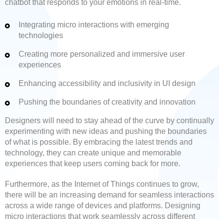
chatbot that responds to your emotions in real-time.
Integrating micro interactions with emerging
technologies
Creating more personalized and immersive user
experiences
Enhancing accessibility and inclusivity in UI design
Pushing the boundaries of creativity and innovation
Designers will need to stay ahead of the curve by continually
experimenting with new ideas and pushing the boundaries
of what is possible. By embracing the latest trends and
technology, they can create unique and memorable
experiences that keep users coming back for more.
Furthermore, as the Internet of Things continues to grow,
there will be an increasing demand for seamless interactions
across a wide range of devices and platforms. Designing
micro interactions that work seamlessly across different