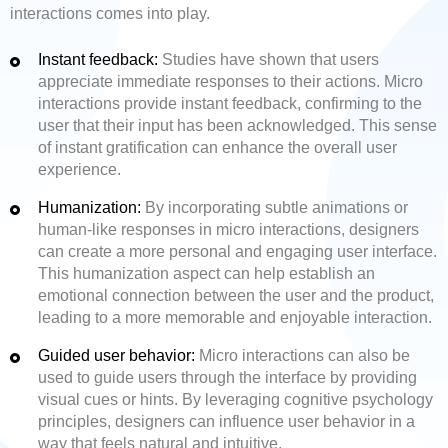
interactions comes into play.
Instant feedback:
Studies have shown that users
appreciate immediate responses to their actions. Micro
interactions provide instant feedback, confirming to the
user that their input has been acknowledged. This sense
of instant gratification can enhance the overall user
experience.
Humanization:
By incorporating subtle animations or
human-like responses in micro interactions, designers
can create a more personal and engaging user interface.
This humanization aspect can help establish an
emotional connection between the user and the product,
leading to a more memorable and enjoyable interaction.
Guided user behavior:
Micro interactions can also be
used to guide users through the interface by providing
visual cues or hints. By leveraging cognitive psychology
principles, designers can influence user behavior in a
way that feels natural and intuitive.