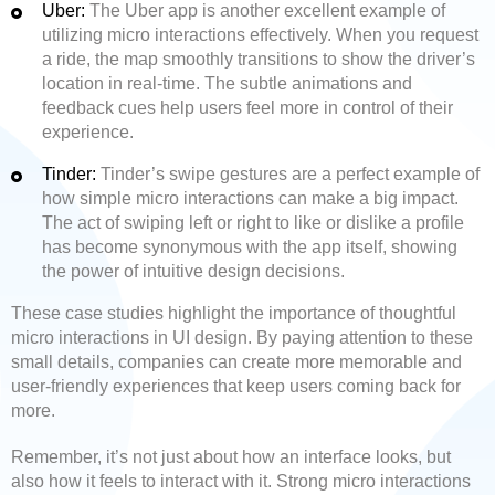
Uber:
The Uber app is another excellent example of
utilizing micro interactions effectively. When you request
a ride, the map smoothly transitions to show the driver’s
location in real-time. The subtle animations and
feedback cues help users feel more in control of their
experience.
Tinder:
Tinder’s swipe gestures are a perfect example of
how simple micro interactions can make a big impact.
The act of swiping left or right to like or dislike a profile
has become synonymous with the app itself, showing
the power of intuitive design decisions.
These case studies highlight the importance of thoughtful
micro interactions in UI design. By paying attention to these
small details, companies can create more memorable and
user-friendly experiences that keep users coming back for
more.
Remember, it’s not just about how an interface looks, but
also how it feels to interact with it. Strong micro interactions