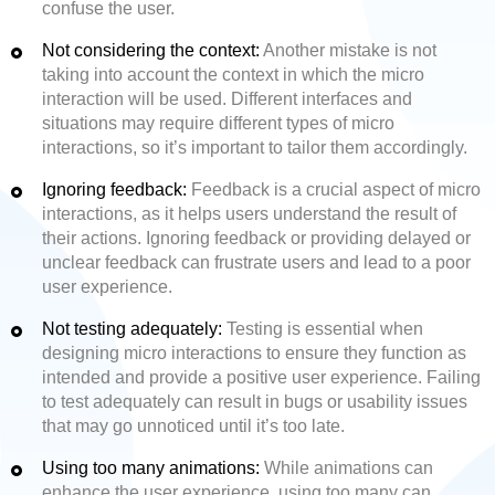
confuse the user.
Not considering the context:
Another mistake is not
taking into account the context in which the micro
interaction will be used. Different interfaces and
situations may require different types of micro
interactions, so it’s important to tailor them accordingly.
Ignoring feedback:
Feedback is a crucial aspect of micro
interactions, as it helps users understand the result of
their actions. Ignoring feedback or providing delayed or
unclear feedback can frustrate users and lead to a poor
user experience.
Not testing adequately:
Testing is essential when
designing micro interactions to ensure they function as
intended and provide a positive user experience. Failing
to test adequately can result in bugs or usability issues
that may go unnoticed until it’s too late.
Using too many animations:
While animations can
enhance the user experience, using too many can