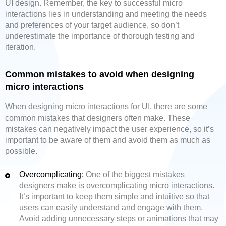
UI design. Remember, the key to successful micro
interactions lies in understanding and meeting the needs
and preferences of your target audience, so don’t
underestimate the importance of thorough testing and
iteration.
Common mistakes to avoid when designing
micro interactions
When designing micro interactions for UI, there are some
common mistakes that designers often make. These
mistakes can negatively impact the user experience, so it’s
important to be aware of them and avoid them as much as
possible.
Overcomplicating:
One of the biggest mistakes
designers make is overcomplicating micro interactions.
It’s important to keep them simple and intuitive so that
users can easily understand and engage with them.
Avoid adding unnecessary steps or animations that may