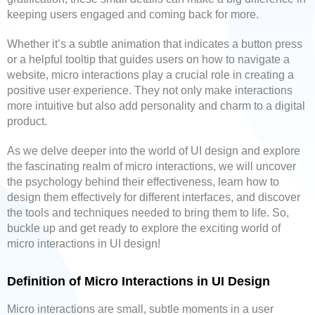
keeping users engaged and coming back for more.
Whether it’s a subtle animation that indicates a button press
or a helpful tooltip that guides users on how to navigate a
website, micro interactions play a crucial role in creating a
positive user experience. They not only make interactions
more intuitive but also add personality and charm to a digital
product.
As we delve deeper into the world of UI design and explore
the fascinating realm of micro interactions, we will uncover
the psychology behind their effectiveness, learn how to
design them effectively for different interfaces, and discover
the tools and techniques needed to bring them to life. So,
buckle up and get ready to explore the exciting world of
micro interactions in UI design!
Definition of Micro Interactions in UI Design
Micro interactions are small, subtle moments in a user