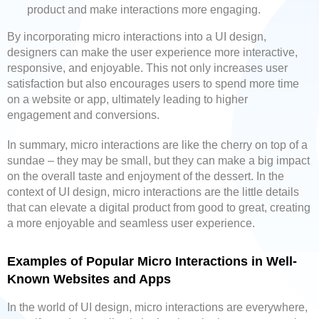
product and make interactions more engaging.
By incorporating micro interactions into a UI design,
designers can make the user experience more interactive,
responsive, and enjoyable. This not only increases user
satisfaction but also encourages users to spend more time
on a website or app, ultimately leading to higher
engagement and conversions.
In summary, micro interactions are like the cherry on top of a
sundae – they may be small, but they can make a big impact
on the overall taste and enjoyment of the dessert. In the
context of UI design, micro interactions are the little details
that can elevate a digital product from good to great, creating
a more enjoyable and seamless user experience.
Examples of Popular Micro Interactions in Well-
Known Websites and Apps
In the world of UI design, micro interactions are everywhere,