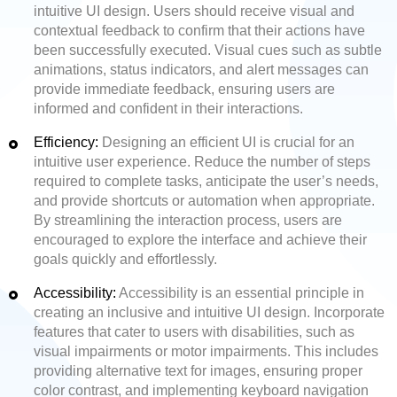
intuitive UI design. Users should receive visual and
contextual feedback to confirm that their actions have
been successfully executed. Visual cues such as subtle
animations, status indicators, and alert messages can
provide immediate feedback, ensuring users are
informed and confident in their interactions.
Efficiency:
Designing an efficient UI is crucial for an
intuitive user experience. Reduce the number of steps
required to complete tasks, anticipate the user’s needs,
and provide shortcuts or automation when appropriate.
By streamlining the interaction process, users are
encouraged to explore the interface and achieve their
goals quickly and effortlessly.
Accessibility:
Accessibility is an essential principle in
creating an inclusive and intuitive UI design. Incorporate
features that cater to users with disabilities, such as
visual impairments or motor impairments. This includes
providing alternative text for images, ensuring proper
color contrast, and implementing keyboard navigation