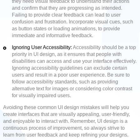
they need visual feedback to understand their actions
and confirm that they are progressing as intended.
Failing to provide clear feedback can lead to user
confusion and frustration. Incorporate visual cues, such
as button states or loading animations, to provide
immediate and informative feedback.
Ignoring User Accessibility:
Accessibility should be a top
priority in UI design, as it ensures that people with
disabilities can access and use your interface effectively.
Ignoring accessibility guidelines can exclude certain
users and result in a poor user experience. Be sure to
follow accessibility standards, such as providing
alternative text for images or considering color contrast
for visually impaired users.
Avoiding these common UI design mistakes will help you
create interfaces that are visually appealing, user-friendly,
and enjoyable to interact with. Remember, UI design is a
continuous process of improvement, so always strive to
learn from user feedback and keep refining your designs.