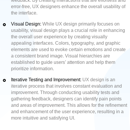
feedback. By creating interactions that are effortless and
error-free, UX designers enhance the overall usability of
the interface.
Visual Design:
While UX design primarily focuses on
usability, visual design plays a crucial role in enhancing
the overall user experience by creating visually
appealing interfaces. Colors, typography, and graphic
elements are used to evoke certain emotions and create
a consistent brand image. Visual hierarchies are
established to guide users’ attention and help them
prioritize information.
Iterative Testing and Improvement:
UX design is an
iterative process that involves constant evaluation and
improvement. Through conducting usability tests and
gathering feedback, designers can identify pain points
and areas of improvement. This allows for the refinement
and enhancement of the user experience, resulting in a
more intuitive and satisfying UI.