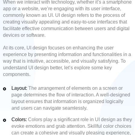
When we interact with technology, whether it’s a smartphone
app or a website, we’re engaging with its user interface,
commonly known as UI. UI design refers to the process of
creating visually appealing and easy-to-use interfaces that
facilitate effective communication between users and digital
devices or software.
At its core, UI design focuses on enhancing the user
experience by presenting information and functionalities in a
way that is intuitive, accessible, and visually satisfying. To
understand UI design better, let’s explore some key
components.
Layout:
The arrangement of elements on a screen or
page determines the flow of interaction. A well-designed
layout ensures that information is organized logically
and users can navigate seamlessly.
Colors:
Colors play a significant role in UI design as they
evoke emotions and grab attention. Skillful color choices
can create a cohesive and visually pleasing experience,