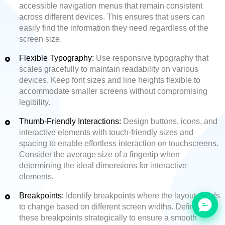
accessible navigation menus that remain consistent
across different devices. This ensures that users can
easily find the information they need regardless of the
screen size.
Flexible Typography:
Use responsive typography that
scales gracefully to maintain readability on various
devices. Keep font sizes and line heights flexible to
accommodate smaller screens without compromising
legibility.
Thumb-Friendly Interactions:
Design buttons, icons, and
interactive elements with touch-friendly sizes and
spacing to enable effortless interaction on touchscreens.
Consider the average size of a fingertip when
determining the ideal dimensions for interactive
elements.
Breakpoints:
Identify breakpoints where the layout needs
to change based on different screen widths. Define
these breakpoints strategically to ensure a smooth