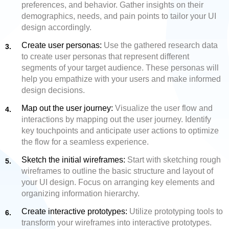
preferences, and behavior. Gather insights on their
demographics, needs, and pain points to tailor your UI
design accordingly.
Create user personas:
Use the gathered research data
to create user personas that represent different
segments of your target audience. These personas will
help you empathize with your users and make informed
design decisions.
Map out the user journey:
Visualize the user flow and
interactions by mapping out the user journey. Identify
key touchpoints and anticipate user actions to optimize
the flow for a seamless experience.
Sketch the initial wireframes:
Start with sketching rough
wireframes to outline the basic structure and layout of
your UI design. Focus on arranging key elements and
organizing information hierarchy.
Create interactive prototypes:
Utilize prototyping tools to
transform your wireframes into interactive prototypes.