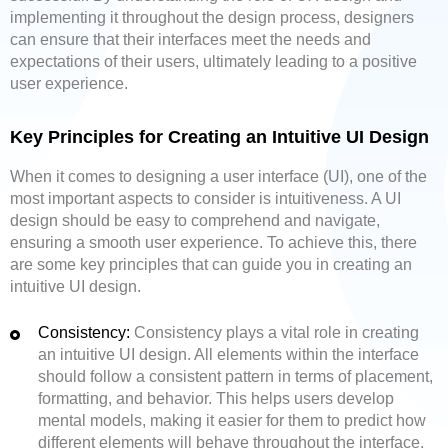
implementing it throughout the design process, designers
can ensure that their interfaces meet the needs and
expectations of their users, ultimately leading to a positive
user experience.
Key Principles for Creating an Intuitive UI Design
When it comes to designing a user interface (UI), one of the
most important aspects to consider is intuitiveness. A UI
design should be easy to comprehend and navigate,
ensuring a smooth user experience. To achieve this, there
are some key principles that can guide you in creating an
intuitive UI design.
Consistency:
Consistency plays a vital role in creating
an intuitive UI design. All elements within the interface
should follow a consistent pattern in terms of placement,
formatting, and behavior. This helps users develop
mental models, making it easier for them to predict how
different elements will behave throughout the interface.