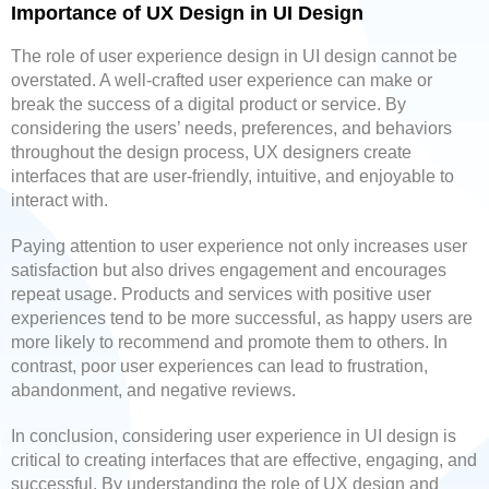
Importance of UX Design in UI Design
The role of user experience design in UI design cannot be
overstated. A well-crafted user experience can make or
break the success of a digital product or service. By
considering the users’ needs, preferences, and behaviors
throughout the design process, UX designers create
interfaces that are user-friendly, intuitive, and enjoyable to
interact with.
Paying attention to user experience not only increases user
satisfaction but also drives engagement and encourages
repeat usage. Products and services with positive user
experiences tend to be more successful, as happy users are
more likely to recommend and promote them to others. In
contrast, poor user experiences can lead to frustration,
abandonment, and negative reviews.
In conclusion, considering user experience in UI design is
critical to creating interfaces that are effective, engaging, and
successful. By understanding the role of UX design and