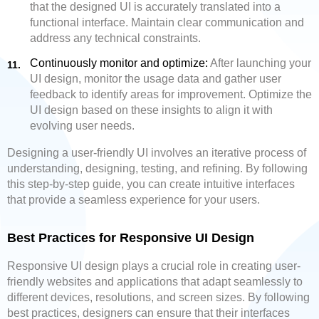
that the designed UI is accurately translated into a
functional interface. Maintain clear communication and
address any technical constraints.
Continuously monitor and optimize:
After launching your
UI design, monitor the usage data and gather user
feedback to identify areas for improvement. Optimize the
UI design based on these insights to align it with
evolving user needs.
Designing a user-friendly UI involves an iterative process of
understanding, designing, testing, and refining. By following
this step-by-step guide, you can create intuitive interfaces
that provide a seamless experience for your users.
Best Practices for Responsive UI Design
Responsive UI design plays a crucial role in creating user-
friendly websites and applications that adapt seamlessly to
different devices, resolutions, and screen sizes. By following
best practices, designers can ensure that their interfaces