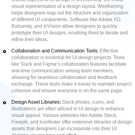
visual representation of a design layout. Wireframing
helps designers map out the structure and organization
of different UI components. Software like Adobe XD,
Balsamiq, and InVision allow designers to quickly
prototype their UI designs, enabling them to iterate and
refine their ideas.
Collaboration and Communication Tools:
Effective
collaboration is essential for UI design projects. Tools
like Slack and Figma’s collaboration features facilitate
real-time communication among team members,
allowing for seamless collaboration and feedback
exchange. These tools make it easier to maintain project
cohesion and ensure everyone is on the same page.
Design Asset Libraries:
Stock photos, icons, and
illustrations are often utilized in UI design to enhance
visual appeal. Various websites like Adobe Stock,
Freepik, and Iconfinder offer extensive libraries of design
assets that designers can incorporate into their UI