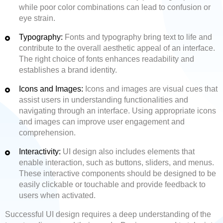
while poor color combinations can lead to confusion or
eye strain.
Typography:
Fonts and typography bring text to life and
contribute to the overall aesthetic appeal of an interface.
The right choice of fonts enhances readability and
establishes a brand identity.
Icons and Images:
Icons and images are visual cues that
assist users in understanding functionalities and
navigating through an interface. Using appropriate icons
and images can improve user engagement and
comprehension.
Interactivity:
UI design also includes elements that
enable interaction, such as buttons, sliders, and menus.
These interactive components should be designed to be
easily clickable or touchable and provide feedback to
users when activated.
Successful UI design requires a deep understanding of the