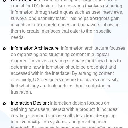
crucial for UX design. User research involves gathering
information through techniques such as user interviews,
surveys, and usability tests. This helps designers gain
insights into user preferences and behaviors, allowing
them to create interfaces that cater to their specific
needs.
Information Architecture:
Information architecture focuses
on organizing and structuring content in a logical
manner. It involves creating sitemaps and flowcharts to
determine how information should be presented and
accessed within the interface. By arranging content
effectively, UX designers ensure that users can easily
find what they are looking for without confusion or
frustration.
Interaction Design:
Interaction design focuses on
defining how users interact with a product. It includes
creating clear and concise calls-to-action, designing
intuitive navigation systems, and providing user