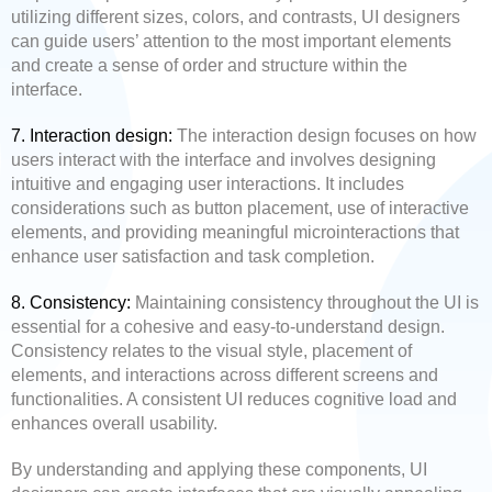
utilizing different sizes, colors, and contrasts, UI designers
can guide users’ attention to the most important elements
and create a sense of order and structure within the
interface.
7. Interaction design:
The interaction design focuses on how
users interact with the interface and involves designing
intuitive and engaging user interactions. It includes
considerations such as button placement, use of interactive
elements, and providing meaningful microinteractions that
enhance user satisfaction and task completion.
8. Consistency:
Maintaining consistency throughout the UI is
essential for a cohesive and easy-to-understand design.
Consistency relates to the visual style, placement of
elements, and interactions across different screens and
functionalities. A consistent UI reduces cognitive load and
enhances overall usability.
By understanding and applying these components, UI