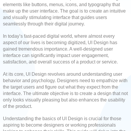
elements like buttons, menus, icons, and typography that
make up the user interface. The goal is to create an intuitive
and visually stimulating interface that guides users
seamlessly through their digital journey.
In today’s fast-paced digital world, where almost every
aspect of our lives is becoming digitized, UI Design has
gained tremendous importance. A well-designed user
interface can significantly impact user engagement,
satisfaction, and overall success of a product or service.
At its core, UI Design revolves around understanding user
behavior and psychology. Designers need to empathize with
the target users and figure out what they expect from the
interface. The ultimate objective is to create a design that not
only looks visually pleasing but also enhances the usability
of the product.
Understanding the basics of UI Design is crucial for those
aspiring to become designers or working professionals