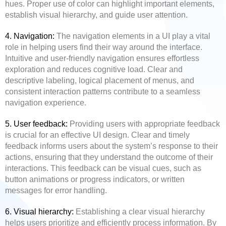
hues. Proper use of color can highlight important elements,
establish visual hierarchy, and guide user attention.
4. Navigation:
The navigation elements in a UI play a vital
role in helping users find their way around the interface.
Intuitive and user-friendly navigation ensures effortless
exploration and reduces cognitive load. Clear and
descriptive labeling, logical placement of menus, and
consistent interaction patterns contribute to a seamless
navigation experience.
5. User feedback:
Providing users with appropriate feedback
is crucial for an effective UI design. Clear and timely
feedback informs users about the system’s response to their
actions, ensuring that they understand the outcome of their
interactions. This feedback can be visual cues, such as
button animations or progress indicators, or written
messages for error handling.
6. Visual hierarchy:
Establishing a clear visual hierarchy
helps users prioritize and efficiently process information. By