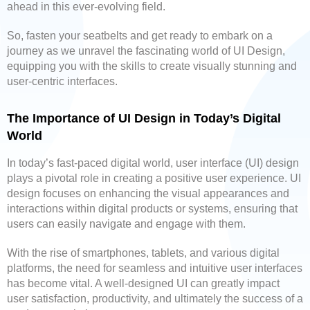
ahead in this ever-evolving field.
So, fasten your seatbelts and get ready to embark on a
journey as we unravel the fascinating world of UI Design,
equipping you with the skills to create visually stunning and
user-centric interfaces.
The Importance of UI Design in Today’s Digital
World
In today’s fast-paced digital world, user interface (UI) design
plays a pivotal role in creating a positive user experience. UI
design focuses on enhancing the visual appearances and
interactions within digital products or systems, ensuring that
users can easily navigate and engage with them.
With the rise of smartphones, tablets, and various digital
platforms, the need for seamless and intuitive user interfaces
has become vital. A well-designed UI can greatly impact
user satisfaction, productivity, and ultimately the success of a