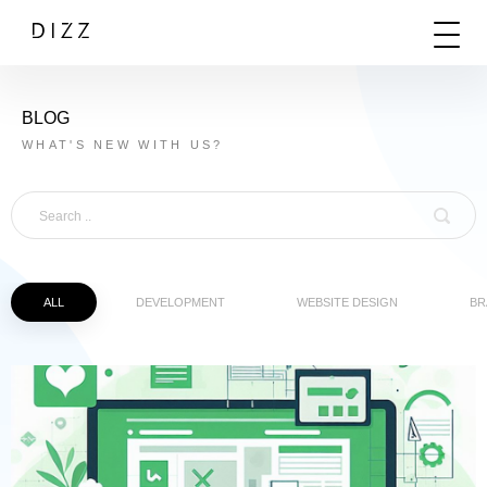
BLOG
WHAT'S NEW WITH US?
ALL
DEVELOPMENT
WEBSITE DESIGN
BR