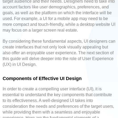
target audience and their needs. Designers need to take into
account factors like user demographics, preferences, and
goals, as well as the platform on which the interface will be
used. For example, a UI for a mobile app may need to be
more compact and touch-friendly, while a desktop website UI
may focus on a larger screen real estate.
By considering these fundamental aspects, UI designers can
create interfaces that not only look visually appealing but
also offer an enjoyable user experience. The next section of
this guide will delve deeper into the role of User Experience
(UX) in UI Design.
Components of Effective UI Design
In order to create a compelling user interface (UI), it is
essential to understand the key components that contribute
to its effectiveness. A well-designed UI takes into
consideration the needs and preferences of the target users,
while providing them with a seamless and enjoyable
experience. Here are the fundamental elements of a