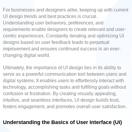
For businesses and designers alike, keeping up with current
UI design trends and best practices is crucial.
Understanding user behaviors, preferences, and
requirements enable designers to create relevant and user-
centric experiences. Constantly iterating and optimizing UI
designs based on user feedback leads to perpetual
improvement and ensures continued success in an ever-
changing digital world.
Ultimately, the importance of UI design lies in its ability to
serve as a powerful communication tool between users and
digital systems. It enables users to effortlessly interact with
technology, accomplishing tasks and fulfilling goals without
confusion or frustration. By creating visually appealing,
intuitive, and seamless interfaces, UI design builds trust,
fosters engagement, and promotes overall user satisfaction.
Understanding the Basics of User Interface (UI)