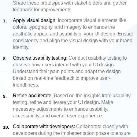
Share these prototypes with stakeholders and gather
feedback for improvements.
Apply visual design:
Incorporate visual elements like
colors, typography, and imagery to enhance the
aesthetic appeal and usability of your UI design. Ensure
consistency and align the visual design with your brand
identity.
Observe usability testing:
Conduct usability testing to
observe how users interact with your UI design.
Understand their pain points and adapt the design
based on real-time feedback to improve user-
friendliness.
Refine and iterate:
Based on the insights from usability
testing, refine and iterate your UI design. Make
necessary adjustments to enhance usability,
accessibility, and overall user experience.
Collaborate with developers:
Collaborate closely with
developers during the implementation phase to ensure