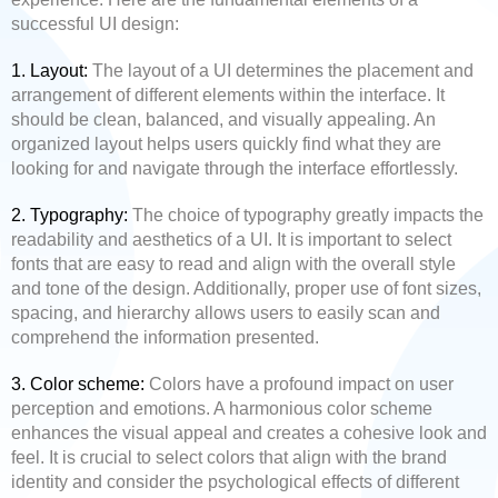
successful UI design:
1. Layout:
The layout of a UI determines the placement and
arrangement of different elements within the interface. It
should be clean, balanced, and visually appealing. An
organized layout helps users quickly find what they are
looking for and navigate through the interface effortlessly.
2. Typography:
The choice of typography greatly impacts the
readability and aesthetics of a UI. It is important to select
fonts that are easy to read and align with the overall style
and tone of the design. Additionally, proper use of font sizes,
spacing, and hierarchy allows users to easily scan and
comprehend the information presented.
3. Color scheme:
Colors have a profound impact on user
perception and emotions. A harmonious color scheme
enhances the visual appeal and creates a cohesive look and
feel. It is crucial to select colors that align with the brand
identity and consider the psychological effects of different