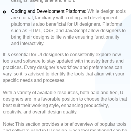
designs, saving time and effort.
Coding and Development Platforms:
While design tools
are crucial, familiarity with coding and development
platforms is also beneficial for UI designers. Platforms
such as HTML, CSS, and JavaScript allow designers to
bring their designs to life while ensuring functionality
and interactivity.
It is essential for UI designers to consistently explore new
tools and software to stay updated with industry trends and
practices. Every designer’s workflow and preferences can
vary, so it is advised to identify the tools that align with your
specific needs and processes.
With a variety of available resources, both paid and free, UI
designers are in a favorable position to choose the tools that
best suit their working style, enhancing productivity,
creativity, and overall design quality.
Note: This section provides a brief overview of popular tools
and software used in UI design. Each tool mentioned can be