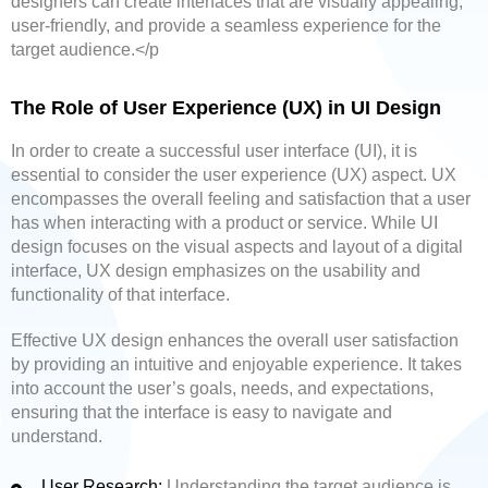
designers can create interfaces that are visually appealing,
user-friendly, and provide a seamless experience for the
target audience.</p
The Role of User Experience (UX) in UI Design
In order to create a successful user interface (UI), it is
essential to consider the user experience (UX) aspect. UX
encompasses the overall feeling and satisfaction that a user
has when interacting with a product or service. While UI
design focuses on the visual aspects and layout of a digital
interface, UX design emphasizes on the usability and
functionality of that interface.
Effective UX design enhances the overall user satisfaction
by providing an intuitive and enjoyable experience. It takes
into account the user’s goals, needs, and expectations,
ensuring that the interface is easy to navigate and
understand.
User Research:
Understanding the target audience is