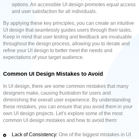
options. An accessible UI design promotes equal access
and user satisfaction for all individuals.
By applying these key principles, you can create an intuitive
UI design that seamlessly guides users through their tasks.
Keep in mind that user testing and feedback are invaluable
throughout the design process, allowing you to iterate and
refine your UI design to better meet the needs and
expectations of your target audience.
Common UI Design Mistakes to Avoid
In UI design, there are some common mistakes that many
designers make, causing frustration for users and
diminishing the overall user experience. By understanding
these mistakes, you can ensure that you avoid them in your
own UI design projects. Let’s explore some of the most
common UI design mistakes and how to avoid them:
Lack of Consistency:
One of the biggest mistakes in UI