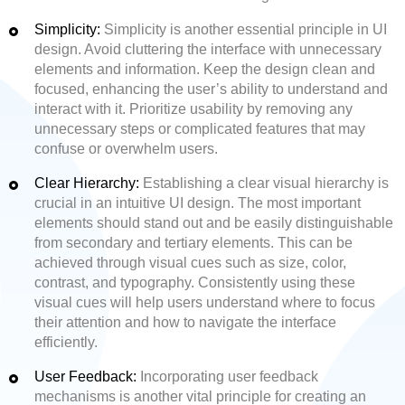
Simplicity:
Simplicity is another essential principle in UI
design. Avoid cluttering the interface with unnecessary
elements and information. Keep the design clean and
focused, enhancing the user’s ability to understand and
interact with it. Prioritize usability by removing any
unnecessary steps or complicated features that may
confuse or overwhelm users.
Clear Hierarchy:
Establishing a clear visual hierarchy is
crucial in an intuitive UI design. The most important
elements should stand out and be easily distinguishable
from secondary and tertiary elements. This can be
achieved through visual cues such as size, color,
contrast, and typography. Consistently using these
visual cues will help users understand where to focus
their attention and how to navigate the interface
efficiently.
User Feedback:
Incorporating user feedback
mechanisms is another vital principle for creating an