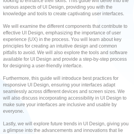
looking to enhance their skills. This guide will delve into the
various aspects of UI Design, providing you with the
knowledge and tools to create captivating user interfaces.
We will examine the different components that contribute to
effective UI Design, emphasizing the importance of user
experience (UX) in the process. You will learn about key
principles for creating an intuitive design and common
pitfalls to avoid. We will also explore the tools and software
available for UI Design and provide a step-by-step process
for designing a user-friendly interface.
Furthermore, this guide will introduce best practices for
responsive UI Design, ensuring your interfaces adapt
seamlessly across different devices and screen sizes. We
will also discuss incorporating accessibility in UI Design to
make sure your interfaces are inclusive and usable by
everyone.
Lastly, we will explore future trends in UI Design, giving you
a glimpse into the advancements and innovations that lie