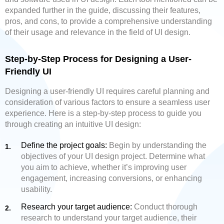
expanded further in the guide, discussing their features,
pros, and cons, to provide a comprehensive understanding
of their usage and relevance in the field of UI design.
Step-by-Step Process for Designing a User-
Friendly UI
Designing a user-friendly UI requires careful planning and
consideration of various factors to ensure a seamless user
experience. Here is a step-by-step process to guide you
through creating an intuitive UI design:
Define the project goals:
Begin by understanding the
objectives of your UI design project. Determine what
you aim to achieve, whether it’s improving user
engagement, increasing conversions, or enhancing
usability.
Research your target audience:
Conduct thorough
research to understand your target audience, their