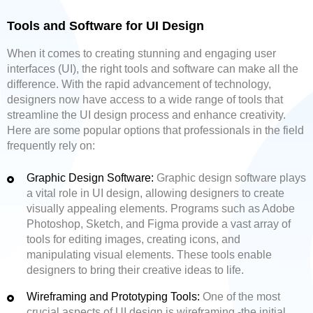
Tools and Software for UI Design
When it comes to creating stunning and engaging user
interfaces (UI), the right tools and software can make all the
difference. With the rapid advancement of technology,
designers now have access to a wide range of tools that
streamline the UI design process and enhance creativity.
Here are some popular options that professionals in the field
frequently rely on:
Graphic Design Software:
Graphic design software plays
a vital role in UI design, allowing designers to create
visually appealing elements. Programs such as Adobe
Photoshop, Sketch, and Figma provide a vast array of
tools for editing images, creating icons, and
manipulating visual elements. These tools enable
designers to bring their creative ideas to life.
Wireframing and Prototyping Tools:
One of the most
crucial aspects of UI design is wireframing -the initial