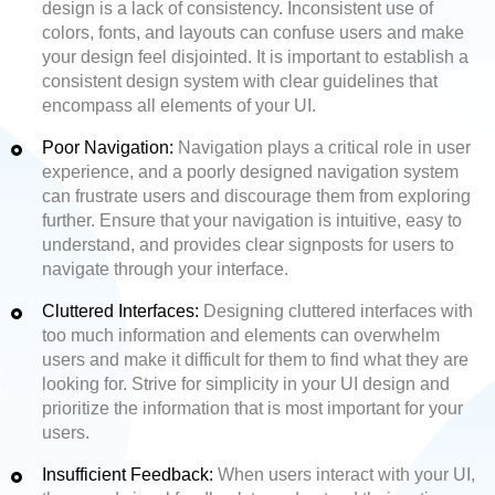
design is a lack of consistency. Inconsistent use of
colors, fonts, and layouts can confuse users and make
your design feel disjointed. It is important to establish a
consistent design system with clear guidelines that
encompass all elements of your UI.
Poor Navigation:
Navigation plays a critical role in user
experience, and a poorly designed navigation system
can frustrate users and discourage them from exploring
further. Ensure that your navigation is intuitive, easy to
understand, and provides clear signposts for users to
navigate through your interface.
Cluttered Interfaces:
Designing cluttered interfaces with
too much information and elements can overwhelm
users and make it difficult for them to find what they are
looking for. Strive for simplicity in your UI design and
prioritize the information that is most important for your
users.
Insufficient Feedback:
When users interact with your UI,