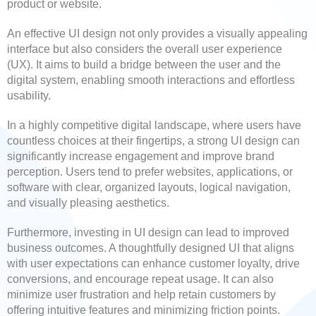
product or website.
An effective UI design not only provides a visually appealing
interface but also considers the overall user experience
(UX). It aims to build a bridge between the user and the
digital system, enabling smooth interactions and effortless
usability.
In a highly competitive digital landscape, where users have
countless choices at their fingertips, a strong UI design can
significantly increase engagement and improve brand
perception. Users tend to prefer websites, applications, or
software with clear, organized layouts, logical navigation,
and visually pleasing aesthetics.
Furthermore, investing in UI design can lead to improved
business outcomes. A thoughtfully designed UI that aligns
with user expectations can enhance customer loyalty, drive
conversions, and encourage repeat usage. It can also
minimize user frustration and help retain customers by
offering intuitive features and minimizing friction points.