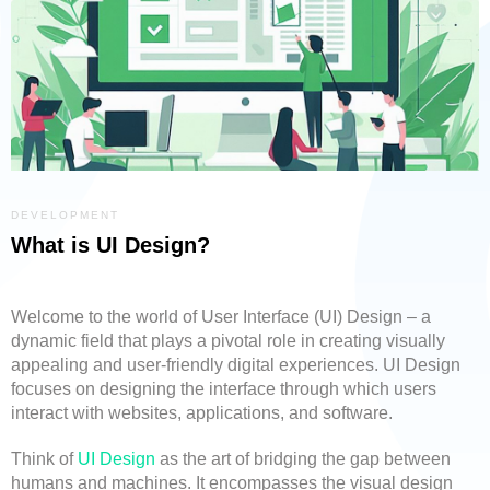
DEVELOPMENT
What is UI Design?
Welcome to the world of User Interface (UI) Design – a
dynamic field that plays a pivotal role in creating visually
appealing and user-friendly digital experiences. UI Design
focuses on designing the interface through which users
interact with websites, applications, and software.
Think of
UI Design
as the art of bridging the gap between
humans and machines. It encompasses the visual design