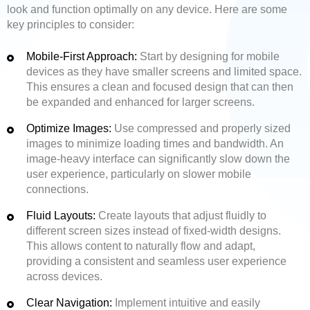
look and function optimally on any device. Here are some
key principles to consider:
Mobile-First Approach:
Start by designing for mobile
devices as they have smaller screens and limited space.
This ensures a clean and focused design that can then
be expanded and enhanced for larger screens.
Optimize Images:
Use compressed and properly sized
images to minimize loading times and bandwidth. An
image-heavy interface can significantly slow down the
user experience, particularly on slower mobile
connections.
Fluid Layouts:
Create layouts that adjust fluidly to
different screen sizes instead of fixed-width designs.
This allows content to naturally flow and adapt,
providing a consistent and seamless user experience
across devices.
Clear Navigation:
Implement intuitive and easily